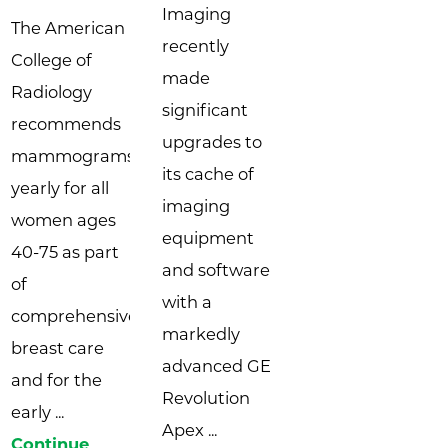
Imaging
The American
recently
College of
made
Radiology
significant
recommends
upgrades to
mammograms
its cache of
yearly for all
imaging
women ages
equipment
40-75 as part
and software
of
with a
comprehensive
markedly
breast care
advanced GE
and for the
Revolution
early ...
Apex ...
Continue