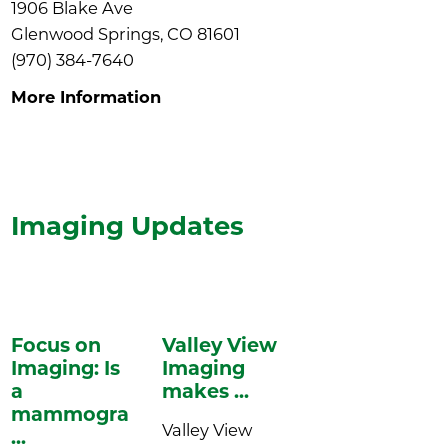
1906 Blake Ave
Glenwood Springs, CO 81601
(970) 384-7640
More Information
Imaging
Updates
Focus on
Valley View
Imaging: Is
Imaging
a
makes ...
mammogram
Valley View
...