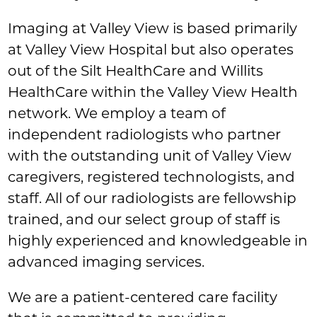
Imaging at Valley View is based primarily
at Valley View Hospital but also operates
out of the Silt HealthCare and Willits
HealthCare within the Valley View Health
network. We employ a team of
independent radiologists who partner
with the outstanding unit of Valley View
caregivers, registered technologists, and
staff. All of our radiologists are fellowship
trained, and our select group of staff is
highly experienced and knowledgeable in
advanced imaging services.
We are a patient-centered care facility