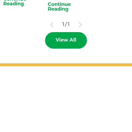
Reading
Continue
Reading
1
/
1
View All
Patient Support
Services
Providers
Locations