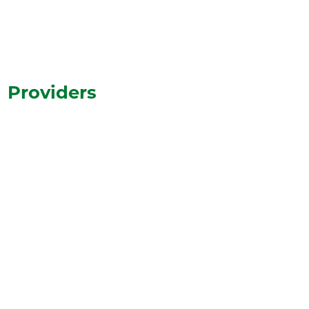
Learn More
Providers