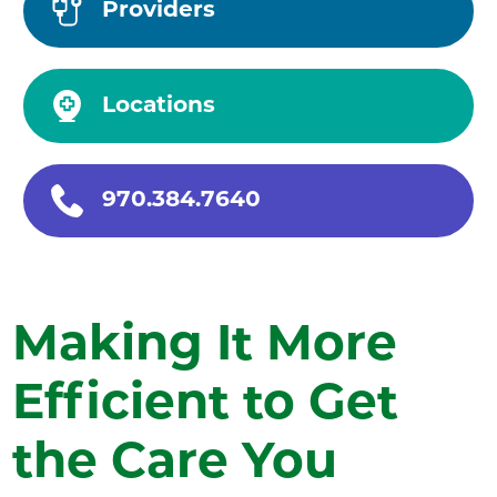
Providers
Locations
970.384.7640
Making It More
Efficient to Get
the Care You