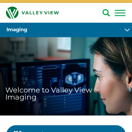
Imaging
Welcome to Valley View
Imaging