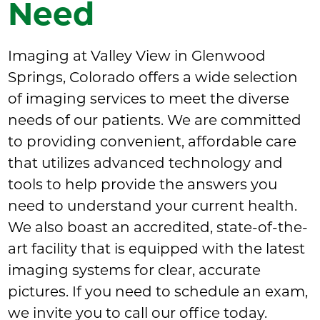
Need
Imaging at Valley View in Glenwood
Springs, Colorado offers a wide selection
of imaging services to meet the diverse
needs of our patients. We are committed
to providing convenient, affordable care
that utilizes advanced technology and
tools to help provide the answers you
need to understand your current health.
We also boast an accredited, state-of-the-
art facility that is equipped with the latest
imaging systems for clear, accurate
pictures. If you need to schedule an exam,
we invite you to call our office today.