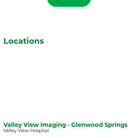
Locations
Valley View Imaging - Glenwood Springs
Valley View Hospital