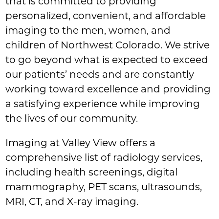
that is committed to providing
personalized, convenient, and affordable
imaging to the men, women, and
children of Northwest Colorado. We strive
to go beyond what is expected to exceed
our patients’ needs and are constantly
working toward excellence and providing
a satisfying experience while improving
the lives of our community.
Imaging at Valley View offers a
comprehensive list of radiology services,
including health screenings, digital
mammography, PET scans, ultrasounds,
MRI, CT, and X-ray imaging.