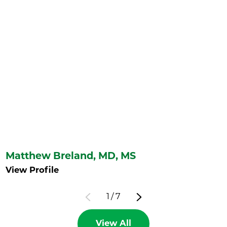
Matthew Breland,
MD, MS
View Profile
1
/
7
View All