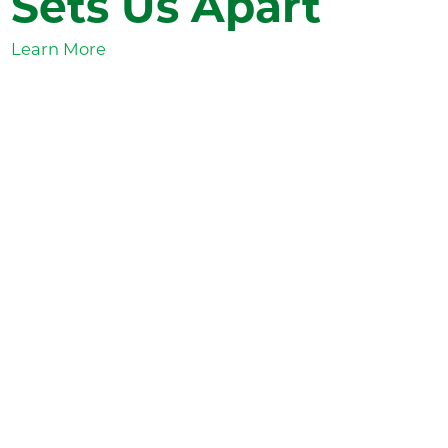
Sets Us Apart
Learn More
Valley View
News