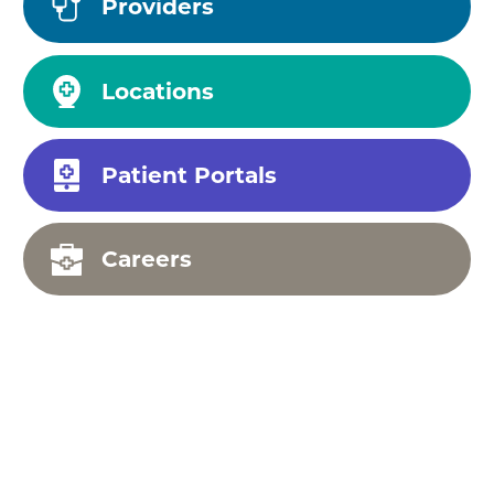
Providers
Locations
Patient Portals
Careers
Your Health, Our
Priority: