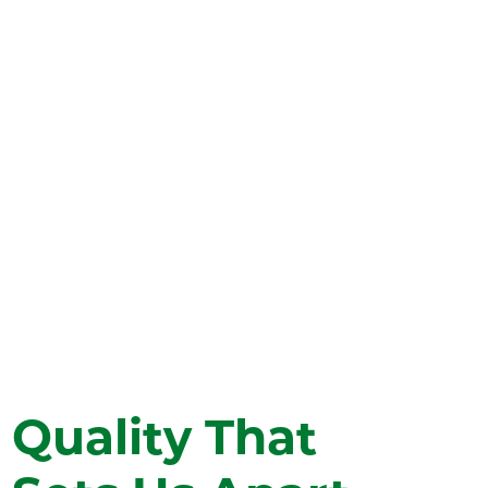
network includes a 78-bed main hospital
and clinics in Eagle, Silt, Grand Junction,
and Basalt (Willits), ensuring world-class
medical services are accessible in your
community, and eliminating the need
for extensive travel for advanced
treatments.
Find a Location
Quality That