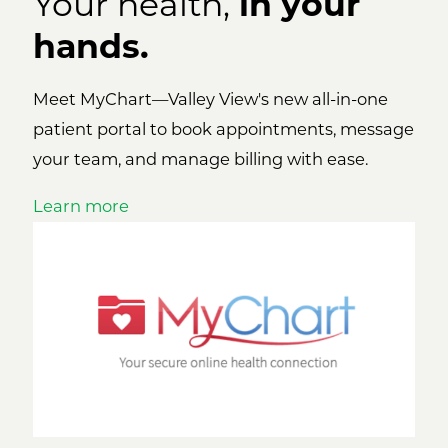
Your health,
in your
hands.
Meet MyChart—Valley View's new all-in-one
patient portal to book appointments, message
your team, and manage billing with ease.
Learn more