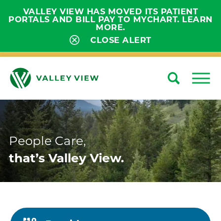
VALLEY VIEW HAS MOVED ITS PATIENT
PORTALS AND BILL PAY TO MYCHART. LEARN
MORE.
CLOSE ALERT
Search
Close
People Care,
that’s Valley View.