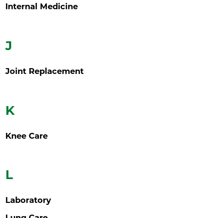
Internal Medicine
J
Joint Replacement
K
Knee Care
L
Laboratory
Lung Care