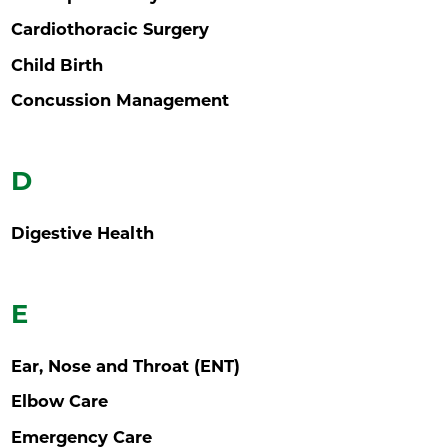
Cardiothoracic Surgery
Child Birth
Concussion Management
D
Digestive Health
E
Ear, Nose and Throat (ENT)
Elbow Care
Emergency Care