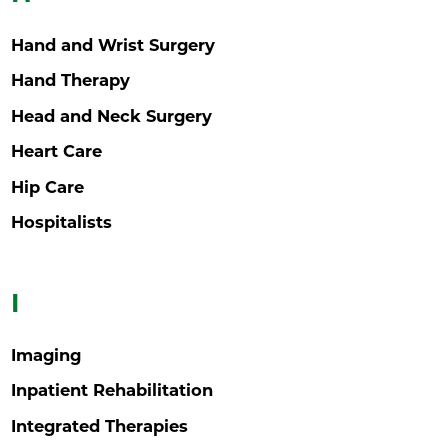
Hand and Wrist Surgery
Hand Therapy
Head and Neck Surgery
Heart Care
Hip Care
Hospitalists
I
Imaging
Inpatient Rehabilitation
Integrated Therapies