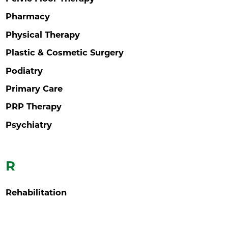
Pharmacy
Physical Therapy
Plastic & Cosmetic Surgery
Podiatry
Primary Care
PRP Therapy
Psychiatry
R
Rehabilitation