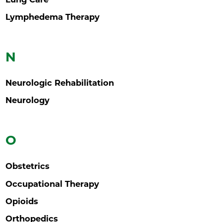
Lymphedema Therapy
N
Neurologic Rehabilitation
Neurology
O
Obstetrics
Occupational Therapy
Opioids
Orthopedics