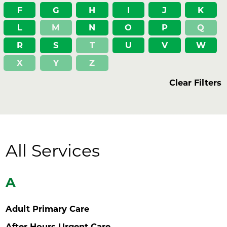
F
G
H
I
J
K
L
M
N
O
P
Q
R
S
T
U
V
W
X
Y
Z
Clear Filters
All Services
A
Adult Primary Care
After Hours Urgent Care