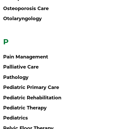
Osteoporosis Care
Otolaryngology
P
Pain Management
Palliative Care
Pathology
Pediatric Primary Care
Pediatric Rehabilitation
Pediatric Therapy
Pediatrics
Pelvic Floor Therapy