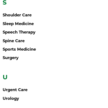
S
Shoulder Care
Sleep Medicine
Speech Therapy
Spine Care
Sports Medicine
Surgery
U
Urgent Care
Urology