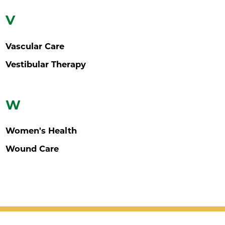
V
Vascular Care
Vestibular Therapy
W
Women's Health
Wound Care