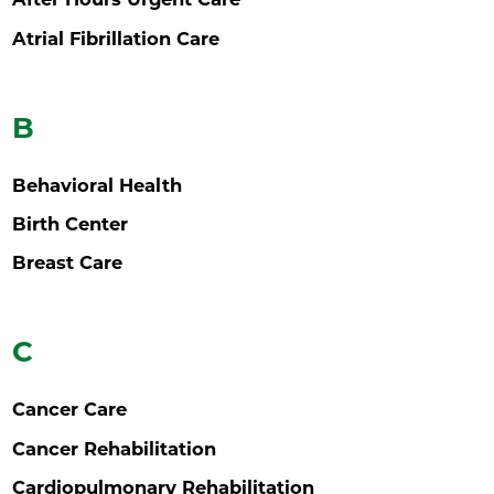
Atrial Fibrillation Care
B
Behavioral Health
Birth Center
Breast Care
C
Cancer Care
Cancer Rehabilitation
Cardiopulmonary Rehabilitation