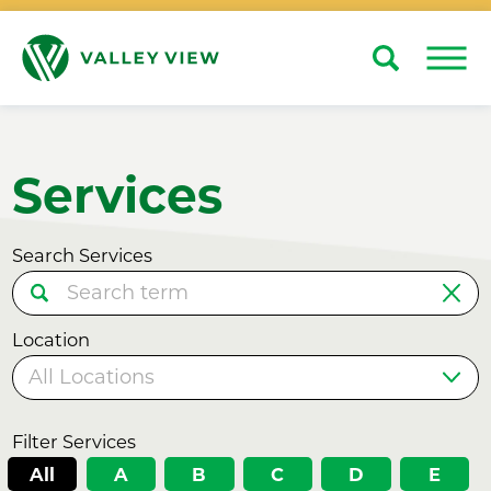
Search
Close
Services
Search Services
Location
Filter Services
All
A
B
C
D
E