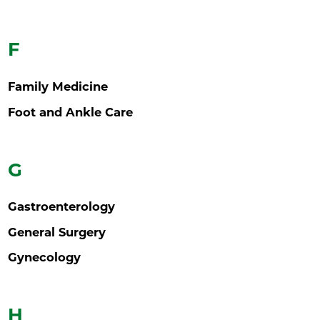
F
Family Medicine
Foot and Ankle Care
G
Gastroenterology
General Surgery
Gynecology
H