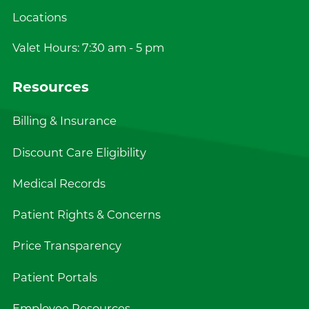
Locations
Valet Hours: 7:30 am - 5 pm
Resources
Billing & Insurance
Discount Care Eligibility
Medical Records
Patient Rights & Concerns
Price Transparency
Patient Portals