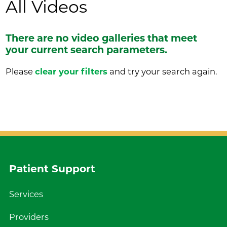
All Videos
There are no video galleries that meet
your current search parameters.
Please
clear your filters
and try your search again.
Patient Support
Services
Providers