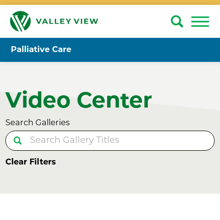
Palliative Care
Video Center
Search Galleries
Clear Filters