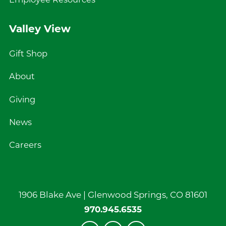
Employee Resources
Valley View
Gift Shop
About
Giving
News
Careers
1906 Blake Ave |
Glenwood Springs
,
CO
81601
970.945.6535