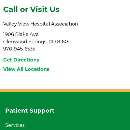
Call or Visit Us
Valley View Hospital Association
1906 Blake Ave
Glenwood Springs, CO 81601
970-945-6535
Get Directions
View All Locations
Patient Support
Services