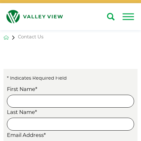
Search
Close
Contact Us
* Indicates Required Field
First Name*
Last Name*
Email Address*