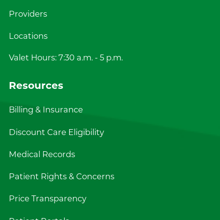
Providers
Locations
Valet Hours: 7:30 a.m. - 5 p.m.
Resources
Billing & Insurance
Discount Care Eligibility
Medical Records
Patient Rights & Concerns
Price Transparency