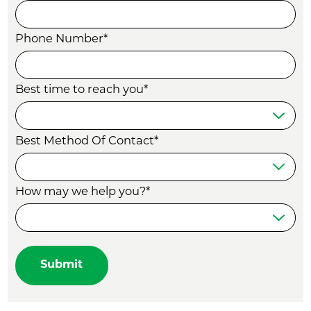
Phone Number*
Best time to reach you*
Best Method Of Contact*
How may we help you?*
Submit