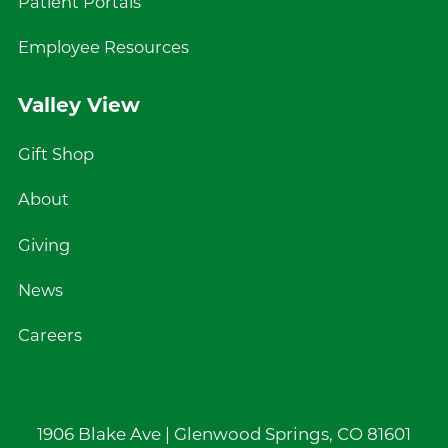
Patient Portals
Employee Resources
Valley View
Gift Shop
About
Giving
News
Careers
1906 Blake Ave |
Glenwood Springs
,
CO
81601