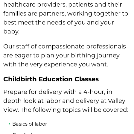
healthcare providers, patients and their
families are partners, working together to
best meet the needs of you and your
baby.
Our staff of compassionate professionals
are eager to plan your birthing journey
with the very experience you want.
Childbirth Education Classes
Prepare for delivery with a 4-hour, in
depth look at labor and delivery at Valley
View. The following topics will be covered:
Basics of labor