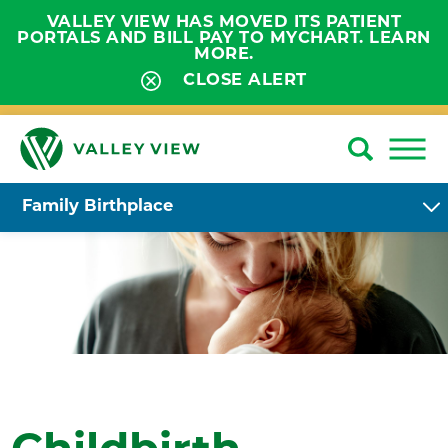
VALLEY VIEW HAS MOVED ITS PATIENT
PORTALS AND BILL PAY TO MYCHART. LEARN
MORE.
CLOSE ALERT
Family Birthplace