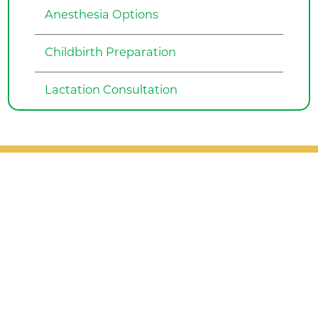
Anesthesia Options
Childbirth Preparation
Lactation Consultation
Patient Support
Services
Providers
Locations