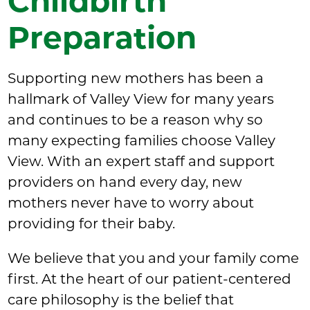
Childbirth
Preparation
Supporting new mothers has been a
hallmark of Valley View for many years
and continues to be a reason why so
many expecting families choose Valley
View. With an expert staff and support
providers on hand every day, new
mothers never have to worry about
providing for their baby.
We believe that you and your family come
first. At the heart of our patient-centered
care philosophy is the belief that