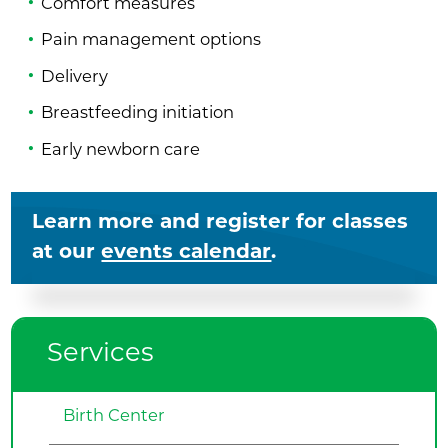
Comfort measures
Pain management options
Delivery
Breastfeeding initiation
Early newborn care
Learn more and register for classes
at our
events calendar
.
Services
Birth Center