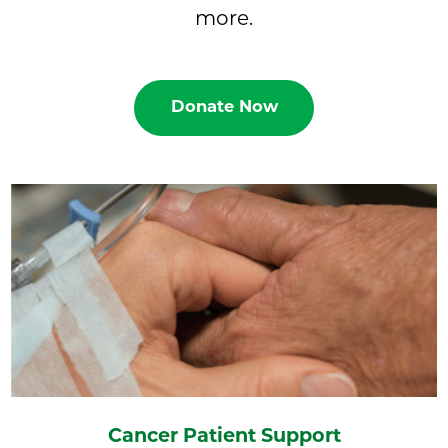
more.
Donate Now
Cancer Patient Support