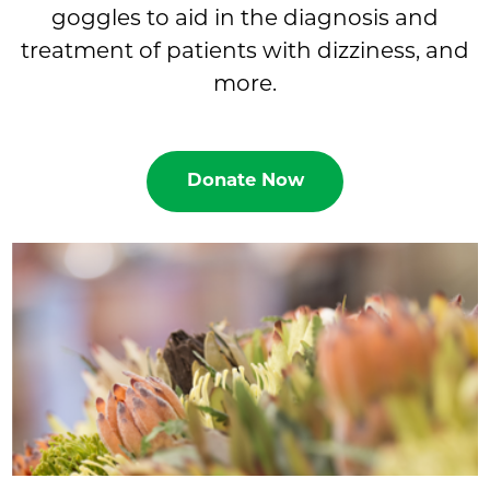
goggles to aid in the diagnosis and
treatment of patients with dizziness, and
more.
Donate Now