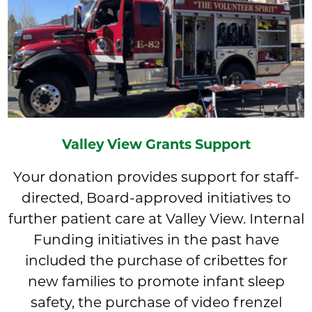
Valley View Grants Support
Your donation provides support for staff-
directed, Board-approved initiatives to
further patient care at Valley View. Internal
Funding initiatives in the past have
included the purchase of cribettes for
new families to promote infant sleep
safety, the purchase of video frenzel