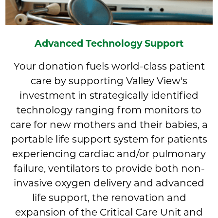
Advanced Technology Support
Your donation fuels world-class patient
care by supporting Valley View's
investment in strategically identified
technology ranging from monitors to
care for new mothers and their babies, a
portable life support system for patients
experiencing cardiac and/or pulmonary
failure, ventilators to provide both non-
invasive oxygen delivery and advanced
life support, the renovation and
expansion of the Critical Care Unit and