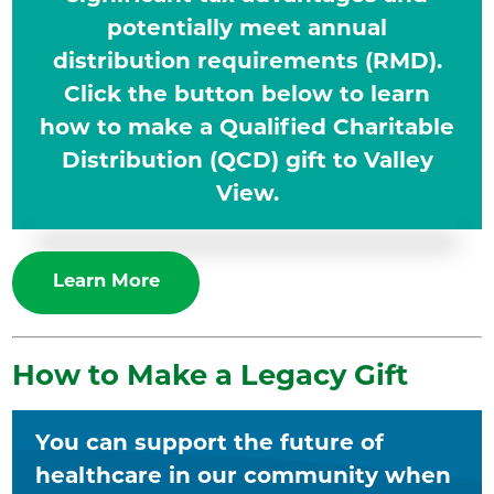
potentially meet annual
distribution requirements (RMD).
Click the button below to learn
how to make a Qualified Charitable
Distribution (QCD) gift to Valley
View.
Learn More
How to Make a Legacy Gift
You can support the future of
healthcare in our community when