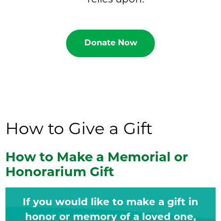
Donate Now
How to Give a Gift
How to Make a Memorial or
Honorarium Gift
If you would like to make a gift in
honor or memory of a loved one,