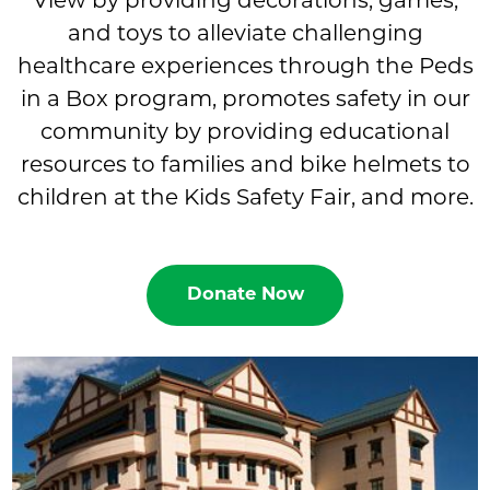
View by providing decorations, games,
and toys to alleviate challenging
healthcare experiences through the Peds
in a Box program, promotes safety in our
community by providing educational
resources to families and bike helmets to
children at the Kids Safety Fair, and more.
Donate Now