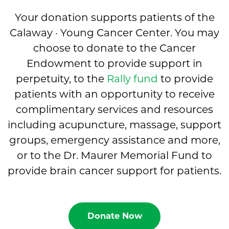
Your donation supports patients of the
Calaway · Young Cancer Center. You may
choose to donate to the Cancer
Endowment to provide support in
perpetuity, to the
Rally fund
to provide
patients with an opportunity to receive
complimentary services and resources
including acupuncture, massage, support
groups, emergency assistance and more,
or to the Dr. Maurer Memorial Fund to
provide brain cancer support for patients.
Donate Now