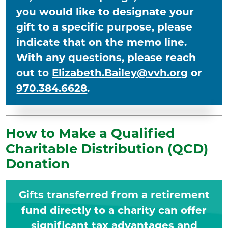
you would like to designate your
gift to a specific purpose, please
indicate that on the memo line.
With any questions, please reach
out to
Elizabeth.Bailey@vvh.org
or
970.384.6628
.
How to Make a Qualified
Charitable Distribution (QCD)
Donation
Gifts transferred from a retirement
fund directly to a charity can offer
significant tax advantages and