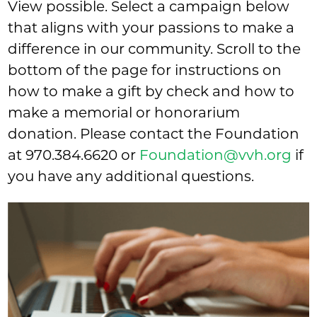
View possible. Select a campaign below
that aligns with your passions to make a
difference in our community. Scroll to the
bottom of the page for instructions on
how to make a gift by check and how to
make a memorial or honorarium
donation. Please contact the Foundation
at
970.384.6620
or
Foundation@vvh.org
if
you have any additional questions.