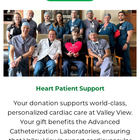
Heart Patient Support
Your donation supports world-class,
personalized cardiac care at Valley View.
Your gift benefits the Advanced
Catheterization Laboratories, ensuring