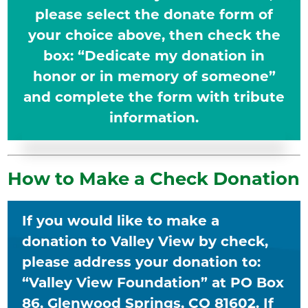
please select the donate form of
your choice above, then check the
box: “Dedicate my donation in
honor or in memory of someone”
and complete the form with tribute
information.
How to Make a Check Donation
If you would like to make a
donation to Valley View by check,
please address your donation to:
“Valley View Foundation” at PO Box
86, Glenwood Springs, CO 81602. If