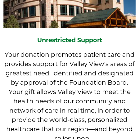
Unrestricted Support
Your donation promotes patient care and
provides support for Valley View's areas of
greatest need, identified and designated
by approval of the Foundation Board.
Your gift allows Valley View to meet the
health needs of our community and
network of care in real time, in order to
provide the world-class, personalized
healthcare that our region—and beyond
—relies upon.