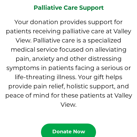
Palliative Care Support
Your donation provides support for
patients receiving palliative care at Valley
View. Palliative care is a specialized
medical service focused on alleviating
pain, anxiety and other distressing
symptoms in patients facing a serious or
life-threating illness. Your gift helps
provide pain relief, holistic support, and
peace of mind for these patients at Valley
View.
Donate Now