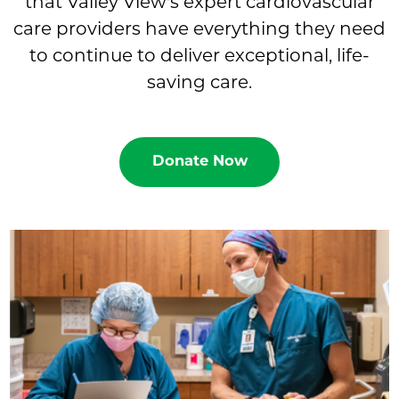
that Valley View's expert cardiovascular
care providers have everything they need
to continue to deliver exceptional, life-
saving care.
Donate Now