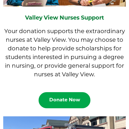
Valley View Nurses Support
Your donation supports the extraordinary
nurses at Valley View. You may choose to
donate to help provide scholarships for
students interested in pursuing a degree
in nursing, or provide general support for
nurses at Valley View.
Donate Now