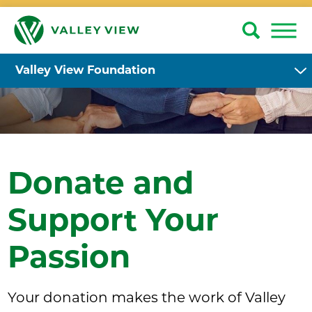
Valley View Foundation
Donate and
Support Your
Passion
Your donation makes the work of Valley