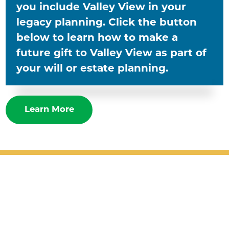
you include Valley View in your
legacy planning. Click the button
below to learn how to make a
future gift to Valley View as part of
your will or estate planning.
Learn More
Patient Support
Services