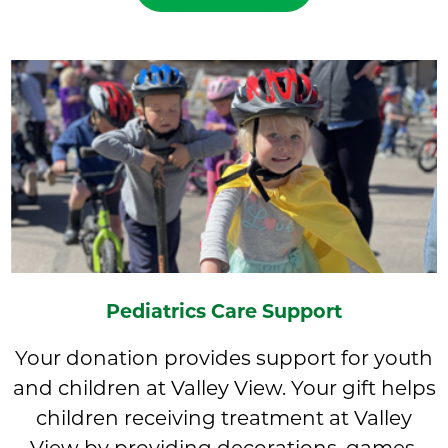
Pediatrics Care Support
Your donation provides support for youth
and children at Valley View. Your gift helps
children receiving treatment at Valley