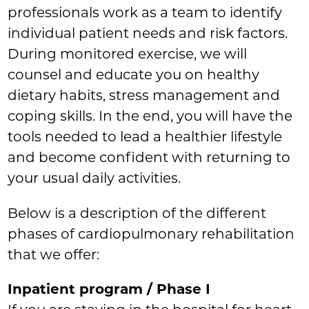
professionals work as a team to identify
individual patient needs and risk factors.
During monitored exercise, we will
counsel and educate you on healthy
dietary habits, stress management and
coping skills. In the end, you will have the
tools needed to lead a healthier lifestyle
and become confident with returning to
your usual daily activities.
Below is a description of the different
phases of cardiopulmonary rehabilitation
that we offer:
Inpatient program / Phase I