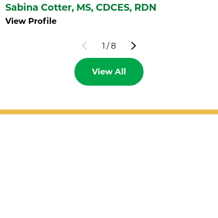
Sabina Cotter,
MS, CDCES, RDN
View Profile
1
/
8
View All
Patient Support
Services
Providers
Locations