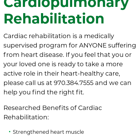
Cardiopulmonary
Rehabilitation
Cardiac rehabilitation is a medically
supervised program for ANYONE suffering
from heart disease. If you feel that you or
your loved one is ready to take a more
active role in their heart-healthy care,
please call us at 970.384.7555 and we can
help you find the right fit.
Researched Benefits of Cardiac
Rehabilitation:
Strengthened heart muscle