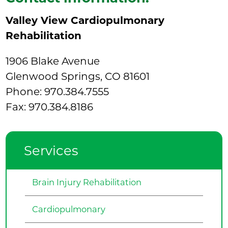
Valley View Cardiopulmonary
Rehabilitation
1906 Blake Avenue
Glenwood Springs, CO 81601
Phone:
970.384.7555
Fax: 970.384.8186
Services
Brain Injury Rehabilitation
Cardiopulmonary