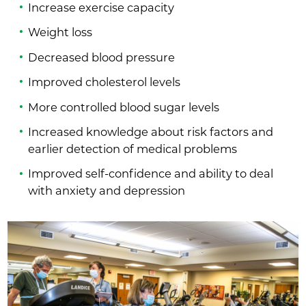
Increase exercise capacity
Weight loss
Decreased blood pressure
Improved cholesterol levels
More controlled blood sugar levels
Increased knowledge about risk factors and
earlier detection of medical problems
Improved self-confidence and ability to deal
with anxiety and depression