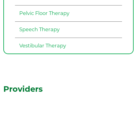
Pelvic Floor Therapy
Speech Therapy
Vestibular Therapy
Providers