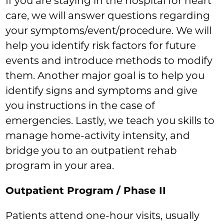
If you are staying in the hospital for heart
care, we will answer questions regarding
your symptoms/event/procedure. We will
help you identify risk factors for future
events and introduce methods to modify
them. Another major goal is to help you
identify signs and symptoms and give
you instructions in the case of
emergencies. Lastly, we teach you skills to
manage home-activity intensity, and
bridge you to an outpatient rehab
program in your area.
Outpatient Program / Phase II
Patients attend one-hour visits, usually