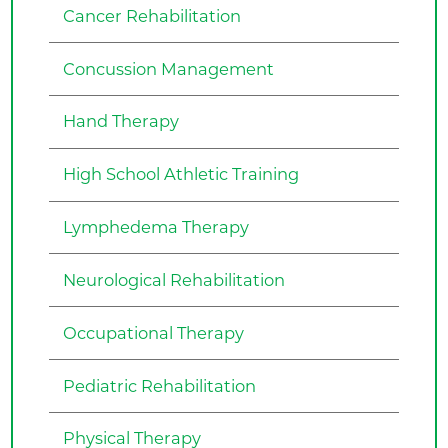
Cancer Rehabilitation
Concussion Management
Hand Therapy
High School Athletic Training
Lymphedema Therapy
Neurological Rehabilitation
Occupational Therapy
Pediatric Rehabilitation
Physical Therapy