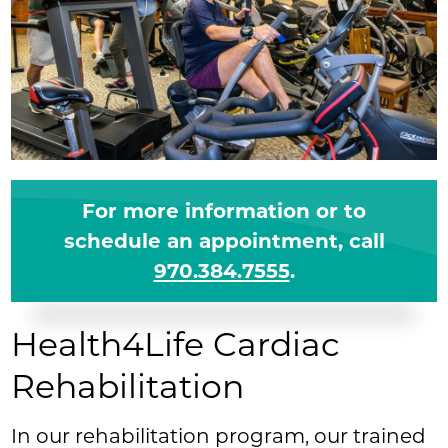
For more information or to
schedule an appointment, call
970.384.7555
.
Health4Life Cardiac
Rehabilitation
In our rehabilitation program, our trained