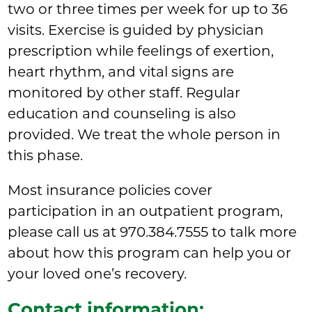
two or three times per week for up to 36
visits. Exercise is guided by physician
prescription while feelings of exertion,
heart rhythm, and vital signs are
monitored by other staff. Regular
education and counseling is also
provided. We treat the whole person in
this phase.
Most insurance policies cover
participation in an outpatient program,
please call us at 970.384.7555 to talk more
about how this program can help you or
your loved one’s recovery.
Contact information: