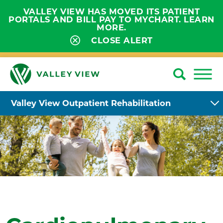
VALLEY VIEW HAS MOVED ITS PATIENT
PORTALS AND BILL PAY TO MYCHART. LEARN
MORE.
CLOSE ALERT
Valley View Outpatient Rehabilitation