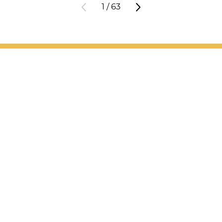
1
/
63
Patient Support
Services
Providers
Locations
Valet Hours: 7:30 a.m. - 5 p.m.
Resources