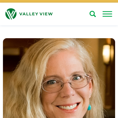
Search
Close