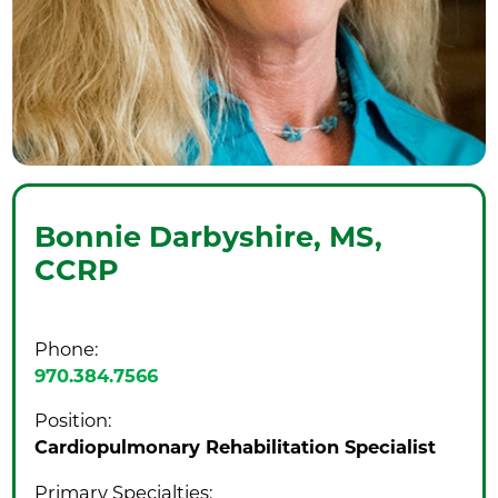
Bonnie Darbyshire,
MS,
CCRP
Phone:
970.384.7566
Position:
Cardiopulmonary Rehabilitation Specialist
Primary Specialties: