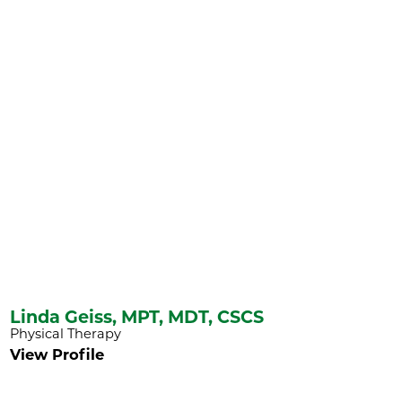
Linda Geiss,
MPT, MDT, CSCS
Physical Therapy
View Profile