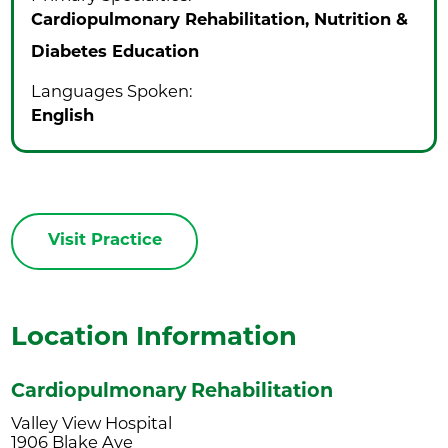
Cardiopulmonary Rehabilitation,
Nutrition &
Diabetes Education
Languages Spoken:
English
Visit Practice
Location Information
Cardiopulmonary Rehabilitation
Valley View Hospital
1906 Blake Ave