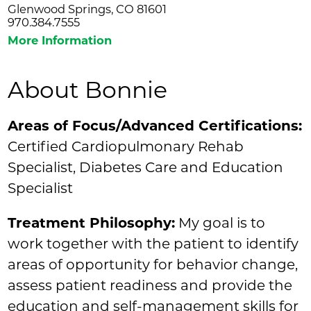
Glenwood Springs, CO 81601
970.384.7555
More Information
About Bonnie
Areas of Focus/Advanced Certifications:
Certified Cardiopulmonary Rehab
Specialist, Diabetes Care and Education
Specialist
Treatment Philosophy:
My goal is to
work together with the patient to identify
areas of opportunity for behavior change,
assess patient readiness and provide the
education and self-management skills for