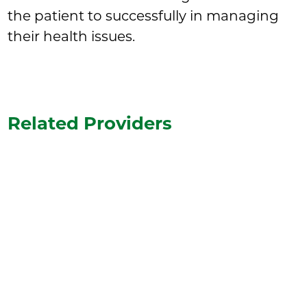
the patient to successfully in managing
their health issues.
Related Providers