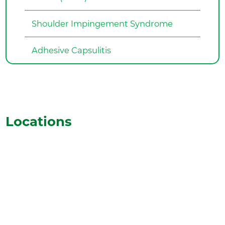
Shoulder Impingement Syndrome
Adhesive Capsulitis
Locations