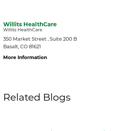
Willits HealthCare
Willits HealthCare
350 Market Street , Suite 200 B
Basalt, CO 81621
More Information
Related Blogs