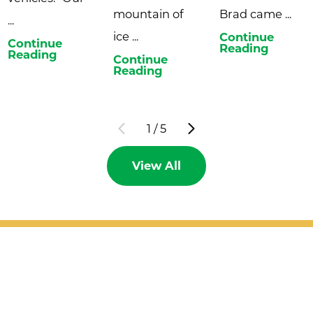
mountain of
Brad came ...
...
ice ...
Continue
Continue
Reading
Reading
Continue
Reading
1
/
5
View All
Patient Support
Services