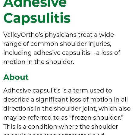
Adhesive
Capsulitis
ValleyOrtho’s physicians treat a wide
range of common shoulder injuries,
including adhesive capsulitis – a loss of
motion in the shoulder.
About
Adhesive capsulitis is a term used to
describe a significant loss of motion in all
directions in the shoulder joint, which also
may be referred to as “frozen shoulder.”
This is a condition where the shoulder