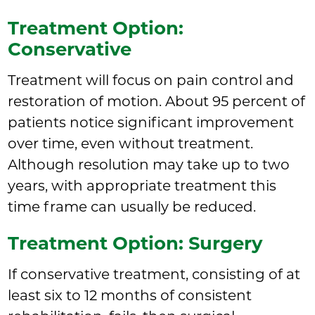
Treatment Option:
Conservative
Treatment will focus on pain control and
restoration of motion. About 95 percent of
patients notice significant improvement
over time, even without treatment.
Although resolution may take up to two
years, with appropriate treatment this
time frame can usually be reduced.
Treatment Option: Surgery
If conservative treatment, consisting of at
least six to 12 months of consistent