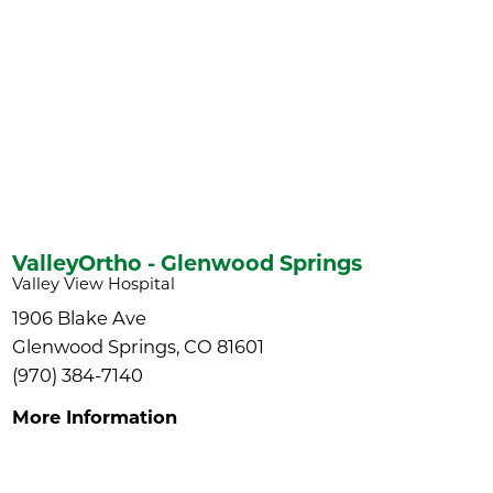
ValleyOrtho - Glenwood Springs
Valley View Hospital
1906 Blake Ave
Glenwood Springs, CO 81601
(970) 384-7140
More Information