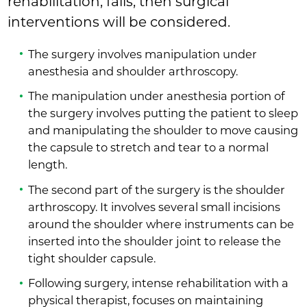
rehabilitation, fails, then surgical
interventions will be considered.
The surgery involves manipulation under
anesthesia and shoulder arthroscopy.
The manipulation under anesthesia portion of
the surgery involves putting the patient to sleep
and manipulating the shoulder to move causing
the capsule to stretch and tear to a normal
length.
The second part of the surgery is the shoulder
arthroscopy. It involves several small incisions
around the shoulder where instruments can be
inserted into the shoulder joint to release the
tight shoulder capsule.
Following surgery, intense rehabilitation with a
physical therapist, focuses on maintaining