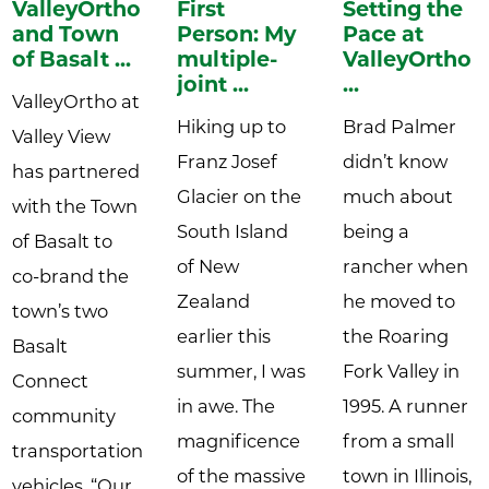
ValleyOrtho
First
Setting the
and Town
Person: My
Pace at
of Basalt ...
multiple-
ValleyOrtho:
joint ...
...
ValleyOrtho at
Hiking up to
Brad Palmer
Valley View
Franz Josef
didn’t know
has partnered
Glacier on the
much about
with the Town
South Island
being a
of Basalt to
of New
rancher when
co-brand the
Zealand
he moved to
town’s two
earlier this
the Roaring
Basalt
summer, I was
Fork Valley in
Connect
in awe. The
1995. A runner
community
magnificence
from a small
transportation
of the massive
town in Illinois,
vehicles. “Our