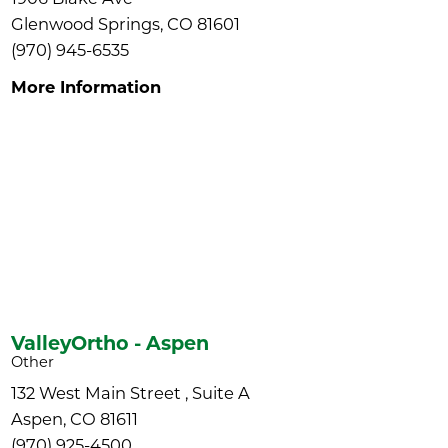
Glenwood Springs, CO 81601
(970) 945-6535
More Information
ValleyOrtho - Aspen
Other
132 West Main Street , Suite A
Aspen, CO 81611
(970) 925-4500