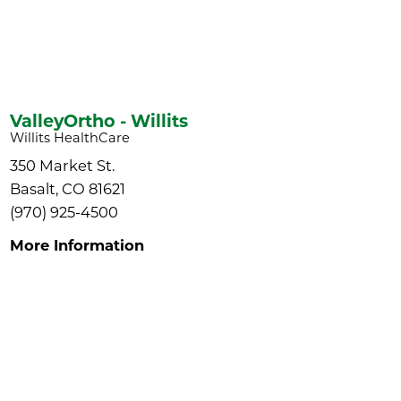
ValleyOrtho - Willits
Willits HealthCare
350 Market St.
Basalt, CO 81621
(970) 925-4500
More Information