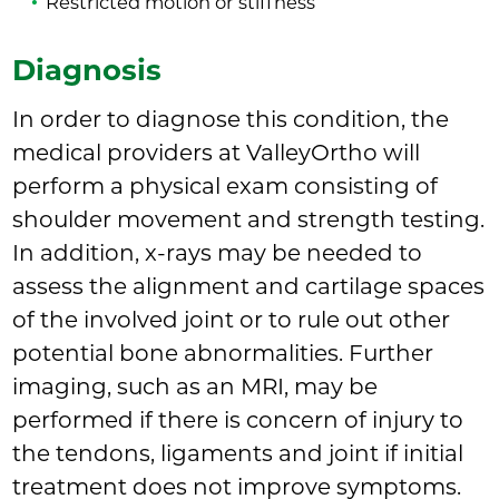
Restricted motion or stiffness
Diagnosis
In order to diagnose this condition, the
medical providers at ValleyOrtho will
perform a physical exam consisting of
shoulder movement and strength testing.
In addition, x-rays may be needed to
assess the alignment and cartilage spaces
of the involved joint or to rule out other
potential bone abnormalities. Further
imaging, such as an MRI, may be
performed if there is concern of injury to
the tendons, ligaments and joint if initial
treatment does not improve symptoms.