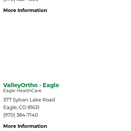
More Information
ValleyOrtho - Eagle
Eagle HealthCare
377 Sylvan Lake Road
Eagle, CO 81631
(970) 384-7140
More Information