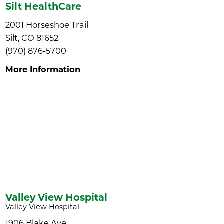
Silt HealthCare
2001 Horseshoe Trail
Silt, CO 81652
(970) 876-5700
More Information
Valley View Hospital
Valley View Hospital
1906 Blake Ave