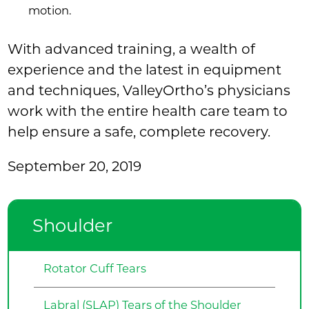
motion.
With advanced training, a wealth of
experience and the latest in equipment
and techniques, ValleyOrtho’s physicians
work with the entire health care team to
help ensure a safe, complete recovery.
September 20, 2019
Shoulder
Rotator Cuff Tears
Labral (SLAP) Tears of the Shoulder