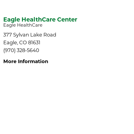
Eagle HealthCare Center
Eagle HealthCare
377 Sylvan Lake Road
Eagle, CO 81631
(970) 328-5640
More Information