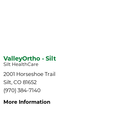
ValleyOrtho - Silt
Silt HealthCare
2001 Horseshoe Trail
Silt, CO 81652
(970) 384-7140
More Information