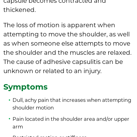
capsule becomes contracted and
thickened.
The loss of motion is apparent when
attempting to move the shoulder, as well
as when someone else attempts to move
the shoulder and the muscles are relaxed.
The cause of adhesive capsulitis can be
unknown or related to an injury.
Symptoms
Dull, achy pain that increases when attempting
shoulder motion
Pain located in the shoulder area and/or upper
arm