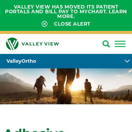
VALLEY VIEW HAS MOVED ITS PATIENT
PORTALS AND BILL PAY TO MYCHART. LEARN
MORE.
CLOSE ALERT
ValleyOrtho