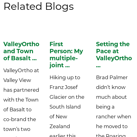
Related Blogs
ValleyOrtho
First
Setting the
and Town
Person: My
Pace at
of Basalt ...
multiple-
ValleyOrtho:
joint ...
...
ValleyOrtho at
Hiking up to
Brad Palmer
Valley View
Franz Josef
didn’t know
has partnered
Glacier on the
much about
with the Town
South Island
being a
of Basalt to
of New
rancher when
co-brand the
Zealand
he moved to
town’s two
earlier this
the Roaring