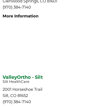
Glenwood Springs, CO 81601
(970) 384-7140
More Information
ValleyOrtho - Silt
Silt HealthCare
2001 Horseshoe Trail
Silt, CO 81652
(970) 384-7140