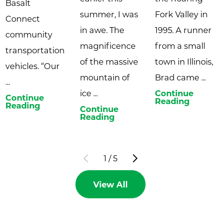
Basalt
summer, I was
Fork Valley in
Connect
in awe. The
1995. A runner
community
magnificence
from a small
transportation
of the massive
town in Illinois,
vehicles. “Our
mountain of
Brad came ...
...
ice ...
Continue
Continue
Reading
Reading
Continue
Reading
1
/
5
View All