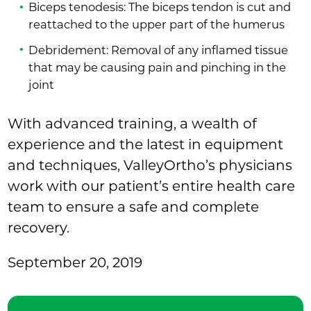
Biceps tenodesis: The biceps tendon is cut and
reattached to the upper part of the humerus
Debridement: Removal of any inflamed tissue
that may be causing pain and pinching in the
joint
With advanced training, a wealth of
experience and the latest in equipment
and techniques, ValleyOrtho’s physicians
work with our patient’s entire health care
team to ensure a safe and complete
recovery.
September 20, 2019