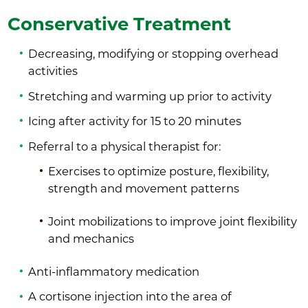
Conservative Treatment
Decreasing, modifying or stopping overhead
activities
Stretching and warming up prior to activity
Icing after activity for 15 to 20 minutes
Referral to a physical therapist for:
Exercises to optimize posture, flexibility,
strength and movement patterns
Joint mobilizations to improve joint flexibility
and mechanics
Anti-inflammatory medication
A cortisone injection into the area of