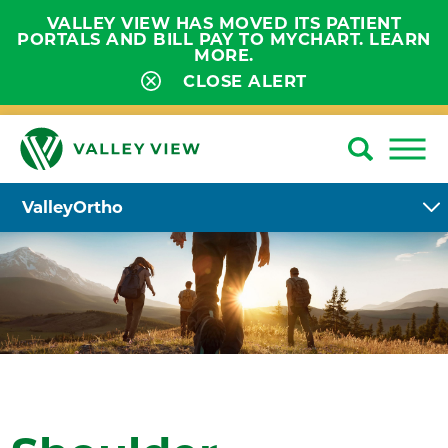
VALLEY VIEW HAS MOVED ITS PATIENT
PORTALS AND BILL PAY TO MYCHART. LEARN
MORE.
CLOSE ALERT
ValleyOrtho