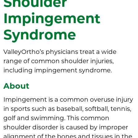
Shoulder
Impingement
Syndrome
ValleyOrtho’s physicians treat a wide
range of common shoulder injuries,
including impingement syndrome.
About
Impingement is a common overuse injury
in sports such as baseball, softball, tennis,
golf and swimming. This common
shoulder disorder is caused by improper
alignment of the bones and tissues in the