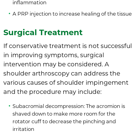
inflammation
A PRP injection to increase healing of the tissue
Surgical Treatment
If conservative treatment is not successful
in improving symptoms, surgical
intervention may be considered. A
shoulder arthroscopy can address the
various causes of shoulder impingement
and the procedure may include:
Subacromial decompression: The acromion is
shaved down to make more room for the
rotator cuff to decrease the pinching and
irritation