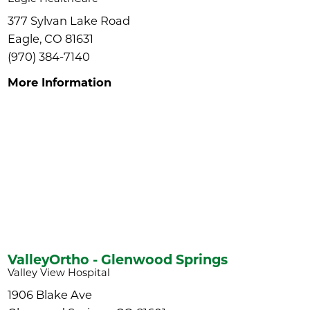
377 Sylvan Lake Road
Eagle, CO 81631
(970) 384-7140
More Information
ValleyOrtho - Glenwood Springs
Valley View Hospital
1906 Blake Ave