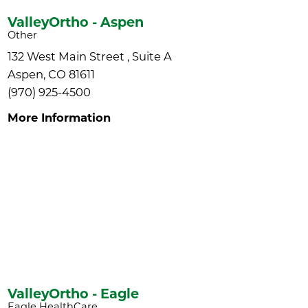
ValleyOrtho - Aspen
Other
132 West Main Street , Suite A
Aspen, CO 81611
(970) 925-4500
More Information
ValleyOrtho - Eagle
Eagle HealthCare