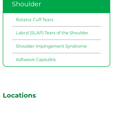
Shoulder
Rotator Cuff Tears
Labral (SLAP) Tears of the Shoulder
Shoulder Impingement Syndrome
Adhesive Capsulitis
Locations