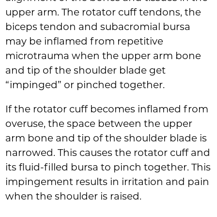
upper arm. The rotator cuff tendons, the
biceps tendon and subacromial bursa
may be inflamed from repetitive
microtrauma when the upper arm bone
and tip of the shoulder blade get
“impinged” or pinched together.
If the rotator cuff becomes inflamed from
overuse, the space between the upper
arm bone and tip of the shoulder blade is
narrowed. This causes the rotator cuff and
its fluid-filled bursa to pinch together. This
impingement results in irritation and pain
when the shoulder is raised.