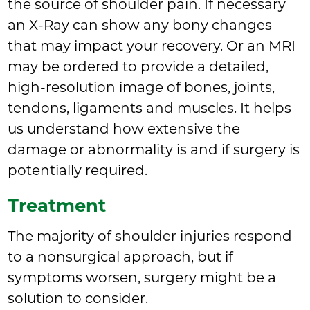
the source of shoulder pain. If necessary
an X-Ray can show any bony changes
that may impact your recovery. Or an MRI
may be ordered to provide a detailed,
high-resolution image of bones, joints,
tendons, ligaments and muscles. It helps
us understand how extensive the
damage or abnormality is and if surgery is
potentially required.
Treatment
The majority of shoulder injuries respond
to a nonsurgical approach, but if
symptoms worsen, surgery might be a
solution to consider.