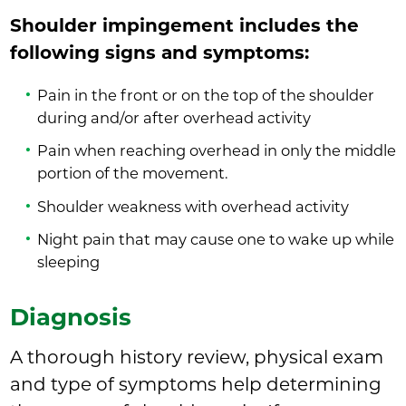
Shoulder impingement includes the
following signs and symptoms:
Pain in the front or on the top of the shoulder
during and/or after overhead activity
Pain when reaching overhead in only the middle
portion of the movement.
Shoulder weakness with overhead activity
Night pain that may cause one to wake up while
sleeping
Diagnosis
A thorough history review, physical exam
and type of symptoms help determining