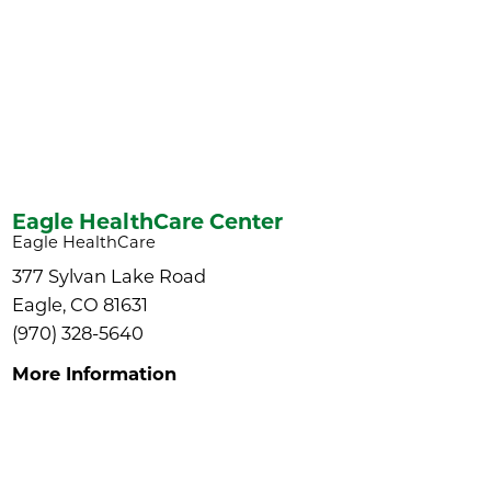
Eagle HealthCare Center
Eagle HealthCare
377 Sylvan Lake Road
Eagle, CO 81631
(970) 328-5640
More Information