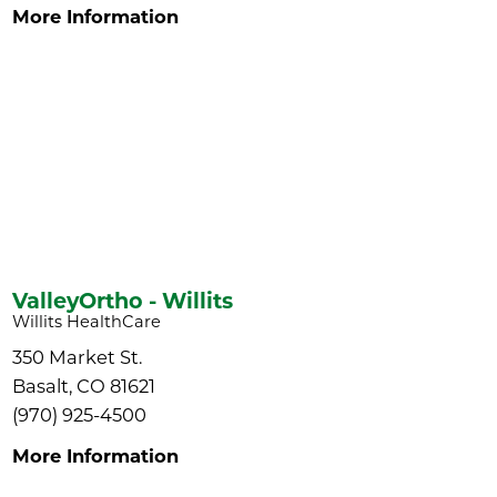
More Information
ValleyOrtho - Willits
Willits HealthCare
350 Market St.
Basalt, CO 81621
(970) 925-4500
More Information