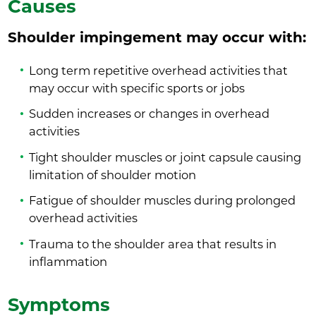
Causes
Shoulder impingement may occur with:
Long term repetitive overhead activities that
may occur with specific sports or jobs
Sudden increases or changes in overhead
activities
Tight shoulder muscles or joint capsule causing
limitation of shoulder motion
Fatigue of shoulder muscles during prolonged
overhead activities
Trauma to the shoulder area that results in
inflammation
Symptoms