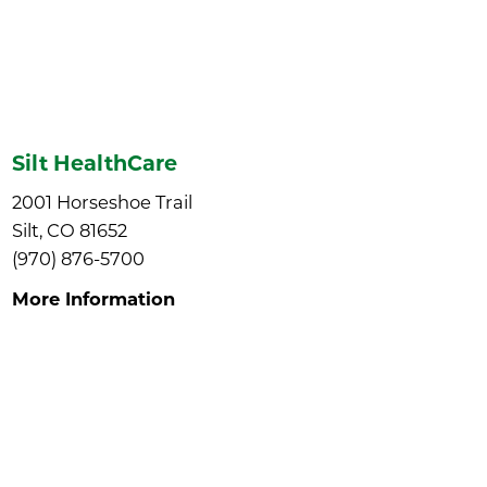
Silt HealthCare
2001 Horseshoe Trail
Silt, CO 81652
(970) 876-5700
More Information