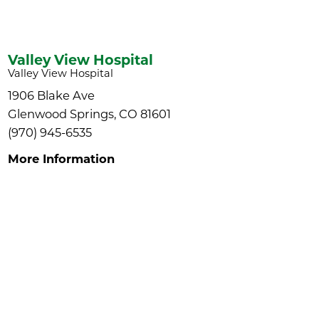
Valley View Hospital
Valley View Hospital
1906 Blake Ave
Glenwood Springs, CO 81601
(970) 945-6535
More Information