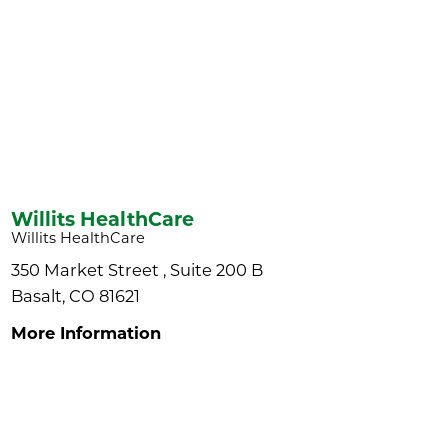
Willits HealthCare
Willits HealthCare
350 Market Street , Suite 200 B
Basalt, CO 81621
More Information