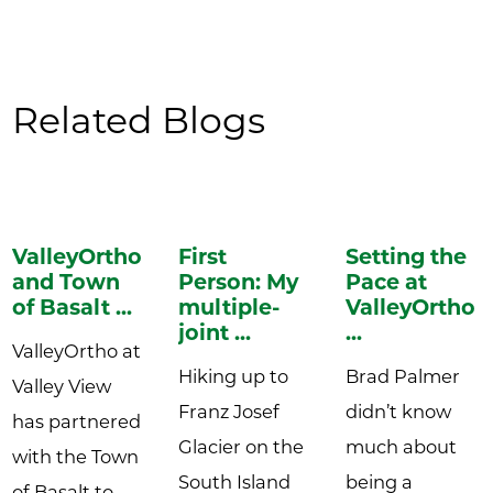
Related Blogs
ValleyOrtho
First
Setting the
and Town
Person: My
Pace at
of Basalt ...
multiple-
ValleyOrtho:
joint ...
...
ValleyOrtho at
Hiking up to
Brad Palmer
Valley View
Franz Josef
didn’t know
has partnered
Glacier on the
much about
with the Town
South Island
being a
of Basalt to