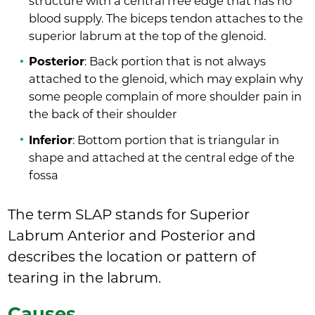
structure with a central free edge that has no
blood supply. The biceps tendon attaches to the
superior labrum at the top of the glenoid.
Posterior
: Back portion that is not always
attached to the glenoid, which may explain why
some people complain of more shoulder pain in
the back of their shoulder
Inferior
: Bottom portion that is triangular in
shape and attached at the central edge of the
fossa
The term SLAP stands for Superior
Labrum Anterior and Posterior and
describes the location or pattern of
tearing in the labrum.
Causes