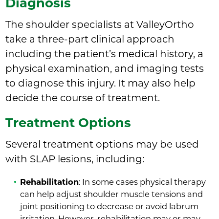
Diagnosis
The shoulder specialists at ValleyOrtho
take a three-part clinical approach
including the patient’s medical history, a
physical examination, and imaging tests
to diagnose this injury. It may also help
decide the course of treatment.
Treatment Options
Several treatment options may be used
with SLAP lesions, including:
Rehabilitation
: In some cases physical therapy
can help adjust shoulder muscle tensions and
joint positioning to decrease or avoid labrum
irritation. However, rehabilitation may or may