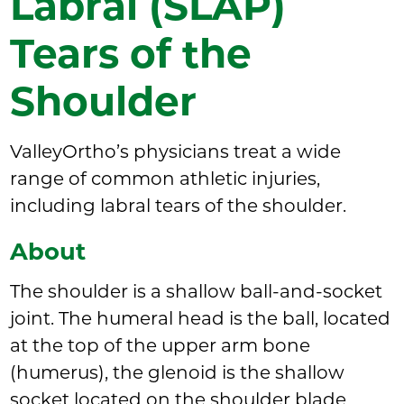
Labral (SLAP)
Tears of the
Shoulder
ValleyOrtho’s physicians treat a wide
range of common athletic injuries,
including labral tears of the shoulder.
About
The shoulder is a shallow ball-and-socket
joint. The humeral head is the ball, located
at the top of the upper arm bone
(humerus), the glenoid is the shallow
socket located on the shoulder blade