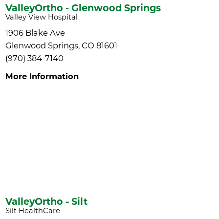
ValleyOrtho - Glenwood Springs
Valley View Hospital
1906 Blake Ave
Glenwood Springs, CO 81601
(970) 384-7140
More Information
ValleyOrtho - Silt
Silt HealthCare