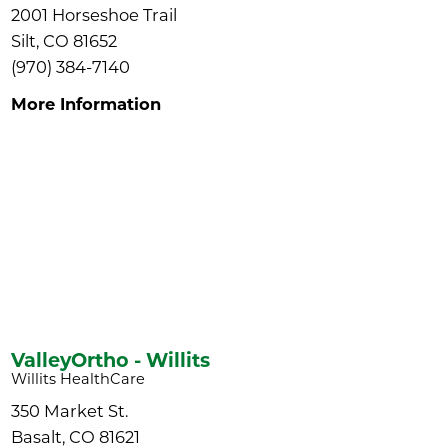
2001 Horseshoe Trail
Silt, CO 81652
(970) 384-7140
More Information
ValleyOrtho - Willits
Willits HealthCare
350 Market St.
Basalt, CO 81621