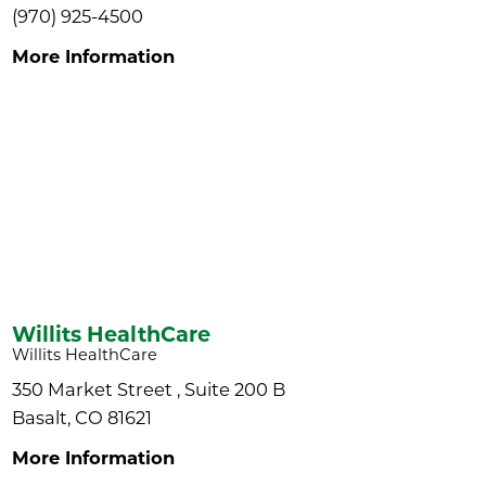
(970) 925-4500
More Information
Willits HealthCare
Willits HealthCare
350 Market Street , Suite 200 B
Basalt, CO 81621
More Information