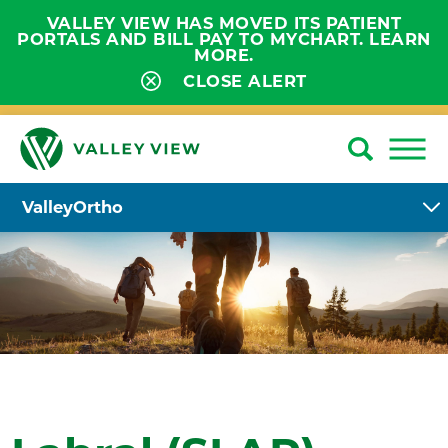
VALLEY VIEW HAS MOVED ITS PATIENT
PORTALS AND BILL PAY TO MYCHART. LEARN
MORE.
CLOSE ALERT
ValleyOrtho