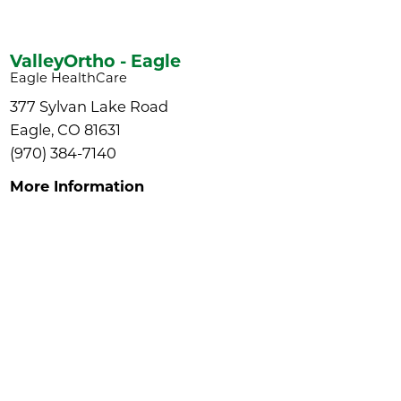
ValleyOrtho - Eagle
Eagle HealthCare
377 Sylvan Lake Road
Eagle, CO 81631
(970) 384-7140
More Information