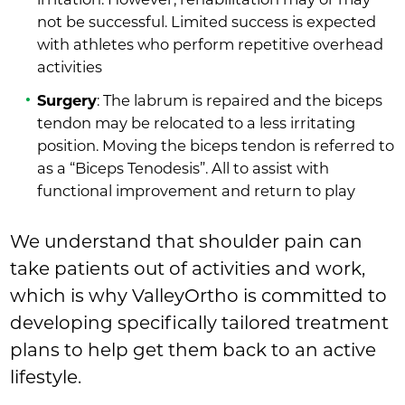
not be successful. Limited success is expected
with athletes who perform repetitive overhead
activities
Surgery
: The labrum is repaired and the biceps
tendon may be relocated to a less irritating
position. Moving the biceps tendon is referred to
as a “Biceps Tenodesis”. All to assist with
functional improvement and return to play
We understand that shoulder pain can
take patients out of activities and work,
which is why ValleyOrtho is committed to
developing specifically tailored treatment
plans to help get them back to an active
lifestyle.