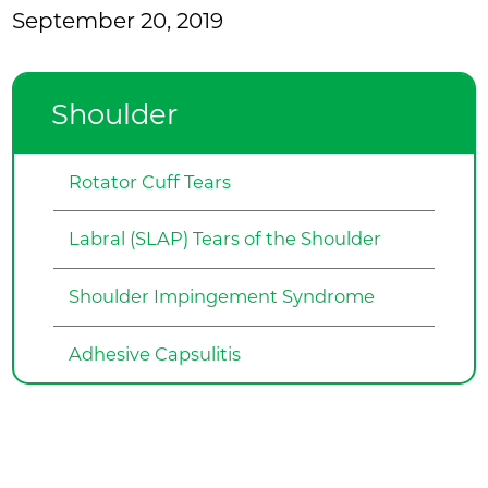
September 20, 2019
Shoulder
Rotator Cuff Tears
Labral (SLAP) Tears of the Shoulder
Shoulder Impingement Syndrome
Adhesive Capsulitis