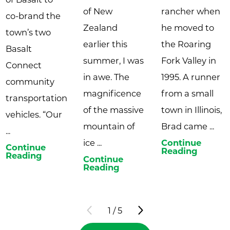
of New
rancher when
co-brand the
Zealand
he moved to
town’s two
earlier this
the Roaring
Basalt
summer, I was
Fork Valley in
Connect
in awe. The
1995. A runner
community
magnificence
from a small
transportation
of the massive
town in Illinois,
vehicles. “Our
mountain of
Brad came ...
...
ice ...
Continue
Continue
Reading
Reading
Continue
Reading
1
/
5