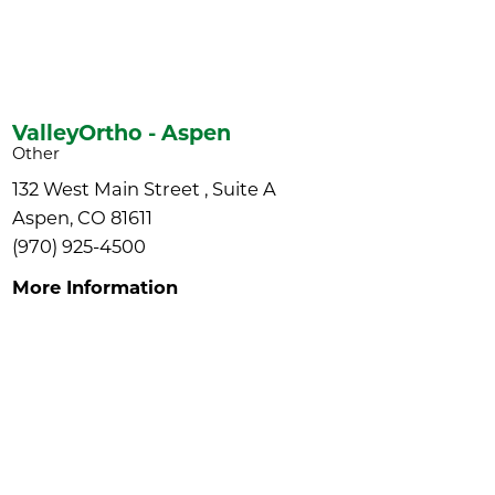
ValleyOrtho - Aspen
Other
132 West Main Street , Suite A
Aspen, CO 81611
(970) 925-4500
More Information