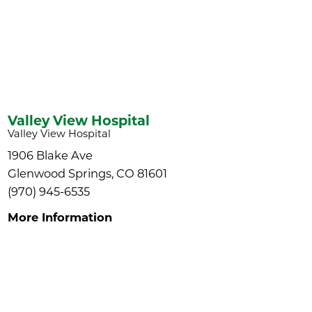
Valley View Hospital
Valley View Hospital
1906 Blake Ave
Glenwood Springs, CO 81601
(970) 945-6535
More Information