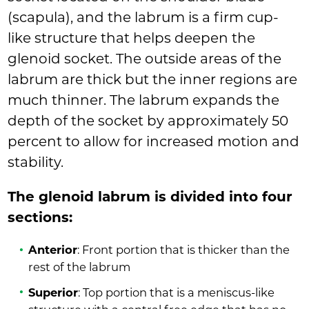
(scapula), and the labrum is a firm cup-
like structure that helps deepen the
glenoid socket. The outside areas of the
labrum are thick but the inner regions are
much thinner. The labrum expands the
depth of the socket by approximately 50
percent to allow for increased motion and
stability.
The glenoid labrum is divided into four
sections:
Anterior
: Front portion that is thicker than the
rest of the labrum
Superior
: Top portion that is a meniscus-like