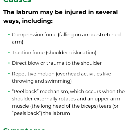
The labrum may be injured in several
ways, including:
Compression force (falling on an outstretched
arm)
Traction force (shoulder dislocation)
Direct blow or trauma to the shoulder
Repetitive motion (overhead activities like
throwing and swimming)
“Peel back” mechanism, which occurs when the
shoulder externally rotates and an upper arm
muscle (the long head of the biceps) tears (or
“peels back”) the labrum