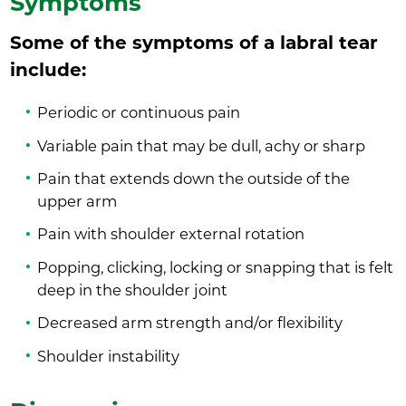
Symptoms
Some of the symptoms of a labral tear
include:
Periodic or continuous pain
Variable pain that may be dull, achy or sharp
Pain that extends down the outside of the
upper arm
Pain with shoulder external rotation
Popping, clicking, locking or snapping that is felt
deep in the shoulder joint
Decreased arm strength and/or flexibility
Shoulder instability