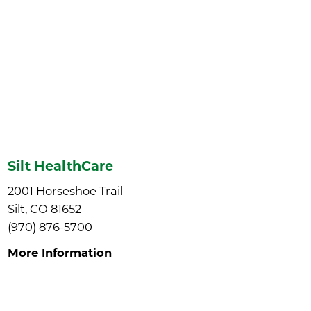
Silt HealthCare
2001 Horseshoe Trail
Silt, CO 81652
(970) 876-5700
More Information