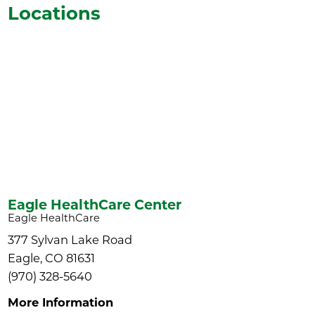
Locations
Eagle HealthCare Center
Eagle HealthCare
377 Sylvan Lake Road
Eagle, CO 81631
(970) 328-5640
More Information