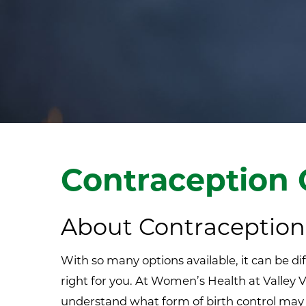
Contraception 
About Contraception
With so many options available, it can be dif
right for you. At Women’s Health at Valle
understand what form of birth control may 