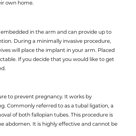
heir own home.
is embedded in the arm and can provide up to
tion. During a minimally invasive procedure,
ves will place the implant in your arm. Placed
ctable. If you decide that you would like to get
ed.
ure to prevent pregnancy. It works by
 Commonly referred to as a tubal ligation, a
val of both fallopian tubes. This procedure is
he abdomen. It is highly effective and cannot be