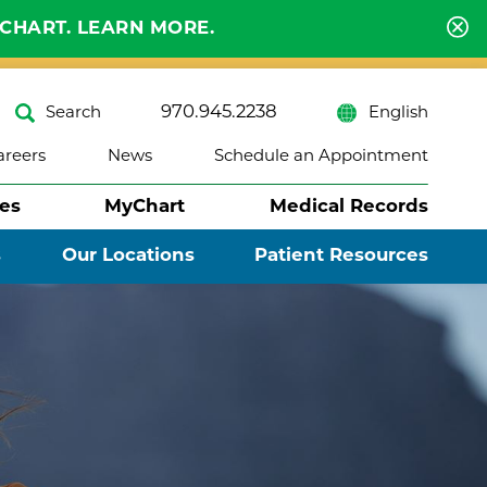
YCHART. LEARN MORE.
970.945.2238
Search
English
areers
News
Schedule an Appointment
ses
MyChart
Medical Records
s
Our Locations
Patient Resources
Close