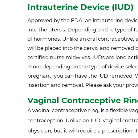
Intrauterine Device (IUD)
Approved by the FDA, an intrauterine device 
into the uterus. Depending on the type of I
of hormones. Unlike an oral contraceptive, a
will be placed into the cervix and removed 
certified nurse midwives. IUDs are long acti
more depending on the type of device select
pregnant, you can have the IUD removed. 
insertion and removal. Please ask your prov
Vaginal Contraceptive Ri
A vaginal contraceptive ring, is a flexible va
contraception. Unlike an IUD, vaginal contra
physician, but it will require a prescription.