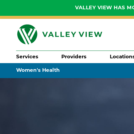
VALLEY VIEW HAS MO
Services
Providers
Location
Search
Women's Health