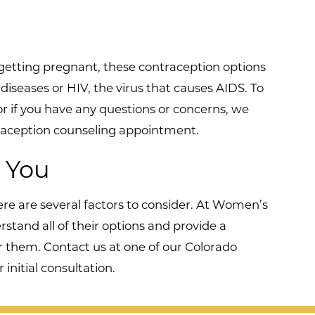
getting pregnant, these contraception options
diseases or HIV, the virus that causes AIDS. To
 or if you have any questions or concerns, we
ntraception counseling appointment.
r You
re are several factors to consider. At Women’s
tand all of their options and provide a
r them. Contact us at one of our Colorado
initial consultation.