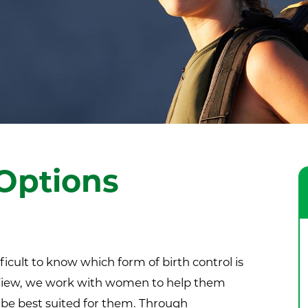
Options
ficult to know which form of birth control is
y View, we work with women to help them
be best suited for them. Through