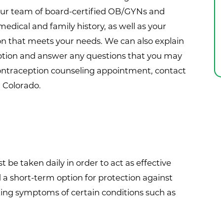
our team of board-certified OB/GYNs and
medical and family history, as well as your
tion that meets your needs. We can also explain
eption and answer any questions that you may
contraception counseling appointment, contact
, Colorado.
t be taken daily in order to act as effective
 a short-term option for protection against
ting symptoms of certain conditions such as