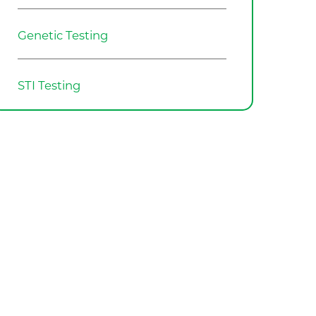
Genetic Testing
STI Testing