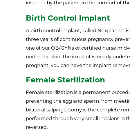
inserted by the patient in the comfort of t
Birth Control Implant
A birth control implant, called Nexplanon, 
three years of continuous pregnancy preven
one of our OB/GYNs or certified nurse midwi
under the skin, the implant is nearly undete
pregnant, you can have the implant remov
Female Sterilization
Female sterilization is a permanent proced
preventing the egg and sperm from meeting.
bilateral salpingectomy is the complete remo
performed through very small incisions in t
reversed.