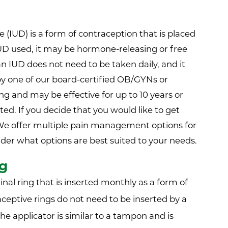
(IUD) is a form of contraception that is placed
UD used, it may be hormone-releasing or free
n IUD does not need to be taken daily, and it
by one of our board-certified OB/GYNs or
ng and may be effective for up to 10 years or
ed. If you decide that you would like to get
We offer multiple pain management options for
ider what options are best suited to your needs.
ng
ginal ring that is inserted monthly as a form of
ceptive rings do not need to be inserted by a
 The applicator is similar to a tampon and is