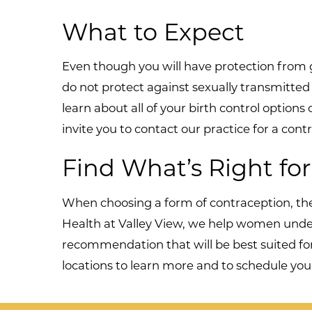
What to Expect
Even though you will have protection from 
do not protect against sexually transmitted 
learn about all of your birth control options
invite you to contact our practice for a co
Find What’s Right fo
When choosing a form of contraception, the
Health at Valley View, we help women unders
recommendation that will be best suited fo
locations to learn more and to schedule your 