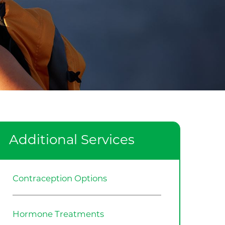
Additional Services
Contraception Options
Hormone Treatments