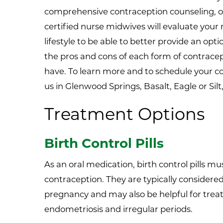
comprehensive contraception counseling, 
certified nurse midwives will evaluate your 
lifestyle to be able to better provide an op
the pros and cons of each form of contrac
have. To learn more and to schedule your 
us in Glenwood Springs, Basalt, Eagle or Silt
Treatment Options
Birth Control Pills
As an oral medication, birth control pills mus
contraception. They are typically considered
pregnancy and may also be helpful for trea
endometriosis and irregular periods.