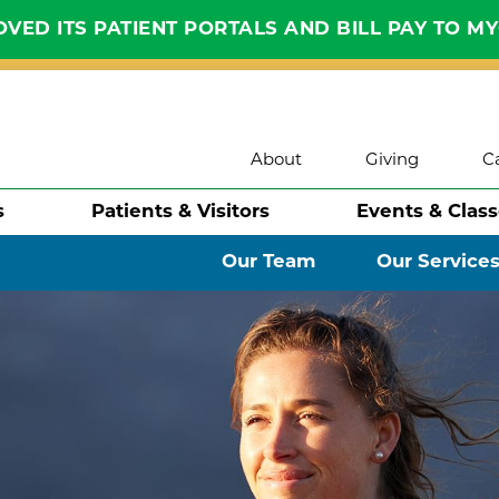
VED ITS PATIENT PORTALS AND BILL PAY TO M
About
Giving
C
s
Patients & Visitors
Events & Clas
Our Team
Our Service