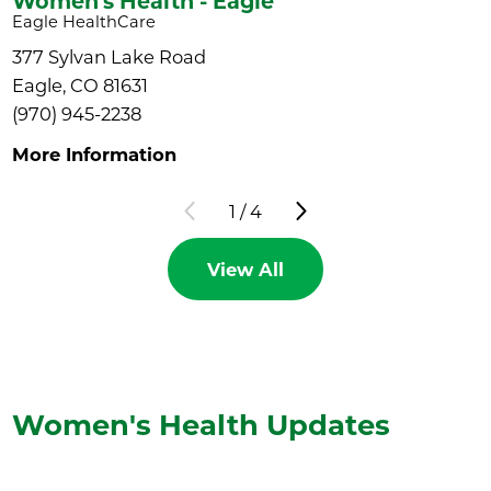
Women's Health - Eagle
Eagle HealthCare
377 Sylvan Lake Road
Eagle, CO 81631
(970) 945-2238
More Information
1
/
4
View All
Women's Health
Updates