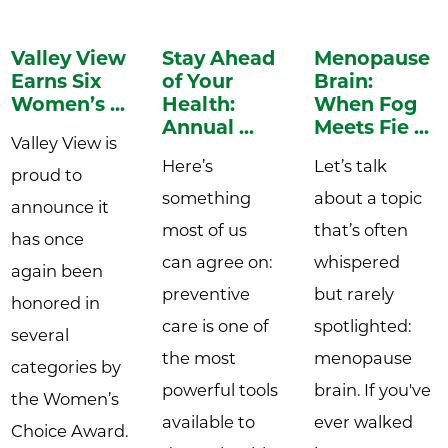
Valley View
Stay Ahead
Menopause
Earns Six
of Your
Brain:
Women’s ...
Health:
When Fog
Annual ...
Meets Fie ...
Valley View is
Here’s
Let’s talk
proud to
something
about a topic
announce it
most of us
that’s often
has once
can agree on:
whispered
again been
preventive
but rarely
honored in
care is one of
spotlighted:
several
the most
menopause
categories by
powerful tools
brain. If you've
the Women’s
available to
ever walked
Choice Award.