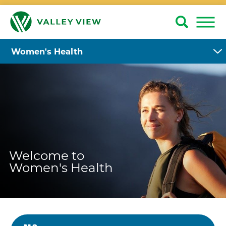
Women's Health
Welcome to
Women's Health