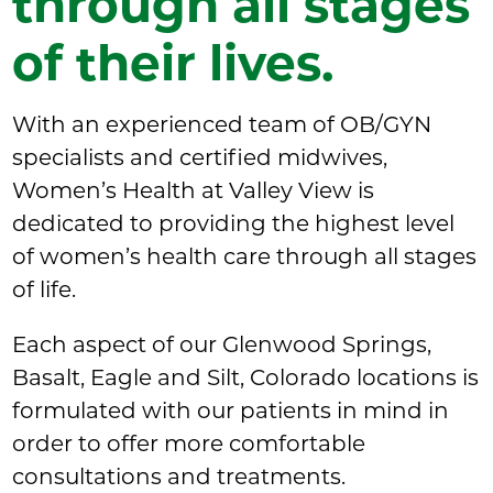
through all stages
of their lives.
With an experienced team of OB/GYN
specialists and certified midwives,
Women’s Health at Valley View is
dedicated to providing the highest level
of women’s health care through all stages
of life.
Each aspect of our Glenwood Springs,
Basalt, Eagle and Silt, Colorado locations is
formulated with our patients in mind in
order to offer more comfortable
consultations and treatments.