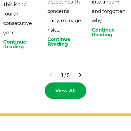
detect health
into a room
This is the
concerns
and forgotten
fourth
early, manage
why, ...
consecutive
risk ...
Continue
year ...
Reading
Continue
Continue
Reading
Reading
1
/
5
View All