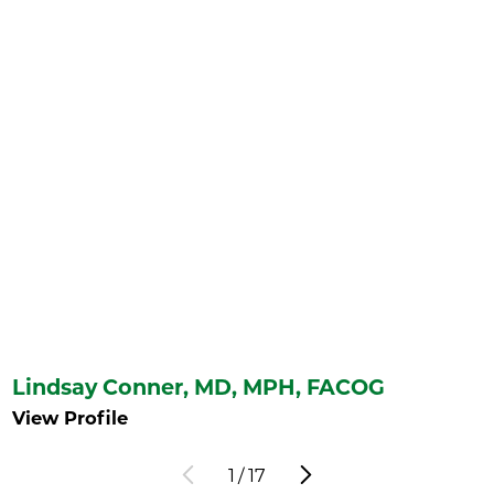
Lindsay Conner,
MD, MPH, FACOG
View Profile
1
/
17