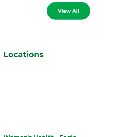
View All
Locations