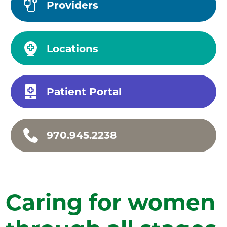
Providers
Locations
Patient Portal
970.945.2238
Caring for women