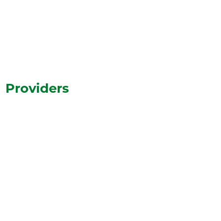
View All Events
Providers