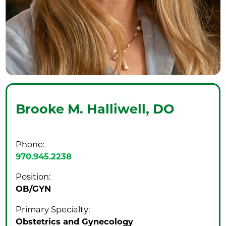
Brooke M. Halliwell,
DO
Phone:
970.945.2238
Position:
OB/GYN
Primary Specialty:
Obstetrics and Gynecology