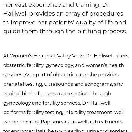
her vast experience and training, Dr.
Halliwell provides an array of procedures
to improve her patients’ quality of life and
guide them through the birthing process.
At Women’s Health at Valley View, Dr. Halliwell offers
obstetric, fertility, gynecology, and women’s health
services. As a part of obstetric care, she provides
prenatal testing, ultrasounds and sonograms, and
vaginal birth after cesarean section. Through
gynecology and fertility services, Dr. Halliwell
performs fertility testing, infertility treatment, well-
women exams, Pap smears, as well as treatments
for endometriosis, heavy bleeding, urinary disorders,