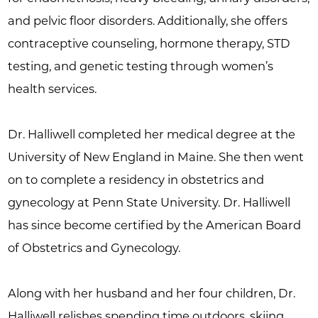
and pelvic floor disorders. Additionally, she offers
contraceptive counseling, hormone therapy, STD
testing, and genetic testing through women’s
health services.
Dr. Halliwell completed her medical degree at the
University of New England in Maine. She then went
on to complete a residency in obstetrics and
gynecology at Penn State University. Dr. Halliwell
has since become certified by the American Board
of Obstetrics and Gynecology.
Along with her husband and her four children, Dr.
Halliwell relishes spending time outdoors, skiing,