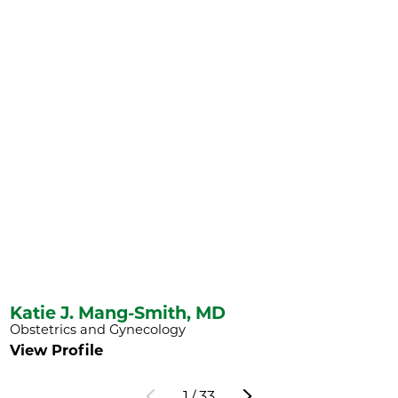
Katie J. Mang-Smith,
MD
Obstetrics and Gynecology
View Profile
1
/
33