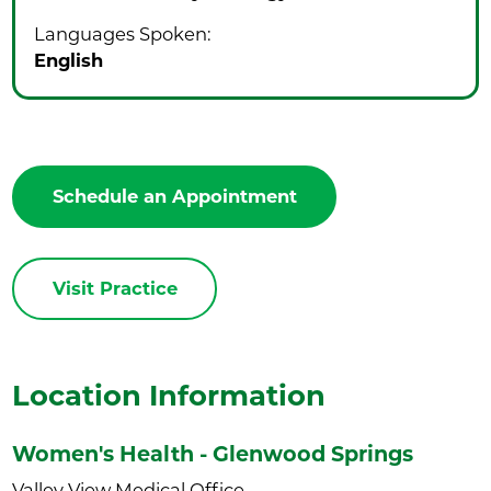
Languages Spoken:
English
Schedule an Appointment
Visit Practice
Location Information
Women's Health - Glenwood Springs
Valley View Medical Office