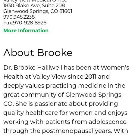
1830 Blake Ave, Suite 208
Glenwood Springs, CO 81601
970.945.2238
Fax:970-928-8926
More Information
About Brooke
Dr. Brooke Halliwell has been at Women’s
Health at Valley View since 2011 and
deeply values practicing medicine in the
great community of Glenwood Springs,
CO. She is passionate about providing
quality healthcare for women and enjoys
working with patients from adolescence
through the postmenopausal years. With