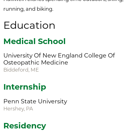
running, and biking.
Education
Medical School
University Of New England College Of
Osteopathic Medicine
Biddeford, ME
Internship
Penn State University
Hershey, PA
Residency