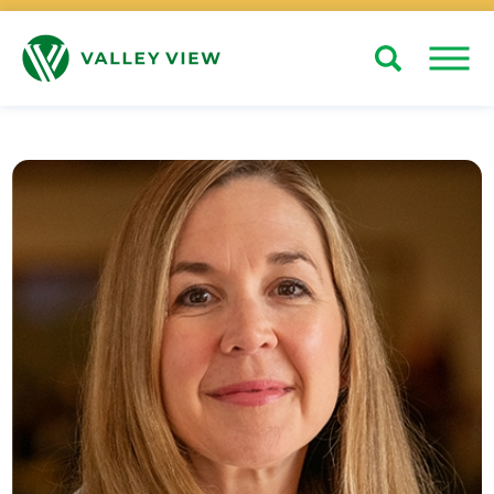
Search
Close