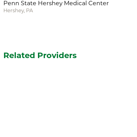
Penn State Hershey Medical Center
Hershey, PA
Related Providers