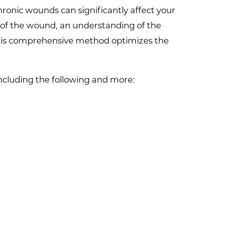
onic wounds can significantly affect your
 of the wound, an understanding of the
 This comprehensive method optimizes the
including the following and more: