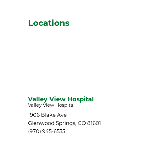
Locations
Valley View Hospital
Valley View Hospital
1906 Blake Ave
Glenwood Springs, CO 81601
(970) 945-6535