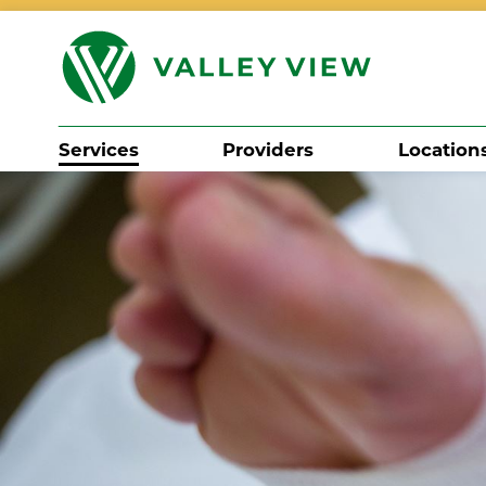
Services
Providers
Location
Search