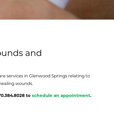
Wounds and
e services in Glenwood Springs relating to
healing wounds.
70.384.8028
to
schedule an appointment
.