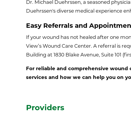
Dr. Michael Duehrssen, a seasoned physicia
Duehrssen's diverse medical experience enha
Easy Referrals and Appointmen
If your wound has not healed after one month
View’s Wound Care Center. A referral is re
Building at 1830 Blake Avenue, Suite 101 (fir
For reliable and comprehensive wound ca
services and how we can help you on you
Providers