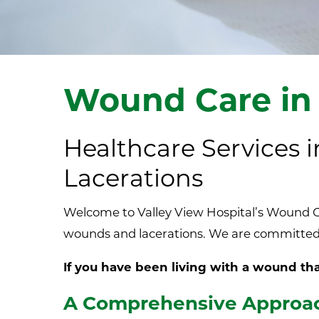
Wound Care in
Healthcare Services
Lacerations
Welcome to Valley View Hospital’s Wound Ca
wounds and lacerations. We are committed 
If you have been living with a wound that
A Comprehensive Approac