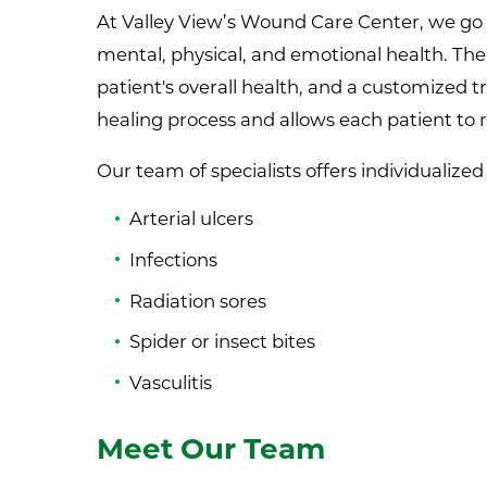
At Valley View’s Wound Care Center, we go 
mental, physical, and emotional health. Th
patient's overall health, and a customized
healing process and allows each patient to 
Our team of specialists offers individualize
Arterial ulcers
Infections
Radiation sores
Spider or insect bites
Vasculitis
Meet Our Team