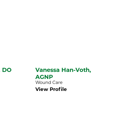
,
DO
Vanessa Han-Voth,
AGNP
Wound Care
View Profile