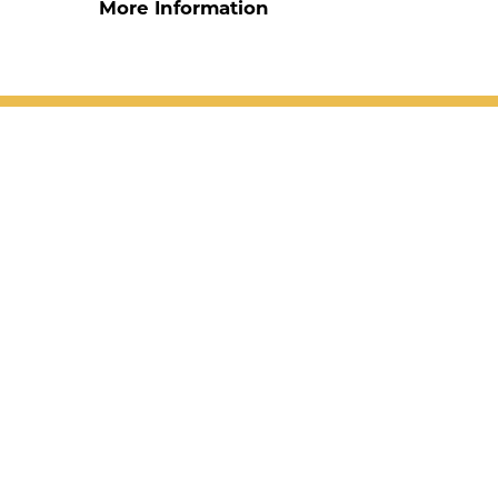
More Information
1906 Blake Ave |
Glenwood Springs
,
CO
81601
970.945.6535
Accessibility
Site Map
Privacy Policy