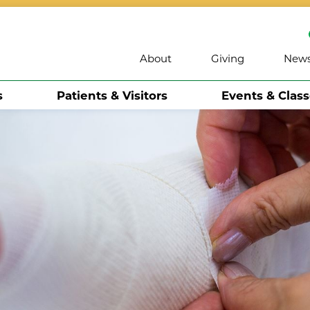
About
Giving
New
s
Patients & Visitors
Events & Clas