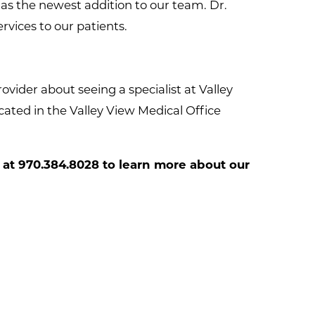
as the newest addition to our team. Dr.
vices to our patients.
vider about seeing a specialist at Valley
ated in the Valley View Medical Office
 at
970.384.8028
to learn more about our