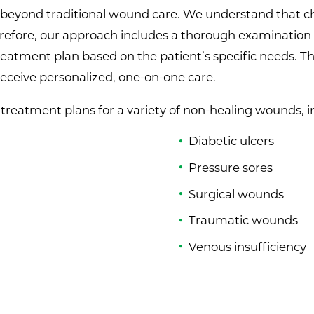
beyond traditional wound care. We understand that chr
erefore, our approach includes a thorough examination
 treatment plan based on the patient’s specific needs.
receive personalized, one-on-one care.
d treatment plans for a variety of non-healing wounds, 
Diabetic ulcers
Pressure sores
Surgical wounds
Traumatic wounds
Venous insufficiency