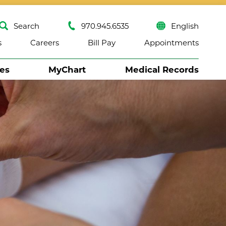
Search
970.945.6535
English
s
Careers
Bill Pay
Appointments
ses
MyChart
Medical Records
Close