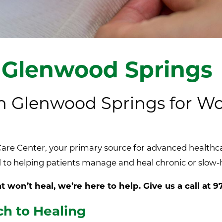
 Glenwood Springs
 in Glenwood Springs for 
re Center, your primary source for advanced healthcar
to helping patients manage and heal chronic or slow-
 won’t heal, we’re here to help. Give us a call at
9
h to Healing