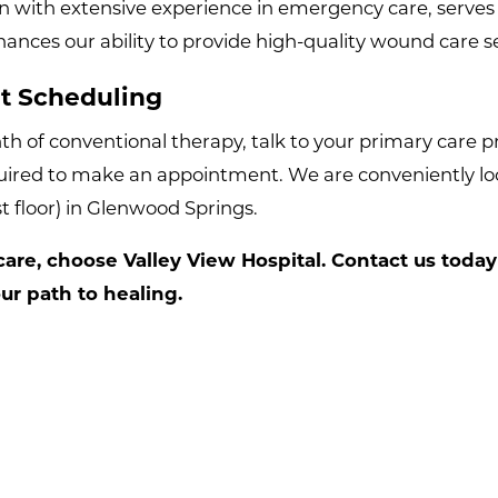
n with extensive experience in emergency care, serves 
nces our ability to provide high-quality wound care ser
t Scheduling
 of conventional therapy, talk to your primary care pro
quired to make an appointment. We are conveniently loc
st floor) in Glenwood Springs.
re, choose Valley View Hospital. Contact us today
r path to healing.