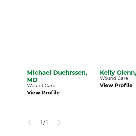
Michael Duehrssen,
Kelly Glenn
Wound Care
MD
View Profile
Wound Care
View Profile
1
/
1