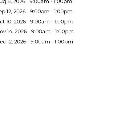
ug 8, 2026
9:00am - 1:00pm
ep 12, 2026
9:00am - 1:00pm
ct 10, 2026
9:00am - 1:00pm
ov 14, 2026
9:00am - 1:00pm
ec 12, 2026
9:00am - 1:00pm