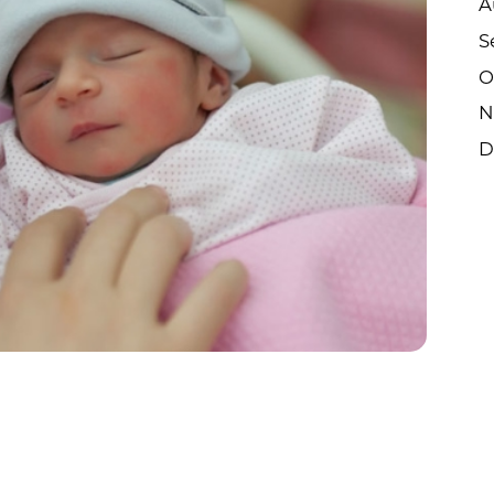
A
S
O
N
D