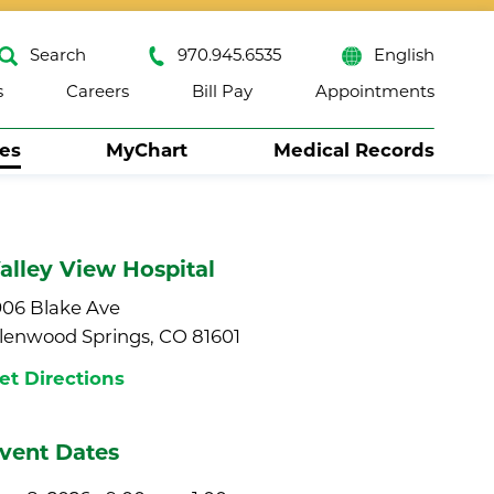
Search
970.945.6535
English
s
Careers
Bill Pay
Appointments
ses
MyChart
Medical Records
Close
alley View Hospital
906 Blake Ave
lenwood Springs, CO 81601
et Directions
vent Dates