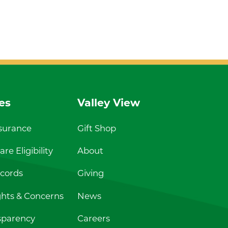
es
Valley View
nsurance
Gift Shop
re Eligibility
About
cords
Giving
ghts & Concerns
News
sparency
Careers