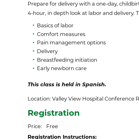
Prepare for delivery with a one-day, childbirt
4-hour, in depth look at labor and delivery. 
Basics of labor
Comfort measures
Pain management options
Delivery
Breastfeeding initiation
Early newborn care
This class is held in Spanish.
Location: Valley View Hospital Conference R
Registration
Price:
Free
Registration Instructions: