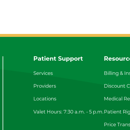
Patient Support
Resourc
Services
Billing & I
Providers
Discount Ca
Locations
Medical Re
Valet Hours: 7:30 a.m. - 5 p.m.
Patient Ri
Price Tran