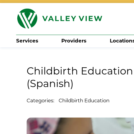
Services
Providers
Location
Search
Childbirth Education 
(Spanish)
Categories:
Childbirth Education