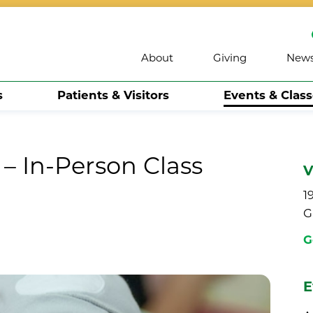
About
Giving
New
s
Patients & Visitors
Events & Clas
– In-Person Class
V
1
G
G
E