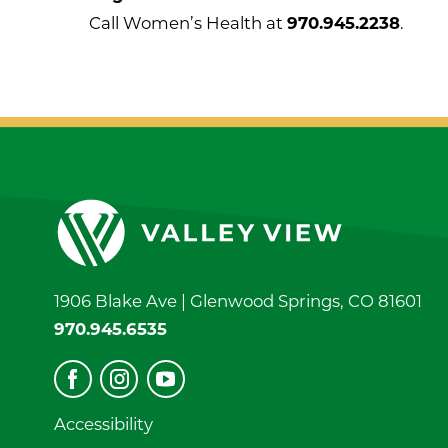
Call Women’s Health at
970.945.2238
.
1906 Blake Ave |
Glenwood Springs
,
CO
81601
970.945.6535
Accessibility