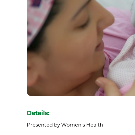
Details:
Presented by Women’s Health