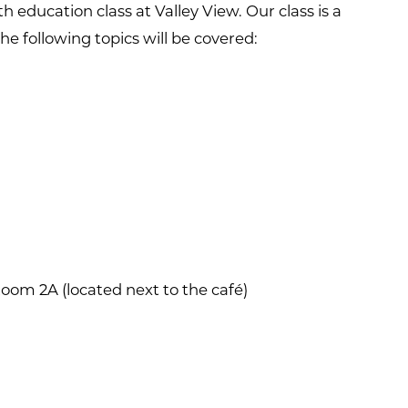
h education class at Valley View. Our class is a
The following topics will be covered:
oom 2A (located next to the café)