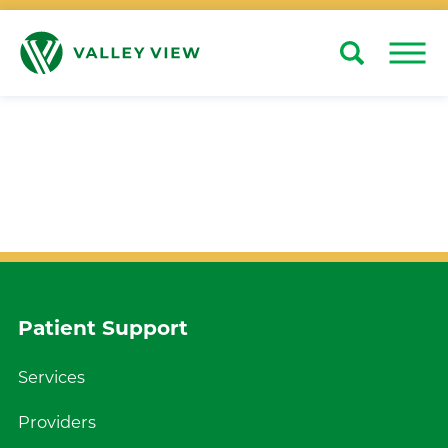
Search
Close
Patient Support
Services
Providers