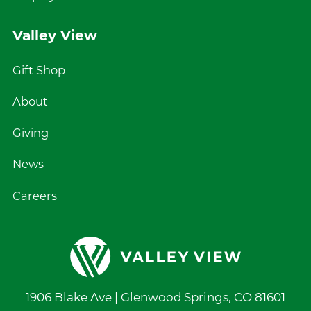
Valley View
Gift Shop
About
Giving
News
Careers
1906 Blake Ave |
Glenwood Springs
,
CO
81601