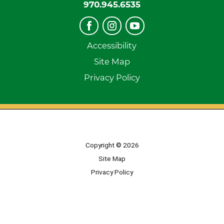
970.945.6535
Accessibility
Site Map
Privacy Policy
Copyright © 2026
Site Map
Privacy Policy