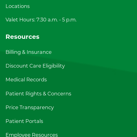
Locations
Valet Hours: 7:30 a.m. - 5 p.m.
Resources
Billing & Insurance
Discount Care Eligibility
Medical Records
Patient Rights & Concerns
Price Transparency
Patient Portals
Employee Resources