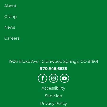
About
Giving
News
Careers
1906 Blake Ave |
Glenwood Springs
,
CO
81601
970.945.6535
Accessibility
Site Map
Privacy Policy