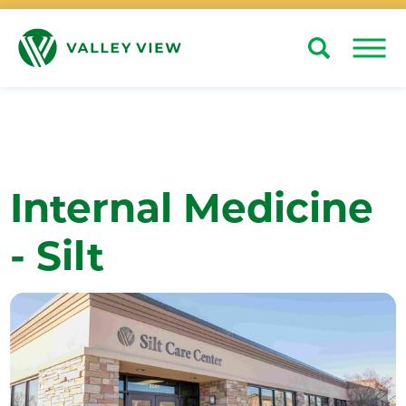
Search
Close
Internal Medicine
- Silt