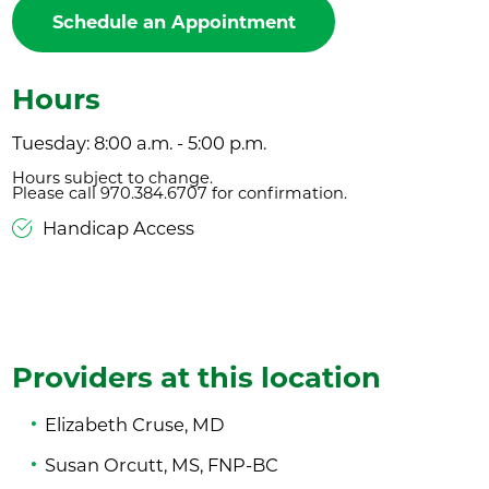
Schedule an Appointment
Hours
Tuesday: 8:00 a.m. - 5:00 p.m.
Hours subject to change.
Please call 970.384.6707 for confirmation.
Handicap Access
Providers at this location
Elizabeth Cruse, MD
Susan Orcutt, MS, FNP-BC