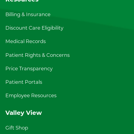
Billing & Insurance
Discount Care Eligibility
Medical Records
Patient Rights & Concerns
Price Transparency
Patient Portals
Employee Resources
Valley View
Gift Shop