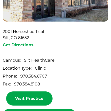
2001 Horseshoe Trail
Silt, CO 81652
Get Directions
Campus:
Silt HealthCare
Location Type:
Clinic
Phone:
970.384.6707
Fax:
970.384.8108
Visit Practice