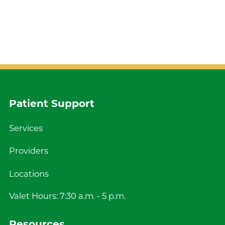
Patient Support
Services
Providers
Locations
Valet Hours: 7:30 a.m. - 5 p.m.
Resources