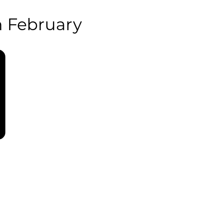
 February