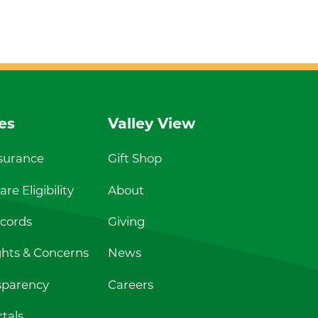
es
Valley View
nsurance
Gift Shop
re Eligibility
About
cords
Giving
ghts & Concerns
News
sparency
Careers
tals