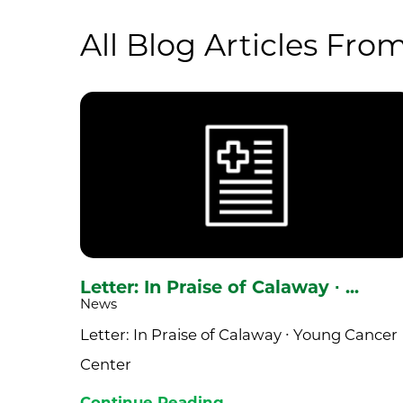
All Blog Articles
From
Letter: In Praise of Calaway ∙ ...
News
Letter: In Praise of Calaway ∙ Young Cancer
Center