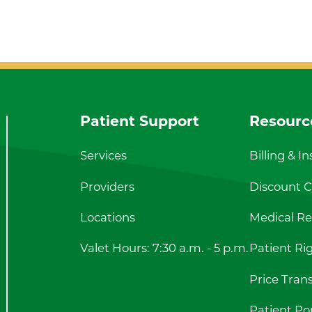
Patient Support
Resourc
Services
Billing & I
Providers
Discount Ca
Locations
Medical Re
Valet Hours: 7:30 a.m. - 5 p.m.
Patient Ri
Price Tran
Patient Por