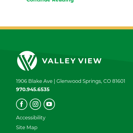
Continue Reading
1906 Blake Ave |
Glenwood Springs
,
CO
81601
970.945.6535
Accessibility
Site Map