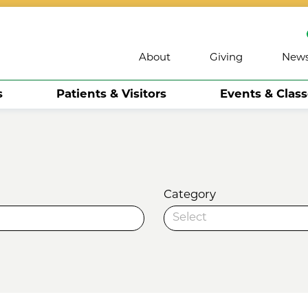
About
Giving
New
s
Patients & Visitors
Events & Clas
Category