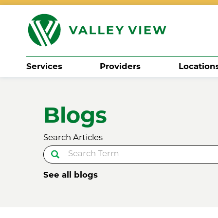
Services
Providers
Location
Search
Blogs
Search Articles
See all blogs