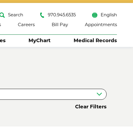
Search
970.945.6535
English
s
Careers
Bill Pay
Appointments
ses
MyChart
Medical Records
Close
Clear Filters