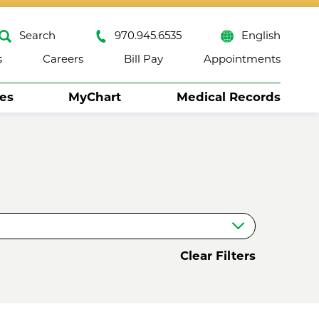
Search
970.945.6535
English
s
Careers
Bill Pay
Appointments
ses
MyChart
Medical Records
Close
Clear Filters