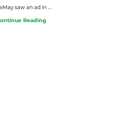
eMay saw an ad in ...
ontinue Reading