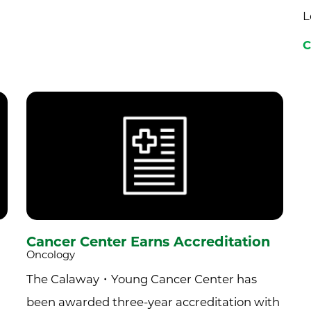
L
C
Cancer Center Earns Accreditation
Oncology
The Calaway・Young Cancer Center has
been awarded three-year accreditation with