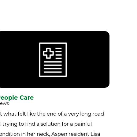
eople Care
ews
t what felt like the end of a very long road
f trying to find a solution for a painful
ondition in her neck, Aspen resident Lisa