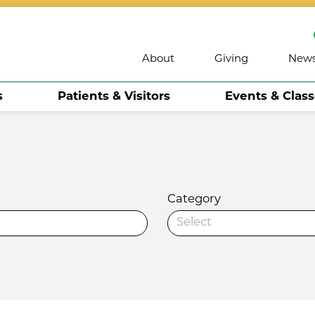
About
Giving
New
s
Patients & Visitors
Events & Clas
Category