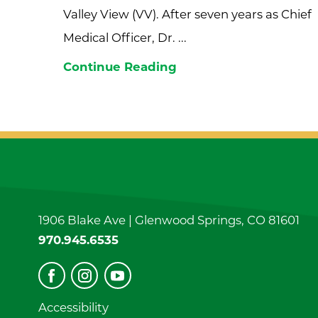
Valley View (VV). After seven years as Chief
Medical Officer, Dr. ...
Continue Reading
1906 Blake Ave |
Glenwood Springs
,
CO
81601
970.945.6535
Accessibility