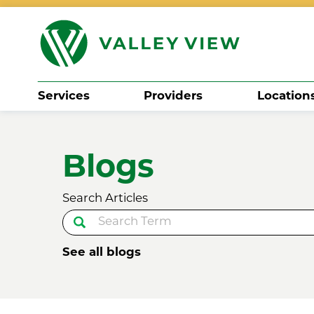
Services
Providers
Location
Search
Blogs
Search Articles
See all blogs