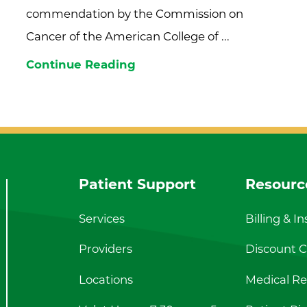
commendation by the Commission on
Cancer of the American College of ...
Continue Reading
Patient Support
Resourc
Services
Billing & I
Providers
Discount Ca
Locations
Medical Re