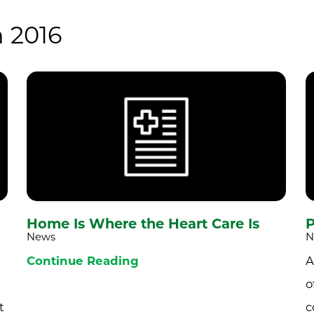
 2016
Home Is Where the Heart Care Is
P
News
N
Continue Reading
A
o
t
c