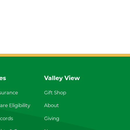
es
Valley View
nsurance
Gift Shop
re Eligibility
About
cords
Giving