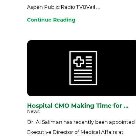
Aspen Public Radio TV8Vail ...
Continue Reading
Hospital CMO Making Time for ...
News
Dr. Al Saliman has recently been appointed
Executive Director of Medical Affairs at