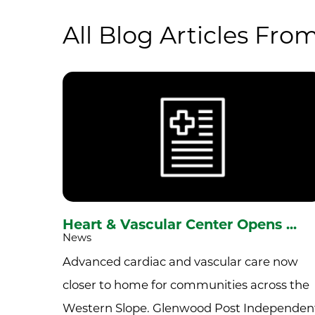
All Blog Articles
From
Heart & Vascular Center Opens ...
News
Advanced cardiac and vascular care now
closer to home for communities across the
Western Slope. Glenwood Post Independen