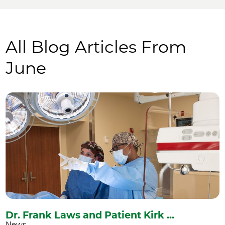
All Blog Articles
From
June
Dr. Frank Laws and Patient Kirk ...
News