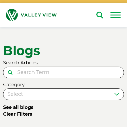
Search
Close
Blogs
Search Articles
Category
See all blogs
Clear Filters