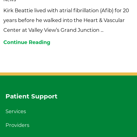
Kirk Beattie lived with atrial fibrillation (Afib) for 20
years before he walked into the Heart & Vascular
Center at Valley View’s Grand Junction ...
Continue Reading
Patient Support
Services
Providers