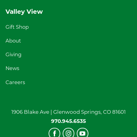
Valley View
Gift Shop
About
Giving
News
Careers
1906 Blake Ave |
Glenwood Springs
,
CO
81601
970.945.6535