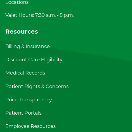
Locations
Valet Hours: 7:30 a.m. - 5 p.m.
Resources
Billing & Insurance
Discount Care Eligibility
Medical Records
Patient Rights & Concerns
Price Transparency
Patient Portals
Employee Resources