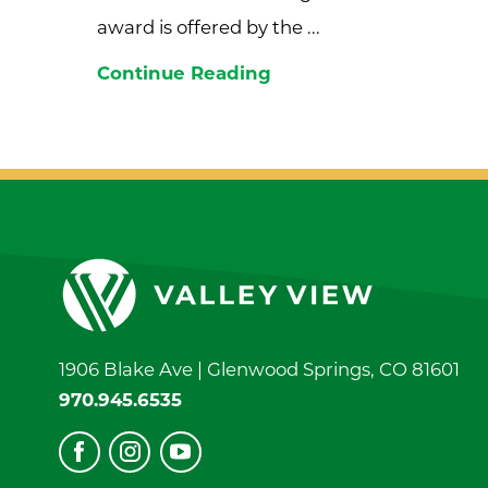
award is offered by the ...
Continue Reading
1906 Blake Ave |
Glenwood Springs
,
CO
81601
970.945.6535