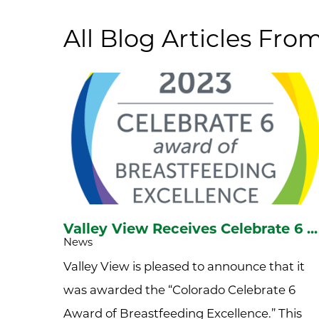
All Blog Articles
From
Valley View Receives Celebrate 6 ...
News
Valley View is pleased to announce that it
was awarded the “Colorado Celebrate 6
Award of Breastfeeding Excellence.” This