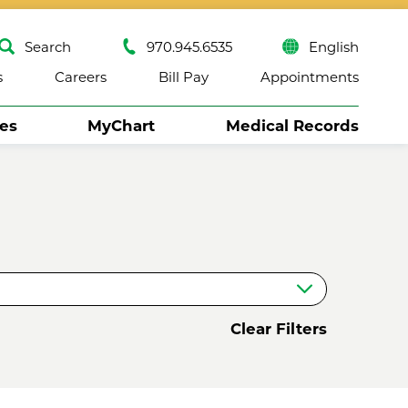
Search
970.945.6535
English
s
Careers
Bill Pay
Appointments
ses
MyChart
Medical Records
Close
Clear Filters