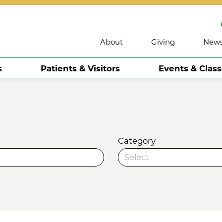
About
Giving
New
s
Patients & Visitors
Events & Clas
Category