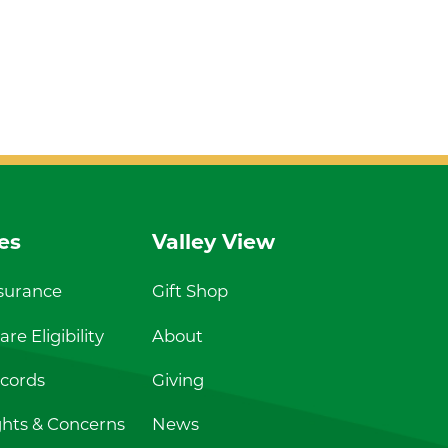
es
Valley View
nsurance
Gift Shop
re Eligibility
About
cords
Giving
ghts & Concerns
News