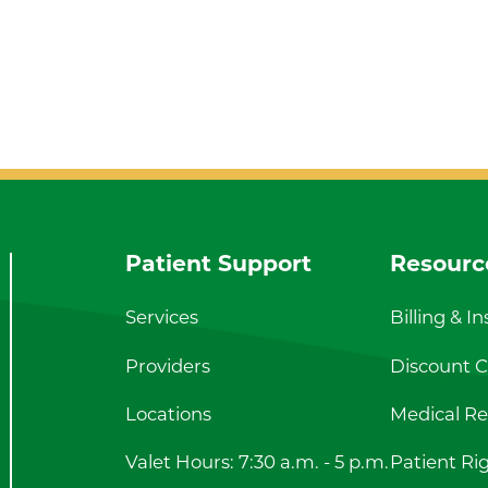
Patient Support
Resourc
Services
Billing & I
Providers
Discount Ca
Locations
Medical Re
Valet Hours: 7:30 a.m. - 5 p.m.
Patient Ri