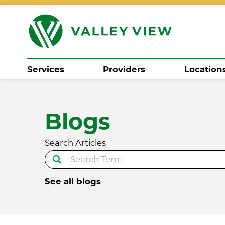
Services
Providers
Location
Search
Blogs
Search Articles
See all blogs