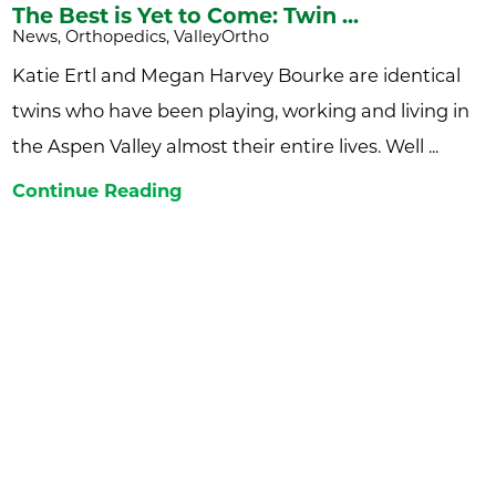
The Best is Yet to Come: Twin ...
News, Orthopedics, ValleyOrtho
Katie Ertl and Megan Harvey Bourke are identical
twins who have been playing, working and living in
the Aspen Valley almost their entire lives. Well ...
Continue Reading