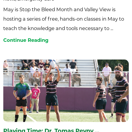
May is Stop the Bleed Month and Valley View is
hosting a series of free, hands-on classes in May to
teach the knowledge and tools necessary to ...
Continue Reading
Playing Time: Dr. Tomas Pevny ...