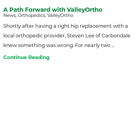
A Path Forward with ValleyOrtho
News, Orthopedics, ValleyOrtho
Shortly after having a right hip replacement with a
local orthopedic provider, Steven Lee of Carbondale
knew something was wrong. For nearly two ...
Continue Reading