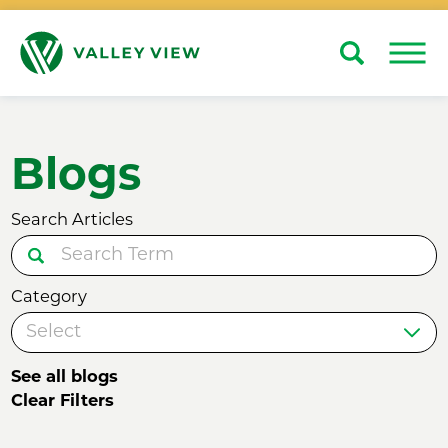
Search
Close
Blogs
Search Articles
Category
See all blogs
Clear Filters