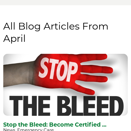
All Blog Articles
From
April
Stop the Bleed: Become Certified ...
News, Emergency Care