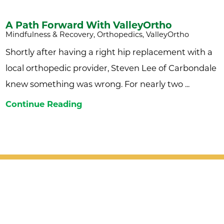
A Path Forward With ValleyOrtho
Mindfulness & Recovery, Orthopedics, ValleyOrtho
Shortly after having a right hip replacement with a
local orthopedic provider, Steven Lee of Carbondale
knew something was wrong. For nearly two ...
Continue Reading
Patient Support
Services