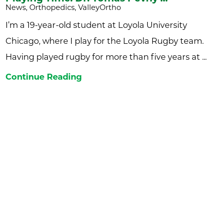
News, Orthopedics, ValleyOrtho
I’m a 19-year-old student at Loyola University
Chicago, where I play for the Loyola Rugby team.
Having played rugby for more than five years at ...
Continue Reading