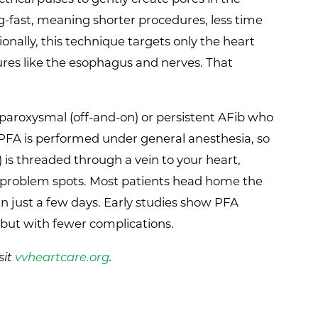
ing-fast, meaning shorter procedures, less time
onally, this technique targets only the heart
tures like the esophagus and nerves. That
 paroxysmal (off-and-on) or persistent AFib who
PFA is performed under general anesthesia, so
) is threaded through a vein to your heart,
the problem spots. Most patients head home the
in just a few days. Early studies show PFA
 but with fewer complications.
sit
vvheartcare.org
.