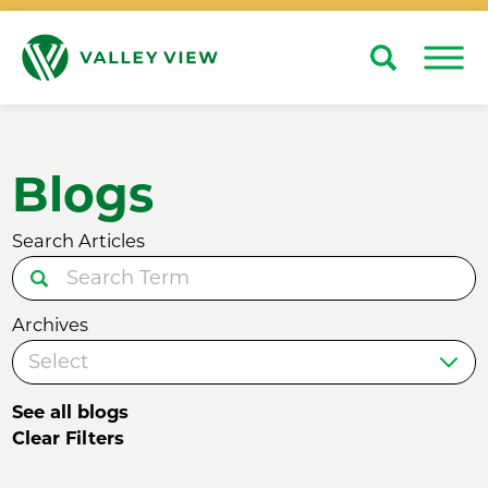
Search
Close
Blogs
Search Articles
Archives
See all blogs
Clear Filters