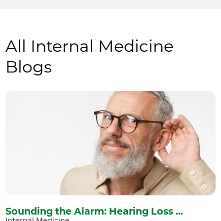
All Internal Medicine
Blogs
Sounding the Alarm: Hearing Loss ...
Internal Medicine