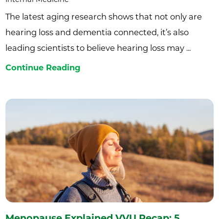
The latest aging research shows that not only are
hearing loss and dementia connected, it’s also
leading scientists to believe hearing loss may ...
Continue Reading
Menopause Explained VVU Recap: 5 ...