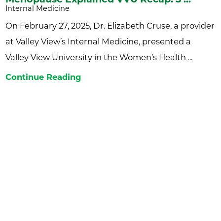
Internal Medicine
On February 27, 2025, Dr. Elizabeth Cruse, a provider
at Valley View’s Internal Medicine, presented a
Valley View University in the Women’s Health ...
Continue Reading