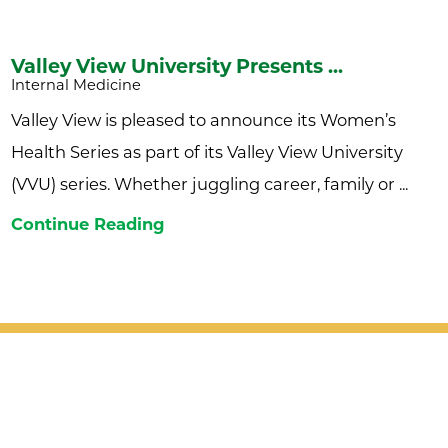
Valley View University Presents ...
Internal Medicine
Valley View is pleased to announce its Women’s
Health Series as part of its Valley View University
(VVU) series. Whether juggling career, family or ...
Continue Reading
Patient Support