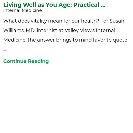
Living Well as You Age: Practical ...
Internal Medicine
What does vitality mean for our health? For Susan
Williams, MD, internist at Valley View’s Internal
Medicine, the answer brings to mind favorite quote
...
Continue Reading