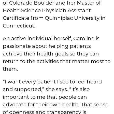
of Colorado Boulder and her Master of
Health Science Physician Assistant
Certificate from Quinnipiac University in
Connecticut.
An active individual herself, Caroline is
passionate about helping patients
achieve their health goals so they can
return to the activities that matter most to
them.
“I want every patient I see to feel heard
and supported,” she says. “It’s also
important to me that people can
advocate for their own health. That sense
of openness and transparency is