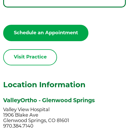
Schedule an Appointment
Visit Practice
Location Information
ValleyOrtho - Glenwood Springs
Valley View Hospital
1906 Blake Ave
Glenwood Springs, CO 81601
970.384.7140