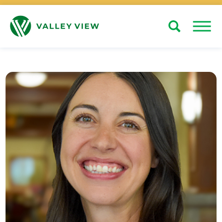
Search
Close