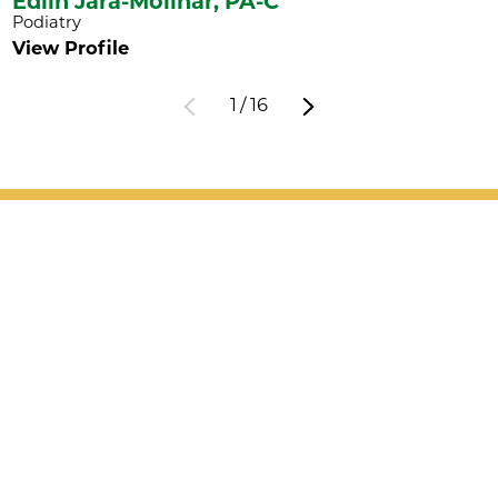
Edlin Jara-Molinar,
PA-C
Podiatry
View Profile
1
/
16
Patient Support
Services
Providers
Locations
Valet Hours: 7:30 a.m. - 5 p.m.