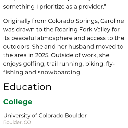
something I prioritize as a provider.”
Originally from Colorado Springs, Caroline
was drawn to the Roaring Fork Valley for
its peaceful atmosphere and access to the
outdoors. She and her husband moved to
the area in 2025. Outside of work, she
enjoys golfing, trail running, biking, fly-
fishing and snowboarding.
Education
College
University of Colorado Boulder
Boulder, CO