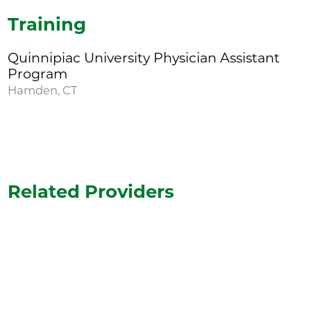
Training
Quinnipiac University Physician Assistant
Program
Hamden, CT
Related Providers