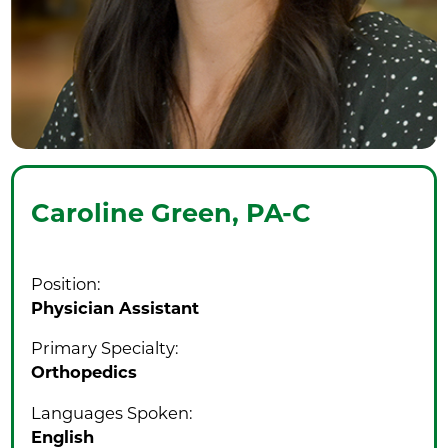
Caroline Green,
PA-C
Position:
Physician Assistant
Primary Specialty:
Orthopedics
Languages Spoken:
English