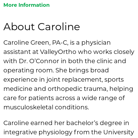
More Information
About Caroline
Caroline Green, PA-C, is a physician
assistant at ValleyOrtho who works closely
with Dr. O’Connor in both the clinic and
operating room. She brings broad
experience in joint replacement, sports
medicine and orthopedic trauma, helping
care for patients across a wide range of
musculoskeletal conditions.
Caroline earned her bachelor’s degree in
integrative physiology from the University