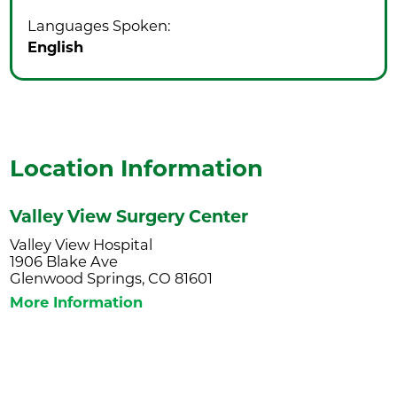
Languages Spoken:
English
Location Information
Valley View Surgery Center
Valley View Hospital
1906 Blake Ave
Glenwood Springs, CO 81601
More Information