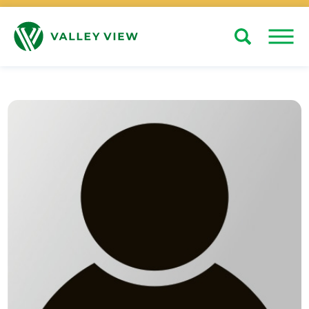
Search
Close