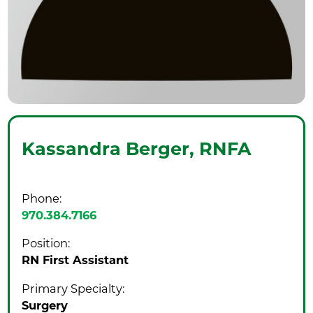
Kassandra Berger,
RNFA
Phone:
970.384.7166
Position:
RN First Assistant
Primary Specialty:
Surgery