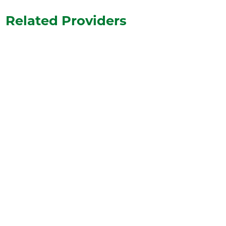
Related Providers