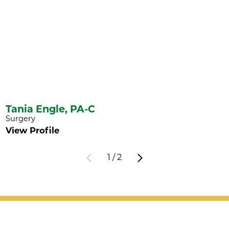
Tania Engle,
PA-C
Surgery
View Profile
1
/
2