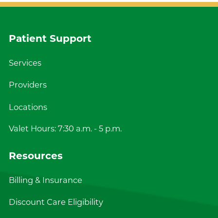
Patient Support
Services
Providers
Locations
Valet Hours: 7:30 a.m. - 5 p.m.
Resources
Billing & Insurance
Discount Care Eligibility