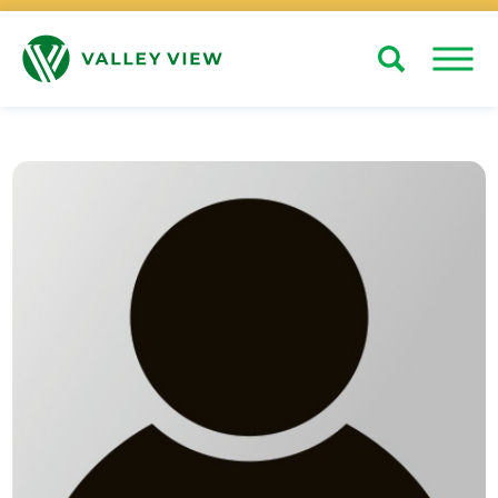
Search
Close