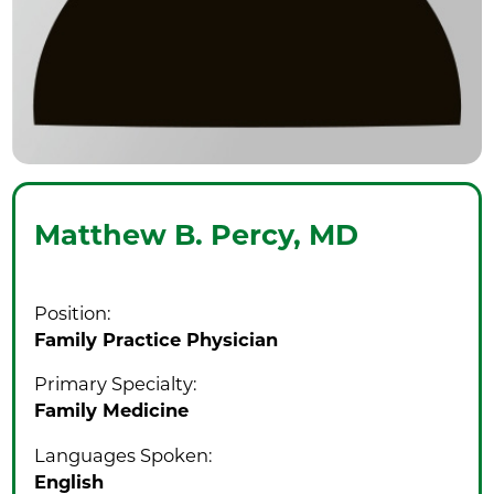
Matthew B. Percy,
MD
Position:
Family Practice Physician
Primary Specialty:
Family Medicine
Languages Spoken:
English