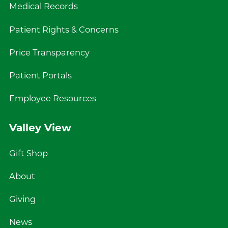
Medical Records
Patient Rights & Concerns
Price Transparency
Patient Portals
Employee Resources
Valley View
Gift Shop
About
Giving
News