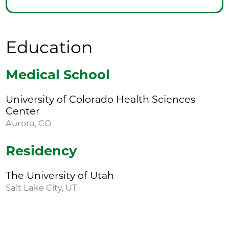
Education
Medical School
University of Colorado Health Sciences
Center
Aurora, CO
Residency
The University of Utah
Salt Lake City, UT