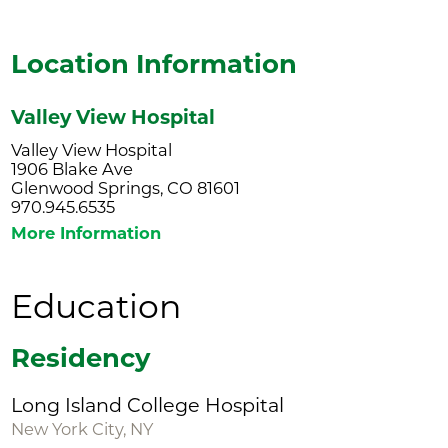
Location Information
Valley View Hospital
Valley View Hospital
1906 Blake Ave
Glenwood Springs, CO 81601
970.945.6535
More Information
Education
Residency
Long Island College Hospital
New York City, NY