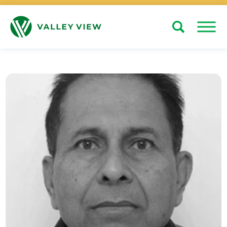
Search
Close