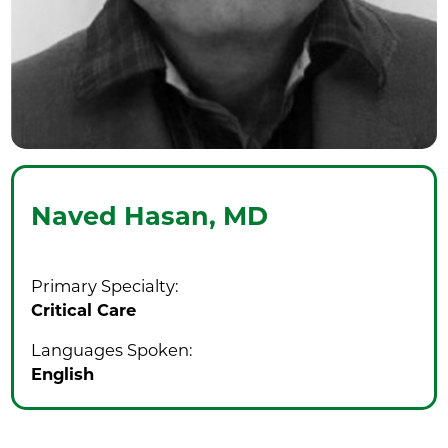
Naved Hasan,
MD
Primary Specialty:
Critical Care
Languages Spoken:
English