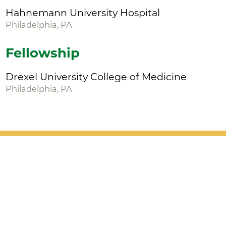
Hahnemann University Hospital
Philadelphia, PA
Fellowship
Drexel University College of Medicine
Philadelphia, PA
Patient Support
Services
Providers