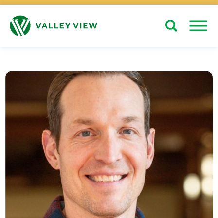
Search
Close