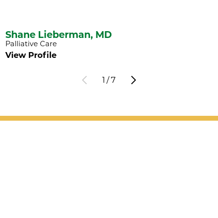
Shane Lieberman,
MD
Palliative Care
View Profile
1
/
7
Patient Support
Services
Providers