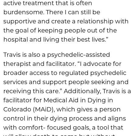
active treatment that is often
burdensome. There I can still be
supportive and create a relationship with
the goal of keeping people out of the
hospital and living their best lives.”
Travis is also a psychedelic-assisted
therapist and facilitator. “I advocate for
broader access to regulated psychedelic
services and support people seeking and
receiving this care.” Additionally, Travis is a
facilitator for Medical Aid in Dying in
Colorado (MAiD), which gives a person
control in their dying process and aligns
with comfort- focused goals, a tool that