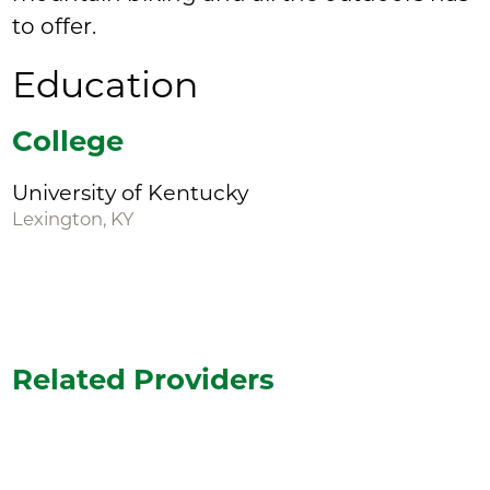
to offer.
Education
College
University of Kentucky
Lexington, KY
Related Providers