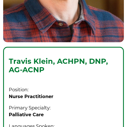
Travis Klein,
ACHPN, DNP,
AG-ACNP
Position:
Nurse Practitioner
Primary Specialty:
Palliative Care
Languages Spoken: