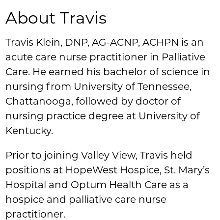
About Travis
Travis Klein, DNP, AG-ACNP, ACHPN is an
acute care nurse practitioner in Palliative
Care. He earned his bachelor of science in
nursing from University of Tennessee,
Chattanooga, followed by doctor of
nursing practice degree at University of
Kentucky.
Prior to joining Valley View, Travis held
positions at HopeWest Hospice, St. Mary’s
Hospital and Optum Health Care as a
hospice and palliative care nurse
practitioner.