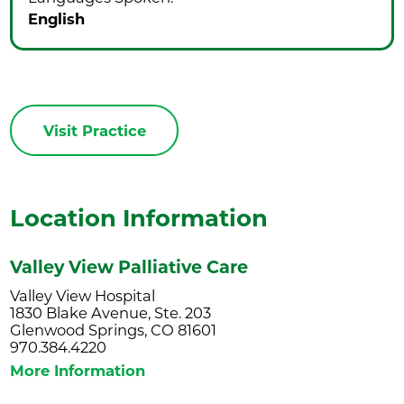
English
Visit Practice
Location Information
Valley View Palliative Care
Valley View Hospital
1830 Blake Avenue, Ste. 203
Glenwood Springs, CO 81601
970.384.4220
More Information