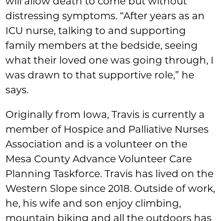
will allow death to come but without
distressing symptoms. “After years as an
ICU nurse, talking to and supporting
family members at the bedside, seeing
what their loved one was going through, I
was drawn to that supportive role,” he
says.
Originally from Iowa, Travis is currently a
member of Hospice and Palliative Nurses
Association and is a volunteer on the
Mesa County Advance Volunteer Care
Planning Taskforce. Travis has lived on the
Western Slope since 2018. Outside of work,
he, his wife and son enjoy climbing,
mountain biking and all the outdoors has