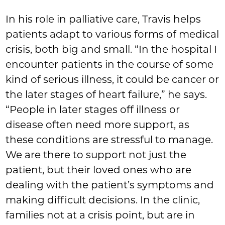
In his role in palliative care, Travis helps
patients adapt to various forms of medical
crisis, both big and small. “In the hospital I
encounter patients in the course of some
kind of serious illness, it could be cancer or
the later stages of heart failure,” he says.
“People in later stages off illness or
disease often need more support, as
these conditions are stressful to manage.
We are there to support not just the
patient, but their loved ones who are
dealing with the patient’s symptoms and
making difficult decisions. In the clinic,
families not at a crisis point, but are in