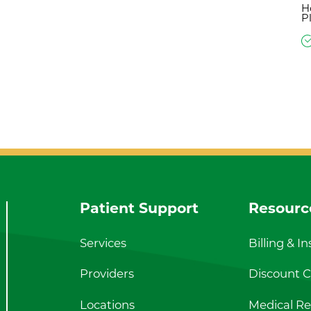
H
P
Patient Support
Resourc
Services
Billing & I
Providers
Discount Ca
Locations
Medical Re