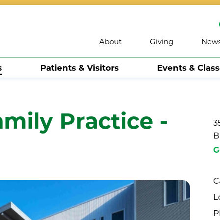
About
Giving
New
s
Patients & Visitors
Events & Clas
mily Practice -
3
B
G
C
L
P