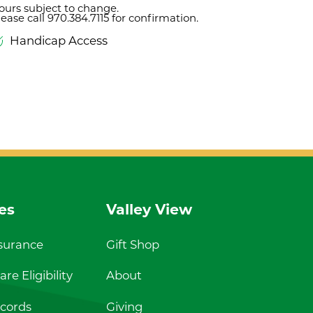
ours subject to change.
lease call 970.384.7115 for confirmation.
Handicap Access
es
Valley View
nsurance
Gift Shop
re Eligibility
About
cords
Giving