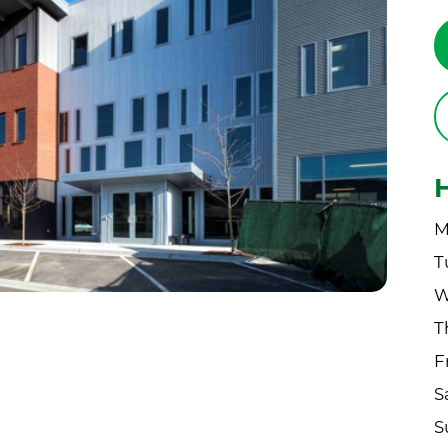
M
T
W
T
F
S
S