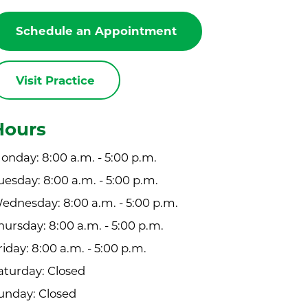
Schedule an Appointment
Visit Practice
Hours
onday: 8:00 a.m. - 5:00 p.m.
uesday: 8:00 a.m. - 5:00 p.m.
ednesday: 8:00 a.m. - 5:00 p.m.
hursday: 8:00 a.m. - 5:00 p.m.
riday: 8:00 a.m. - 5:00 p.m.
aturday: Closed
unday: Closed