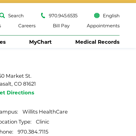
Search
970.945.6535
English
s
Careers
Bill Pay
Appointments
ses
MyChart
Medical Records
Close
50 Market St.
asalt, CO 81621
et Directions
Willits HealthCare
ampus:
Clinic
ocation Type:
970.384.7115
hone: