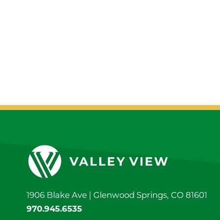
1906 Blake Ave |
Glenwood Springs
,
CO
81601
970.945.6535