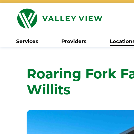
Services
Providers
Location
Search
Roaring Fork Fa
Willits