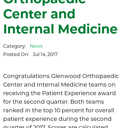
Center and
Internal Medicine
Category:
News
Posted On:
Jul 14, 2017
Congratulations Glenwood Orthopaedic
Center and Internal Medicine teams on
receiving the Patient Experience award
for the second quarter. Both teams
ranked in the top 10 percent for overall
patient experience during the second
quarter of 2017. Scores are calculated