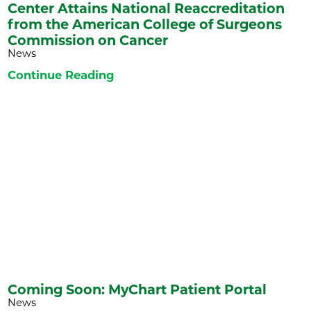
Center Attains National Reaccreditation
from the American College of Surgeons
Commission on Cancer
News
Continue Reading
Coming Soon: MyChart Patient Portal
News