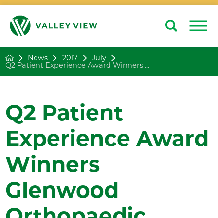
Search
Close
News
2017
July
Q2 Patient Experience Award Winners ...
Q2 Patient
Experience Award
Winners
Glenwood
Orthopaedic