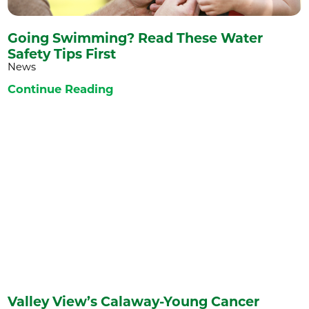
Going Swimming? Read These Water
Safety Tips First
News
Continue Reading
Valley View’s Calaway-Young Cancer