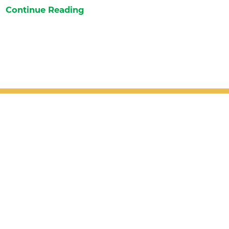
Continue Reading
Patient Support
Services
Providers
Locations
Valet Hours: 7:30 a.m. - 5 p.m.