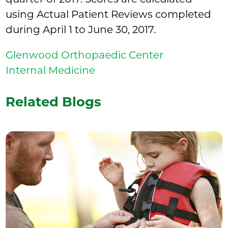
using Actual Patient Reviews completed
during April 1 to June 30, 2017.
Glenwood Orthopaedic Center
Internal Medicine
Related Blogs