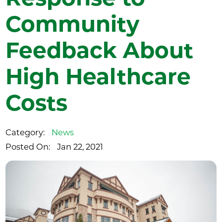
Community
Feedback About
High Healthcare
Costs
Category:
News
Posted On:
Jan 22, 2021