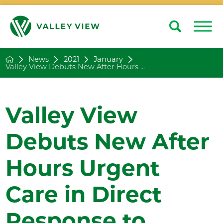
Search
Close
News
2021
January
Valley View Debuts New After Hours ...
Valley View
Debuts New After
Hours Urgent
Care in Direct
Response to