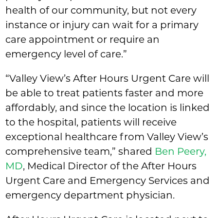
health of our community, but not every
instance or injury can wait for a primary
care appointment or require an
emergency level of care.”
“Valley View’s After Hours Urgent Care will
be able to treat patients faster and more
affordably, and since the location is linked
to the hospital, patients will receive
exceptional healthcare from Valley View’s
comprehensive team,” shared
Ben Peery,
MD
, Medical Director of the After Hours
Urgent Care and Emergency Services and
emergency department physician.