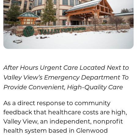
After Hours Urgent Care Located Next to
Valley View’s Emergency Department To
Provide Convenient, High-Quality Care
As a direct response to community
feedback that healthcare costs are high,
Valley View, an independent, nonprofit
health system based in Glenwood