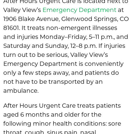
After Hours Urgent Care is located next to
Valley View’s
Emergency Department
at
1906 Blake Avenue, Glenwood Springs, CO
81601. It treats non-emergent illnesses
and injuries Monday–Friday, 5–11 p.m., and
Saturday and Sunday, 12–8 p.m. If injuries
turn out to be serious, Valley View’s
Emergency Department is conveniently
only a few steps away, and patients do
not have to be transported by an
ambulance.
After Hours Urgent Care treats patients
aged 6 months and older for the
following minor health conditions: sore
throat, cough, sinus pain, nasal