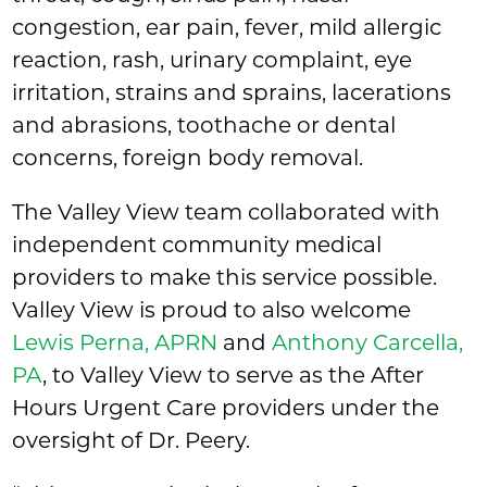
congestion, ear pain, fever, mild allergic
reaction, rash, urinary complaint, eye
irritation, strains and sprains, lacerations
and abrasions, toothache or dental
concerns, foreign body removal.
The Valley View team collaborated with
independent community medical
providers to make this service possible.
Valley View is proud to also welcome
Lewis Perna, APRN
and
Anthony Carcella,
PA
, to Valley View to serve as the After
Hours Urgent Care providers under the
oversight of Dr. Peery.