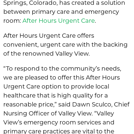
Springs, Colorado, has created a solution
between primary care and emergency
room:
After Hours Urgent Care
.
After Hours Urgent Care offers
convenient, urgent care with the backing
of the renowned Valley View.
“To respond to the community’s needs,
we are pleased to offer this After Hours
Urgent Care option to provide local
healthcare that is high quality for a
reasonable price,” said Dawn Sculco, Chief
Nursing Officer of Valley View. “Valley
View’s emergency room services and
primary care practices are vital to the