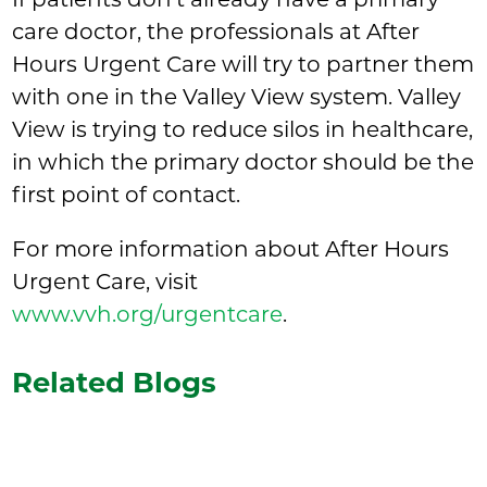
care doctor, the professionals at After
Hours Urgent Care will try to partner them
with one in the Valley View system. Valley
View is trying to reduce silos in healthcare,
in which the primary doctor should be the
first point of contact.
For more information about After Hours
Urgent Care, visit
www.vvh.org/urgentcare
.
Related Blogs