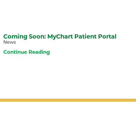
Coming Soon: MyChart Patient Portal
News
Continue Reading
Patient Support