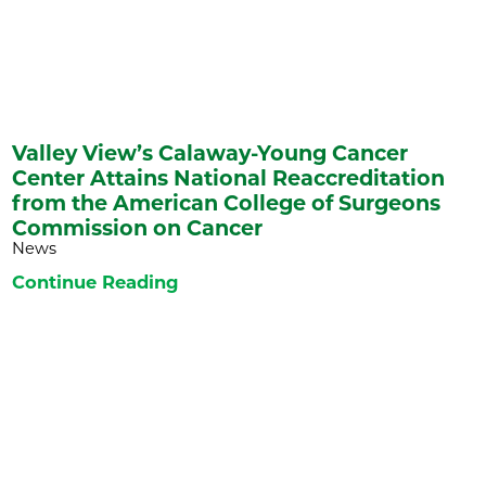
Valley View’s Calaway-Young Cancer
Center Attains National Reaccreditation
from the American College of Surgeons
Commission on Cancer
News
Continue Reading