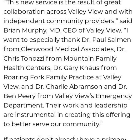
“This new service is the result of great
collaboration across Valley View and with
independent community providers,” said
Brian Murphy, MD, CEO of Valley View. “I
want to especially thank Dr. Paul Salmen
from Glenwood Medical Associates, Dr.
Chris Tonozzi from Mountain Family
Health Centers, Dr. Gary Knaus from
Roaring Fork Family Practice at Valley
View, and Dr. Charlie Abramson and Dr.
Ben Peery from Valley View’s Emergency
Department. Their work and leadership
are instrumental in creating this offering
to better serve our community.”
If patients don’t already have a primary