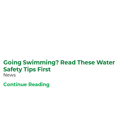
Going Swimming? Read These Water
Safety Tips First
News
Continue Reading