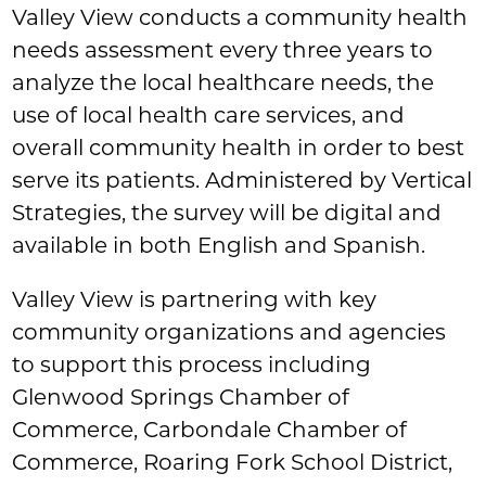
Valley View conducts a community health
needs assessment every three years to
analyze the local healthcare needs, the
use of local health care services, and
overall community health in order to best
serve its patients. Administered by Vertical
Strategies, the survey will be digital and
available in both English and Spanish.
Valley View is partnering with key
community organizations and agencies
to support this process including
Glenwood Springs Chamber of
Commerce, Carbondale Chamber of
Commerce, Roaring Fork School District,