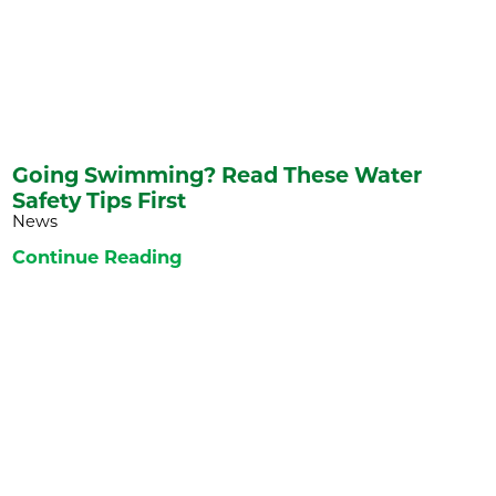
Going Swimming? Read These Water
Safety Tips First
News
Continue Reading