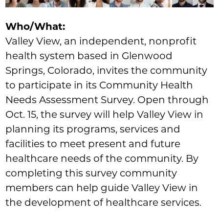
Who/What:
Valley View, an independent, nonprofit
health system based in Glenwood
Springs, Colorado, invites the community
to participate in its Community Health
Needs Assessment Survey. Open through
Oct. 15, the survey will help Valley View in
planning its programs, services and
facilities to meet present and future
healthcare needs of the community. By
completing this survey community
members can help guide Valley View in
the development of healthcare services.