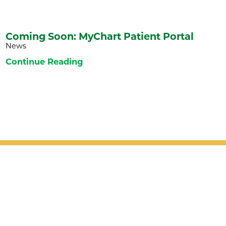
Coming Soon: MyChart Patient Portal
News
Continue Reading
Patient Support
Services