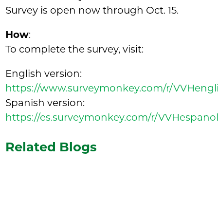
Survey is open now through Oct. 15.
How
:
To complete the survey, visit:
English version:
https://www.surveymonkey.com/r/VVHengl
Spanish version:
https://es.surveymonkey.com/r/VVHespano
Related Blogs