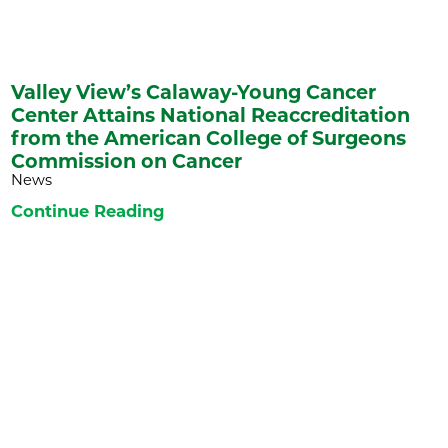
Valley View’s Calaway-Young Cancer
Center Attains National Reaccreditation
from the American College of Surgeons
Commission on Cancer
News
Continue Reading