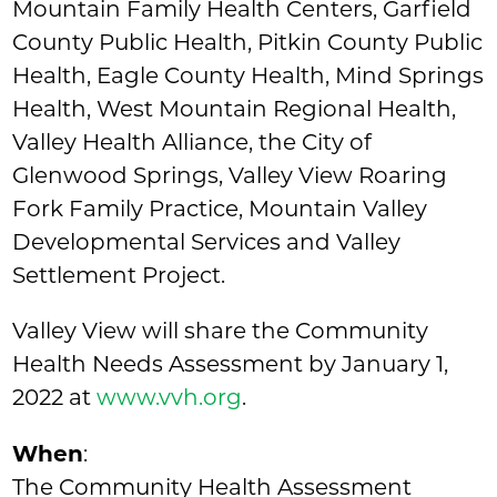
Mountain Family Health Centers, Garfield
County Public Health, Pitkin County Public
Health, Eagle County Health, Mind Springs
Health, West Mountain Regional Health,
Valley Health Alliance, the City of
Glenwood Springs, Valley View Roaring
Fork Family Practice, Mountain Valley
Developmental Services and Valley
Settlement Project.
Valley View will share the Community
Health Needs Assessment by January 1,
2022 at
www.vvh.org
.
When
:
The Community Health Assessment