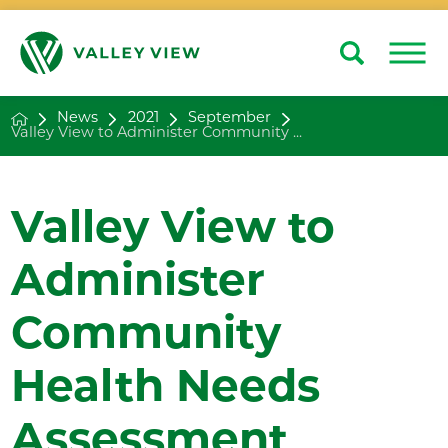
Search
Close
News
2021
September
Valley View to Administer Community ...
Valley View to
Administer
Community
Health Needs
Assessment