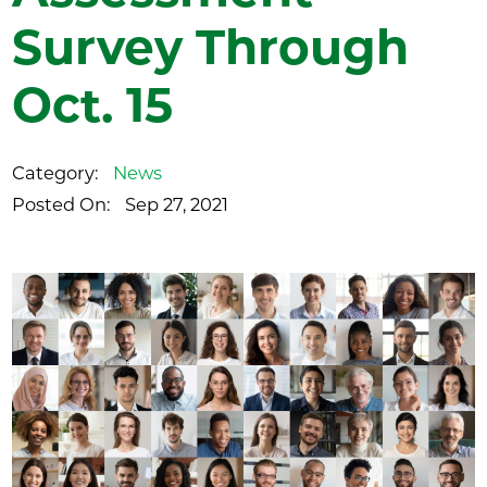
Survey Through
Oct. 15
Category:
News
Posted On:
Sep 27, 2021