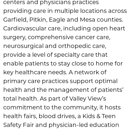
centers and physicians practices
providing care in multiple locations across
Garfield, Pitkin, Eagle and Mesa counties.
Cardiovascular care, including open heart
surgery, comprehensive cancer care,
neurosurgical and orthopedic care,
provide a level of specialty care that
enable patients to stay close to home for
key healthcare needs. A network of
primary care practices support optimal
health and the management of patients’
total health. As part of Valley View’s
commitment to the community, it hosts
health fairs, blood drives, a Kids & Teen
Safety Fair and physician-led education