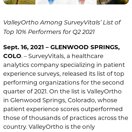
ValleyOrtho Among SurveyVitals’ List of
Top 10% Performers for Q2 2021
Sept. 16, 2021 – GLENWOOD SPRINGS,
COLO
. – SurveyVitals, a healthcare
analytics company specializing in patient
experience surveys, released its list of top
performing organizations for the second
quarter of 2021. On the list is ValleyOrtho
in Glenwood Springs, Colorado, whose
patient experience scores outperformed
those of thousands of practices across the
country. ValleyOrtho is the only