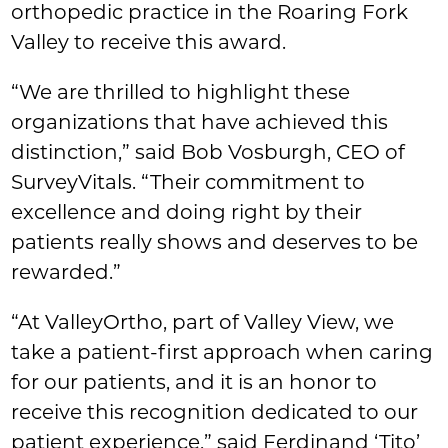
orthopedic practice in the Roaring Fork
Valley to receive this award.
“We are thrilled to highlight these
organizations that have achieved this
distinction,” said Bob Vosburgh, CEO of
SurveyVitals. “Their commitment to
excellence and doing right by their
patients really shows and deserves to be
rewarded.”
“At ValleyOrtho, part of Valley View, we
take a patient-first approach when caring
for our patients, and it is an honor to
receive this recognition dedicated to our
patient experience,” said Ferdinand ‘Tito’