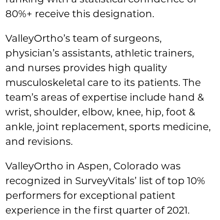
80%+ receive this designation.
ValleyOrtho’s team of surgeons,
physician’s assistants, athletic trainers,
and nurses provides high quality
musculoskeletal care to its patients. The
team’s areas of expertise include hand &
wrist, shoulder, elbow, knee, hip, foot &
ankle, joint replacement, sports medicine,
and revisions.
ValleyOrtho in Aspen, Colorado was
recognized in SurveyVitals’ list of top 10%
performers for exceptional patient
experience in the first quarter of 2021.