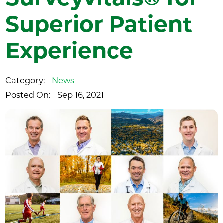
Superior Patient
Experience
Category:
News
Posted On:
Sep 16, 2021