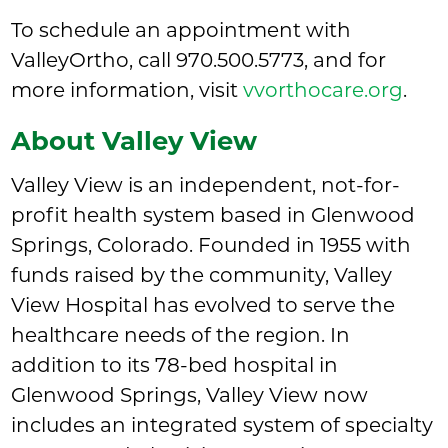
To schedule an appointment with
ValleyOrtho, call
970.500.5773
, and for
more information, visit
vvorthocare.org
.
About Valley View
Valley View is an independent, not-for-
profit health system based in Glenwood
Springs, Colorado. Founded in 1955 with
funds raised by the community, Valley
View Hospital has evolved to serve the
healthcare needs of the region. In
addition to its 78-bed hospital in
Glenwood Springs, Valley View now
includes an integrated system of specialty