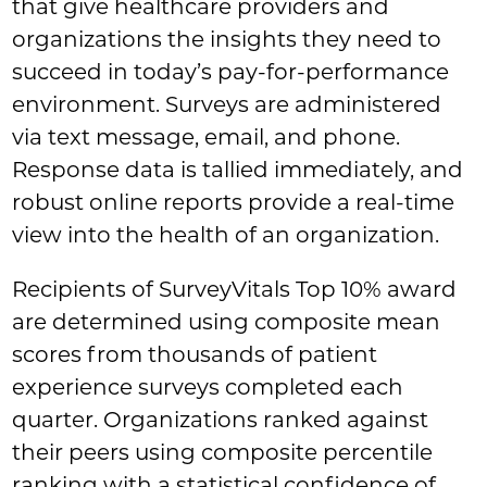
that give healthcare providers and
organizations the insights they need to
succeed in today’s pay-for-performance
environment. Surveys are administered
via text message, email, and phone.
Response data is tallied immediately, and
robust online reports provide a real-time
view into the health of an organization.
Recipients of SurveyVitals Top 10% award
are determined using composite mean
scores from thousands of patient
experience surveys completed each
quarter. Organizations ranked against
their peers using composite percentile
ranking with a statistical confidence of