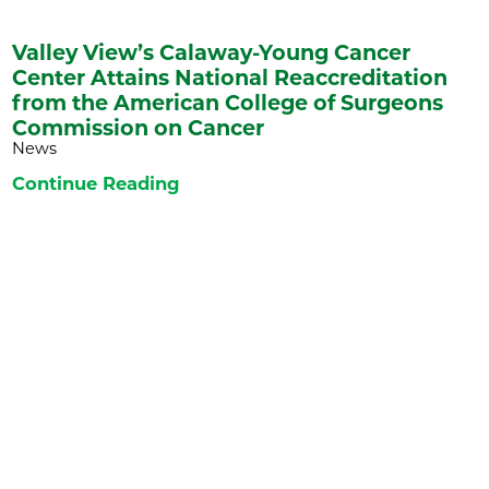
Valley View’s Calaway-Young Cancer
Center Attains National Reaccreditation
from the American College of Surgeons
Commission on Cancer
News
Continue Reading