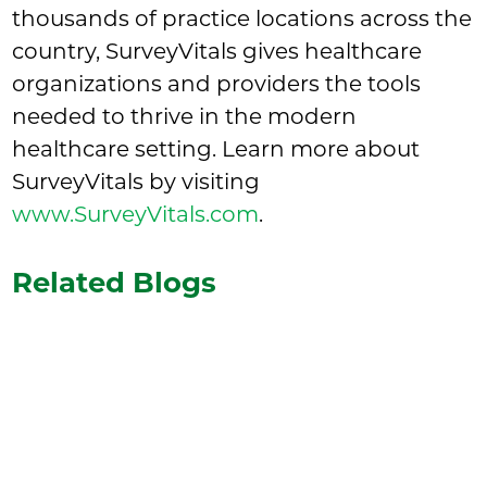
thousands of practice locations across the
country, SurveyVitals gives healthcare
organizations and providers the tools
needed to thrive in the modern
healthcare setting. Learn more about
SurveyVitals by visiting
www.SurveyVitals.com
.
Related Blogs