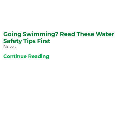
Going Swimming? Read These Water
Safety Tips First
News
Continue Reading