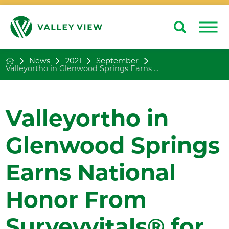
Search
Close
News
2021
September
Valleyortho in Glenwood Springs Earns ...
Valleyortho in
Glenwood Springs
Earns National
Honor From
Surveyvitals® for