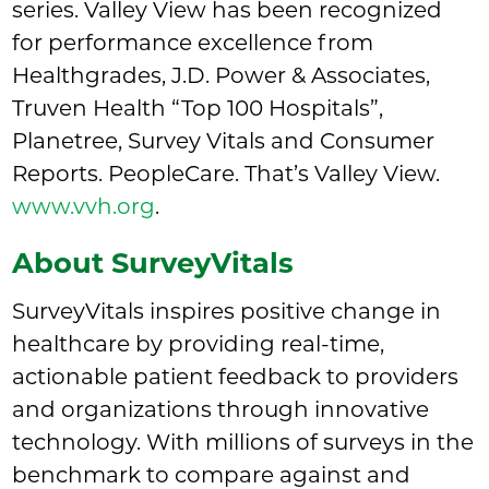
series. Valley View has been recognized
for performance excellence from
Healthgrades, J.D. Power & Associates,
Truven Health “Top 100 Hospitals”,
Planetree, Survey Vitals and Consumer
Reports. PeopleCare. That’s Valley View.
www.vvh.org
.
About SurveyVitals
SurveyVitals inspires positive change in
healthcare by providing real-time,
actionable patient feedback to providers
and organizations through innovative
technology. With millions of surveys in the
benchmark to compare against and