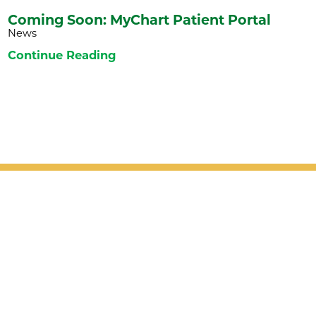
Coming Soon: MyChart Patient Portal
News
Continue Reading
Patient Support
Services
Providers