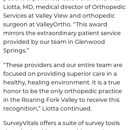
Liotta, MD, medical director of Orthopedic
Services at Valley View and orthopedic
surgeon at ValleyOrtho. “This award
mirrors the extraordinary patient service
provided by our team in Glenwood
Springs.”
“These providers and our entire team are
focused on providing superior care in a
healthy, healing environment. It is a true
honor to be the only orthopedic practice
in the Roaring Fork Valley to receive this
recognition,” Liotta continued.
SurveyVitals offers a suite of survey tools