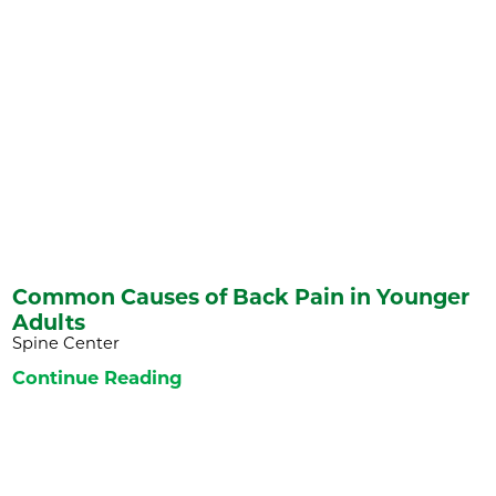
Common Causes of Back Pain in Younger
Adults
Spine Center
Continue Reading