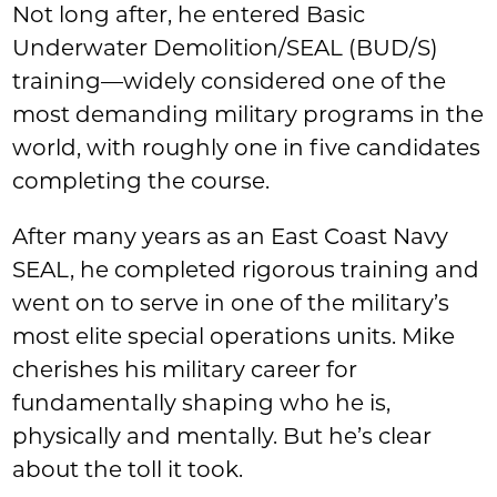
Not long after, he entered Basic
Underwater Demolition/SEAL (BUD/S)
training—widely considered one of the
most demanding military programs in the
world, with roughly one in five candidates
completing the course.
After many years as an East Coast Navy
SEAL, he completed rigorous training and
went on to serve in one of the military’s
most elite special operations units. Mike
cherishes his military career for
fundamentally shaping who he is,
physically and mentally. But he’s clear
about the toll it took.