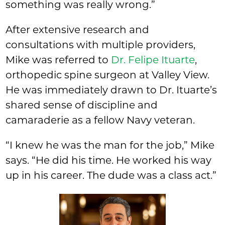
something was really wrong.”
After extensive research and
consultations with multiple providers,
Mike was referred to
Dr. Felipe Ituarte
,
orthopedic spine surgeon at Valley View.
He was immediately drawn to Dr. Ituarte’s
shared sense of discipline and
camaraderie as a fellow Navy veteran.
“I knew he was the man for the job,” Mike
says. “He did his time. He worked his way
up in his career. The dude was a class act.”