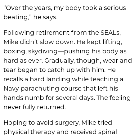
“Over the years, my body took a serious
beating,” he says.
Following retirement from the SEALs,
Mike didn’t slow down. He kept lifting,
boxing, skydiving—pushing his body as
hard as ever. Gradually, though, wear and
tear began to catch up with him. He
recalls a hard landing while teaching a
Navy parachuting course that left his
hands numb for several days. The feeling
never fully returned.
Hoping to avoid surgery, Mike tried
physical therapy and received spinal