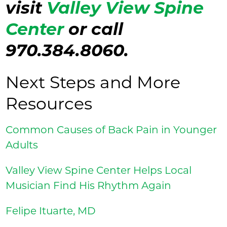
visit
Valley View Spine
Center
or call
970.384.8060.
Next Steps and More
Resources
Common Causes of Back Pain in Younger
Adults
Valley View Spine Center Helps Local
Musician Find His Rhythm Again
Felipe Ituarte, MD