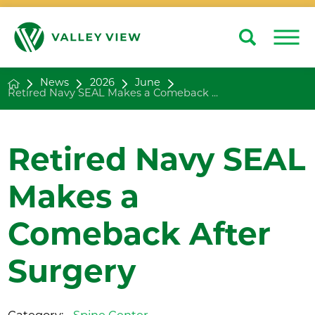
Search
Close
News
2026
June
Retired Navy SEAL Makes a Comeback ...
Retired Navy SEAL
Makes a
Comeback After
Surgery