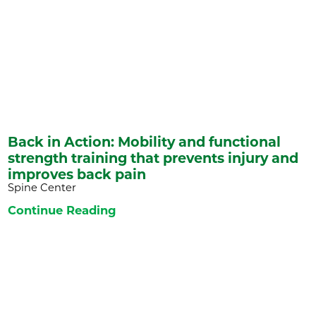
Back in Action: Mobility and functional
strength training that prevents injury and
improves back pain
Spine Center
Continue Reading