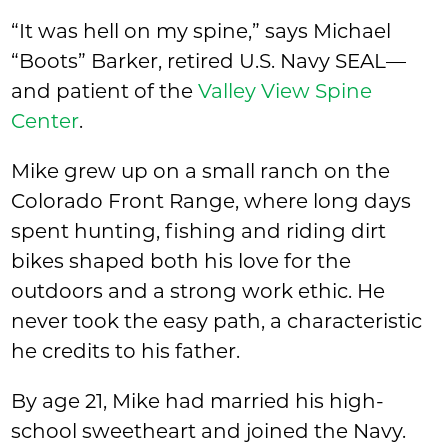
“It was hell on my spine,” says Michael
“Boots” Barker, retired U.S. Navy SEAL—
and patient of the
Valley View Spine
Center
.
Mike grew up on a small ranch on the
Colorado Front Range, where long days
spent hunting, fishing and riding dirt
bikes shaped both his love for the
outdoors and a strong work ethic. He
never took the easy path, a characteristic
he credits to his father.
By age 21, Mike had married his high-
school sweetheart and joined the Navy.