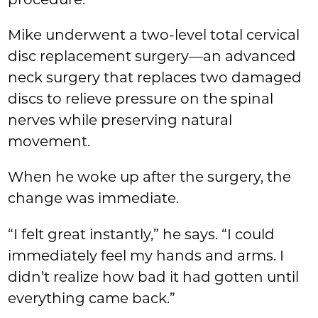
procedure.
Mike underwent a two-level total cervical
disc replacement surgery—an advanced
neck surgery that replaces two damaged
discs to relieve pressure on the spinal
nerves while preserving natural
movement.
When he woke up after the surgery, the
change was immediate.
“I felt great instantly,” he says. “I could
immediately feel my hands and arms. I
didn’t realize how bad it had gotten until
everything came back.”