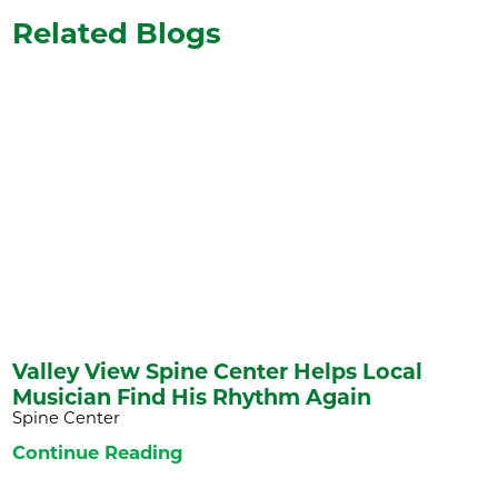
Related Blogs
Valley View Spine Center Helps Local
Musician Find His Rhythm Again
Spine Center
Continue Reading