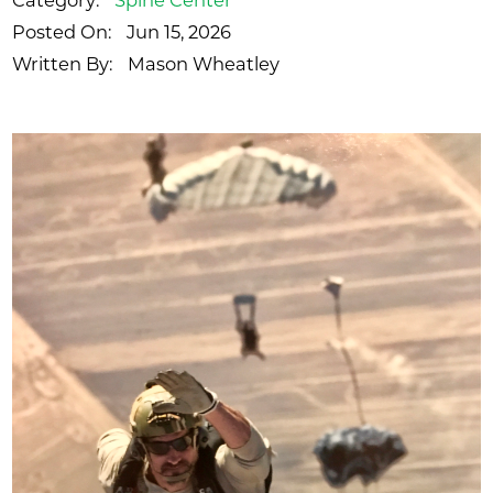
Category:
Spine Center
Posted On:
Jun 15, 2026
Written By:
Mason Wheatley