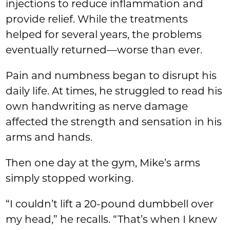
injections to reduce inflammation and
provide relief. While the treatments
helped for several years, the problems
eventually returned—worse than ever.
Pain and numbness began to disrupt his
daily life. At times, he struggled to read his
own handwriting as nerve damage
affected the strength and sensation in his
arms and hands.
Then one day at the gym, Mike’s arms
simply stopped working.
“I couldn’t lift a 20-pound dumbbell over
my head,” he recalls. “That’s when I knew