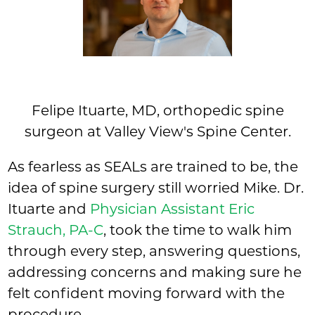
Felipe Ituarte, MD, orthopedic spine
surgeon at Valley View's Spine Center.
As fearless as SEALs are trained to be, the
idea of spine surgery still worried Mike. Dr.
Ituarte and
Physician Assistant Eric
Strauch, PA-C
, took the time to walk him
through every step, answering questions,
addressing concerns and making sure he
felt confident moving forward with the