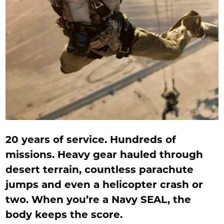
20 years of service. Hundreds of
missions. Heavy gear hauled through
desert terrain, countless parachute
jumps and even a helicopter crash or
two. When you’re a Navy SEAL, the
body keeps the score.