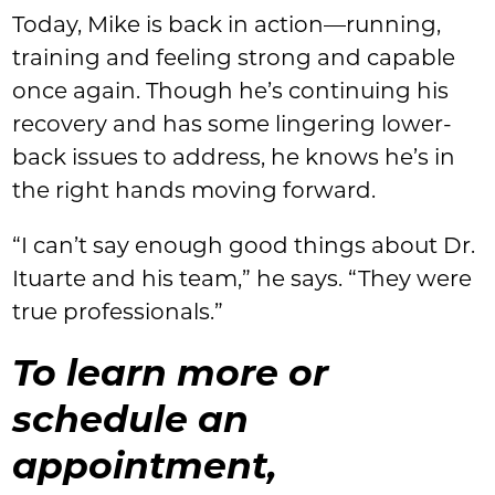
Today, Mike is back in action—running,
training and feeling strong and capable
once again. Though he’s continuing his
recovery and has some lingering lower-
back issues to address, he knows he’s in
the right hands moving forward.
“I can’t say enough good things about Dr.
Ituarte and his team,” he says. “They were
true professionals.”
To learn more or
schedule an
appointment,