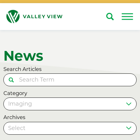
Search
Close
News
Search Articles
Category
Archives