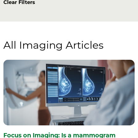
Clear Filters
All Imaging Articles
Focus on Imaging: Is a mammogram