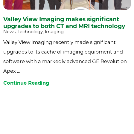
Valley View Imaging makes significant
upgrades to both CT and MRI technology
News, Technology, Imaging
Valley View Imaging recently made significant
upgrades to its cache of imaging equipment and
software with a markedly advanced GE Revolution
Apex ...
Continue Reading
Join the Valley View newsletter to