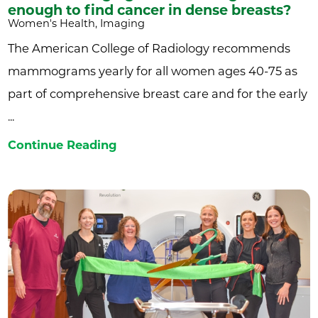
enough to find cancer in dense breasts?
Women's Health, Imaging
The American College of Radiology recommends
mammograms yearly for all women ages 40-75 as
part of comprehensive breast care and for the early
...
Continue Reading