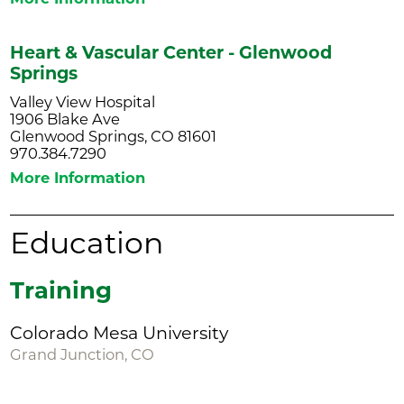
Heart & Vascular Center - Glenwood
Springs
Valley View Hospital
1906 Blake Ave
Glenwood Springs, CO 81601
970.384.7290
More Information
Education
Training
Colorado Mesa University
Grand Junction, CO