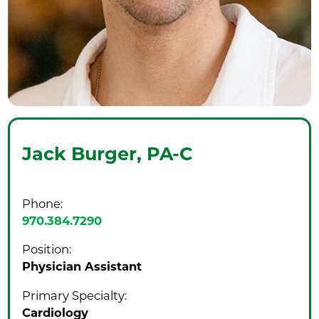
Jack Burger,
PA-C
Phone:
970.384.7290
Position:
Physician Assistant
Primary Specialty:
Cardiology