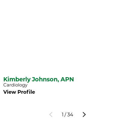
Kimberly Johnson,
APN
Cardiology
View Profile
1
/
34