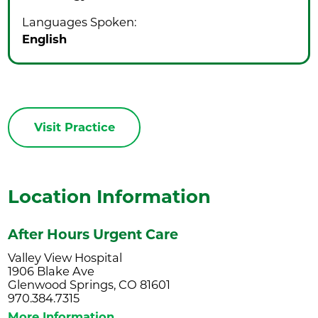
Languages Spoken:
English
Visit Practice
Location Information
After Hours Urgent Care
Valley View Hospital
1906 Blake Ave
Glenwood Springs, CO 81601
970.384.7315
More Information