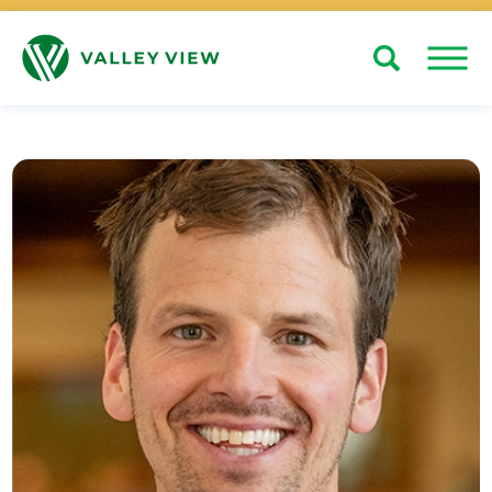
Search
Close