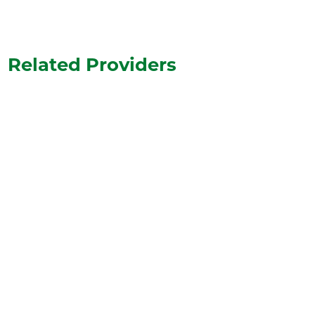
Related Providers