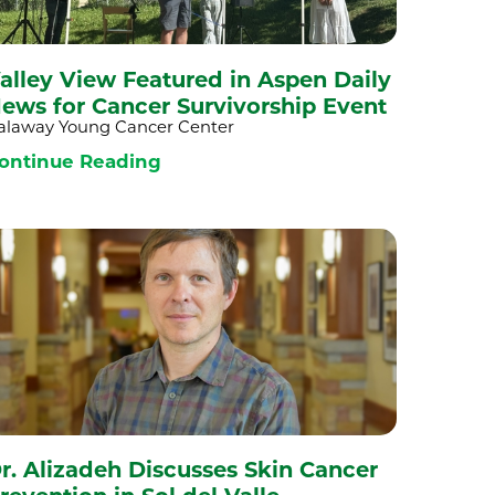
alley View Featured in Aspen Daily
ews for Cancer Survivorship Event
alaway Young Cancer Center
ontinue Reading
r. Alizadeh Discusses Skin Cancer