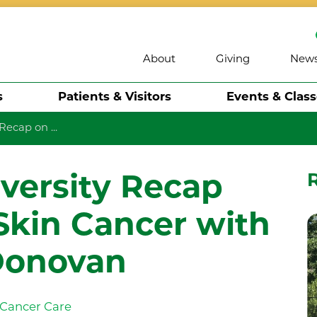
About
Giving
New
s
Patients & Visitors
Events & Clas
Recap on ...
iversity Recap
Skin Cancer with
Donovan
Cancer Care