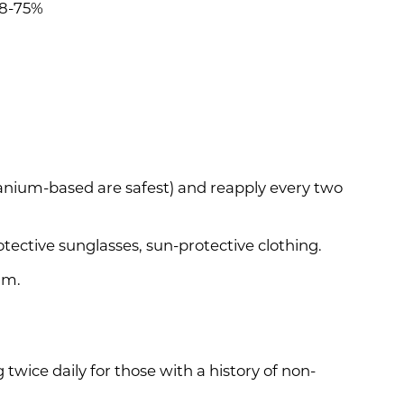
68-75%
anium-based are safest) and reapply every two
otective sunglasses, sun-protective clothing.
.m.
wice daily for those with a history of non-