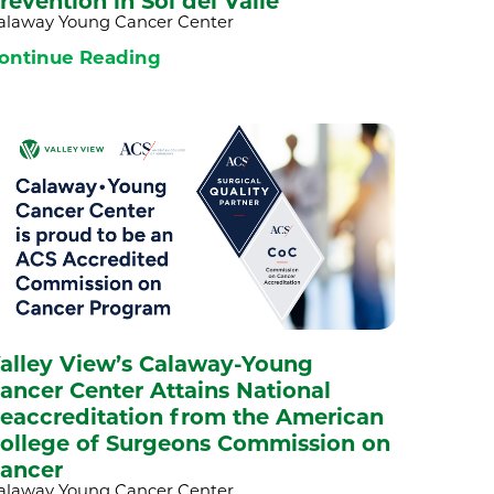
revention in Sol del Valle
alaway Young Cancer Center
ontinue Reading
alley View’s Calaway-Young
ancer Center Attains National
eaccreditation from the American
ollege of Surgeons Commission on
ancer
alaway Young Cancer Center