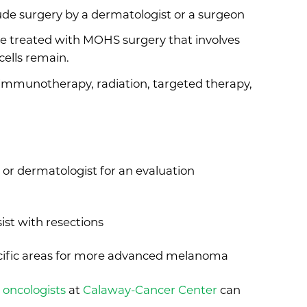
ude surgery by a dermatologist or a surgeon
e treated with MOHS surgery that involves
cells remain.
immunotherapy, radiation, targeted therapy,
r or dermatologist for an evaluation
ist with resections
ecific areas for more advanced melanoma
 oncologists
at
Calaway-Cancer Center
can