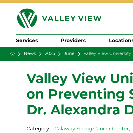
Services
Providers
Location
News
2025
June
Valley View University 
Search
Valley View Un
on Preventing 
Dr. Alexandra 
Category:
Calaway Young Cancer Center
,