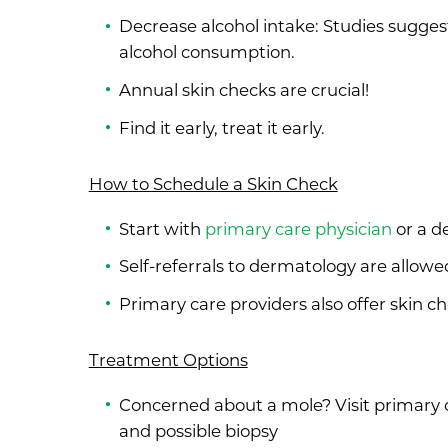
Decrease alcohol intake: Studies sugges
alcohol consumption.
Annual skin checks are crucial!
Find it early, treat it early.
How to Schedule a Skin Check
Start with
primary care physician
or a d
Self-referrals to dermatology are allowe
Primary care providers also offer skin c
Treatment Options
Concerned about a mole? Visit primary c
and possible biopsy