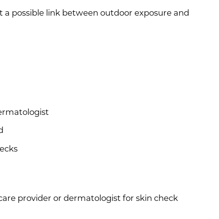
t a possible link between outdoor exposure and
ermatologist
d
hecks
are provider or dermatologist for skin check