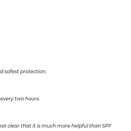
 safest protection.
every two hours.
s not clear that it is much more helpful than SPF