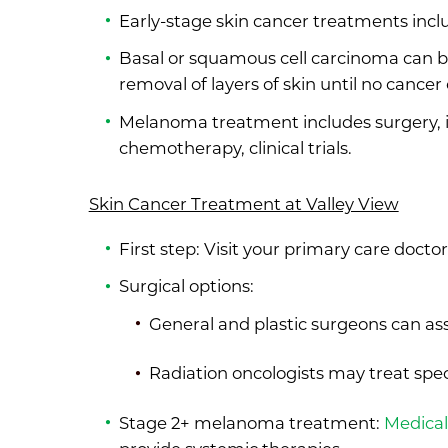
Early-stage skin cancer treatments incl
Basal or squamous cell carcinoma can b
removal of layers of skin until no cancer 
Melanoma treatment includes surgery, 
chemotherapy, clinical trials.
Skin Cancer Treatment at Valley View
First step: Visit your primary care docto
Surgical options:
General and plastic surgeons can ass
Radiation oncologists may treat sp
Stage 2+ melanoma treatment:
Medical