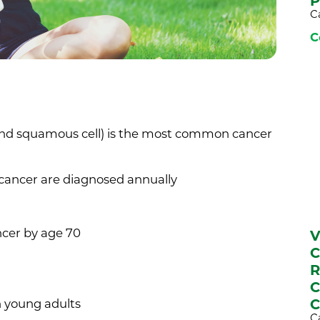
P
C
C
and squamous cell) is the most common cancer
 cancer are diagnosed annually
ncer by age 70
V
C
R
C
C
 young adults
C