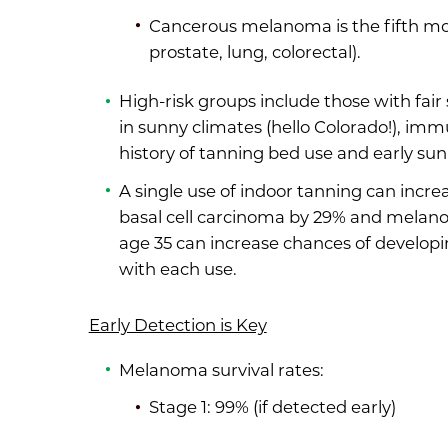
Cancerous melanoma is the fifth mos
prostate, lung, colorectal).
High-risk groups include those with fair s
in sunny climates (hello Colorado!), i
history of tanning bed use and early su
A single use of indoor tanning can incre
basal cell carcinoma by 29% and melano
age 35 can increase chances of develop
with each use.
Early Detection is Key
Melanoma survival rates:
Stage 1: 99% (if detected early)