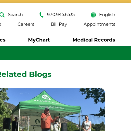
Search
970.945.6535
English
s
Careers
Bill Pay
Appointments
ses
MyChart
Medical Records
Close
Related Blogs