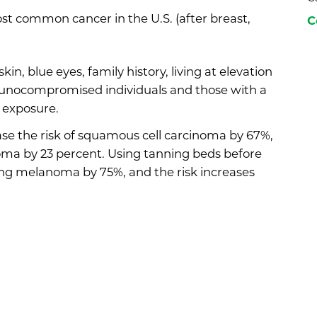
t common cancer in the U.S. (after breast,
C
kin, blue eyes, family history, living at elevation
mmunocompromised individuals and those with a
n exposure.
ase the risk of squamous cell carcinoma by 67%,
ma by 23 percent. Using tanning beds before
ing melanoma by 75%, and the risk increases