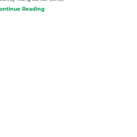
ontinue Reading