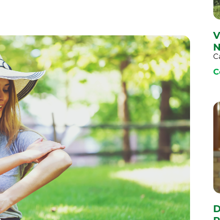
V
N
C
C
D