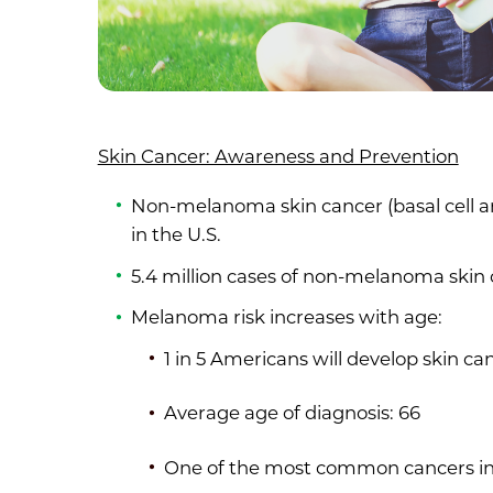
Skin Cancer: Awareness and Prevention
Non-melanoma skin cancer (basal cell 
in the U.S.
5.4 million cases of non-melanoma skin
Melanoma risk increases with age:
1 in 5 Americans will develop skin ca
Average age of diagnosis: 66
One of the most common cancers in