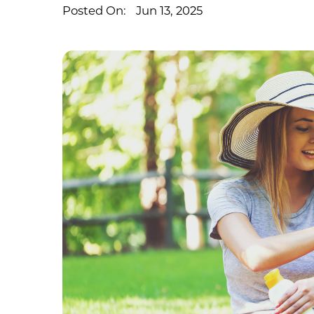
Posted On:
Jun 13, 2025