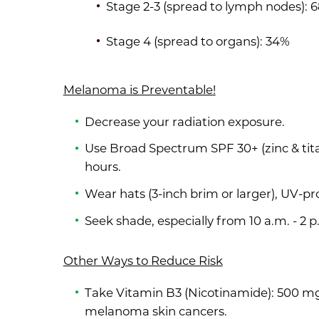
Stage 2-3 (spread to lymph nodes): 
Stage 4 (spread to organs): 34%
Melanoma is Preventable!
Decrease your radiation exposure.
Use Broad Spectrum SPF 30+ (zinc & tit
hours.
Wear hats (3-inch brim or larger), UV-pr
Seek shade, especially from 10 a.m. - 2 p
Other Ways to Reduce Risk
Take Vitamin B3 (Nicotinamide): 500 mg t
melanoma skin cancers.