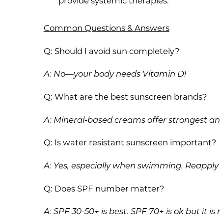
provide systemic therapies.
Common Questions & Answers
Q: Should I avoid sun completely?
A: No—your body needs Vitamin D!
Q: What are the best sunscreen brands?
A: Mineral-based creams offer strongest and
Q: Is water resistant sunscreen important?
A: Yes, especially when swimming. Reapply 
Q: Does SPF number matter?
A: SPF 30-50+ is best. SPF 70+ is ok but it i