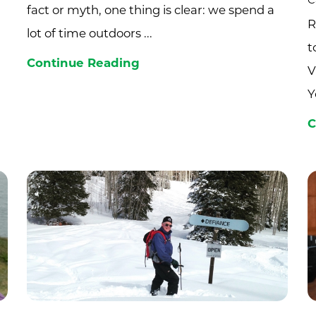
C
fact or myth, one thing is clear: we spend a
R
lot of time outdoors ...
t
Continue Reading
V
Y
C