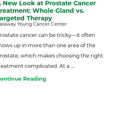
 New Look at Prostate Cancer
reatment: Whole Gland vs.
argeted Therapy
alaway Young Cancer Center
rostate cancer can be tricky—it often
hows up in more than one area of the
rostate, which makes choosing the right
reatment complicated. At a ...
ontinue Reading