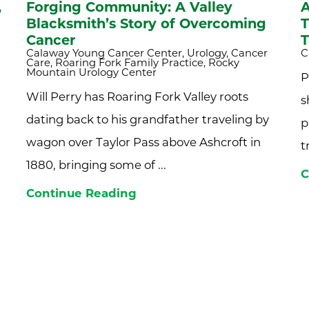
,
Forging Community: A Valley
A
Blacksmith’s Story of Overcoming
T
Cancer
T
Calaway Young Cancer Center, Urology, Cancer
C
Care, Roaring Fork Family Practice, Rocky
Mountain Urology Center
P
Will Perry has Roaring Fork Valley roots
s
dating back to his grandfather traveling by
p
wagon over Taylor Pass above Ashcroft in
t
1880, bringing some of ...
C
Continue Reading