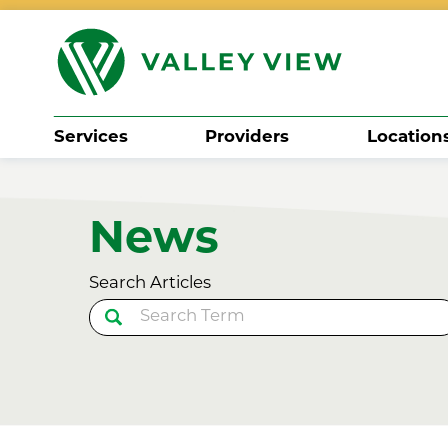
Services
Providers
Location
Search
News
Search Articles