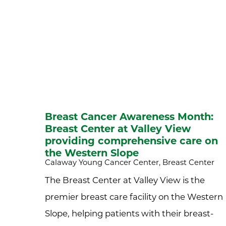
Breast Cancer Awareness Month:
Breast Center at Valley View
providing comprehensive care on
the Western Slope
Calaway Young Cancer Center, Breast Center
The Breast Center at Valley View is the
premier breast care facility on the Western
Slope, helping patients with their breast-