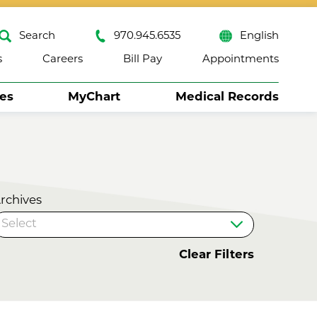
Search
970.945.6535
English
s
Careers
Bill Pay
Appointments
ses
MyChart
Medical Records
Close
rchives
Clear Filters