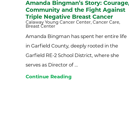
Amanda Bingman’s Story: Courage
Community and the Fight Against
Triple Negative Breast Cancer
Calaway Young Cancer Center, Cancer Care,
Breast Center
Amanda Bingman has spent her entire life
in Garfield County, deeply rooted in the
Garfield RE-2 School District, where she
serves as Director of ...
Continue Reading