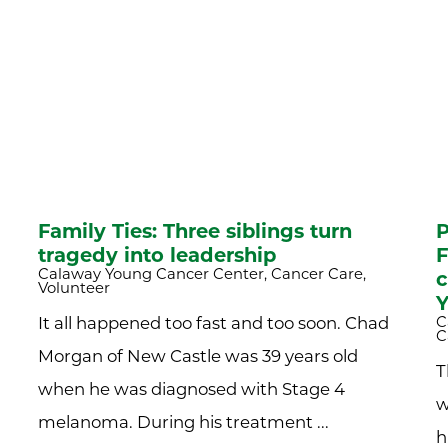
Family Ties: Three siblings turn
P
tragedy into leadership
F
Calaway Young Cancer Center, Cancer Care,
c
Volunteer
Y
C
It all happened too fast and too soon. Chad
C
Morgan of New Castle was 39 years old
T
when he was diagnosed with Stage 4
w
melanoma. During his treatment ...
h