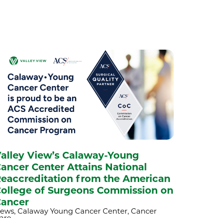
alley View’s Calaway-Young
ancer Center Attains National
eaccreditation from the American
ollege of Surgeons Commission on
ancer
ews, Calaway Young Cancer Center, Cancer