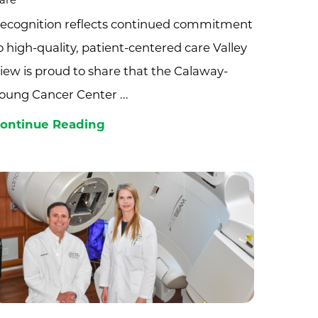
are
ecognition reflects continued commitment
o high-quality, patient-centered care Valley
iew is proud to share that the Calaway-
oung Cancer Center ...
ontinue Reading