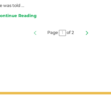
e was told ...
ontinue Reading
Page
of
2
nd updates
Sign Up Today!