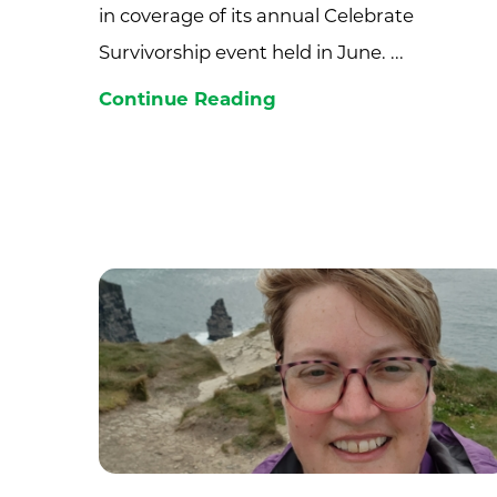
in coverage of its annual Celebrate
Survivorship event held in June. ...
Continue Reading