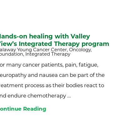
ands-on healing with Valley
iew’s Integrated Therapy program
alaway Young Cancer Center, Oncology,
oundation, Integrated Therapy
or many cancer patients, pain, fatigue,
europathy and nausea can be part of the
reatment process as their bodies react to
nd endure chemotherapy ...
ontinue Reading