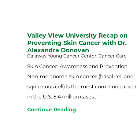
Valley View University Recap on
Preventing Skin Cancer with Dr.
Alexandra Donovan
Calaway Young Cancer Center, Cancer Care
Skin Cancer: Awareness and Prevention
Non-melanoma skin cancer (basal cell and
squamous cell) is the most common cancer
in the U.S. 5.4 million cases ...
Continue Reading