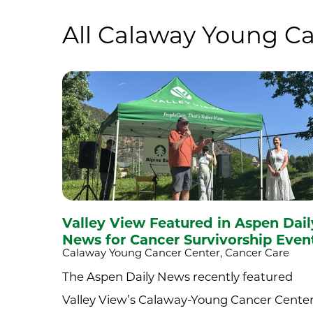
All Calaway Young Ca
Valley View Featured in Aspen Dail
News for Cancer Survivorship Even
Calaway Young Cancer Center, Cancer Care
The Aspen Daily News recently featured
Valley View’s Calaway-Young Cancer Cente