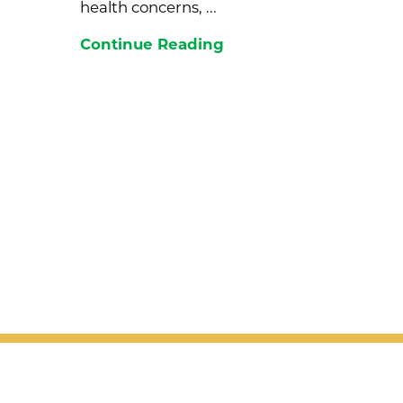
health concerns, ...
Continue Reading
Join the Valley View newsletter to
right to your inbox!