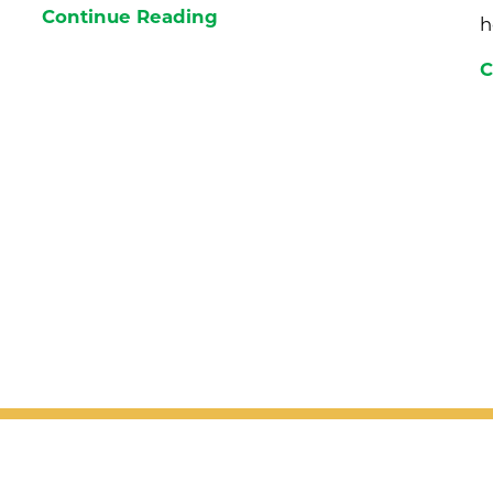
Continue Reading
h
C
 receive the latest health tips, news a