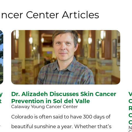
ncer Center Articles
y
Dr. Alizadeh Discusses Skin Cancer
V
t
Prevention in Sol del Valle
C
Calaway Young Cancer Center
R
C
Colorado is often said to have 300 days of
C
r
beautiful sunshine a year. Whether that’s
N