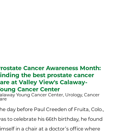
rostate Cancer Awareness Month:
inding the best prostate cancer
are at Valley View's Calaway-
oung Cancer Center
alaway Young Cancer Center, Urology, Cancer
are
he day before Paul Creeden of Fruita, Colo.,
as to celebrate his 66th birthday, he found
imself in a chair at a doctor’s office where