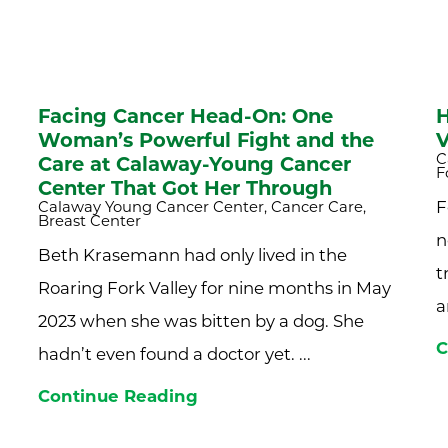
Facing Cancer Head-On: One
H
Woman’s Powerful Fight and the
V
C
Care at Calaway-Young Cancer
F
Center That Got Her Through
Calaway Young Cancer Center, Cancer Care,
F
Breast Center
n
Beth Krasemann had only lived in the
t
Roaring Fork Valley for nine months in May
a
2023 when she was bitten by a dog. She
C
hadn’t even found a doctor yet. ...
Continue Reading