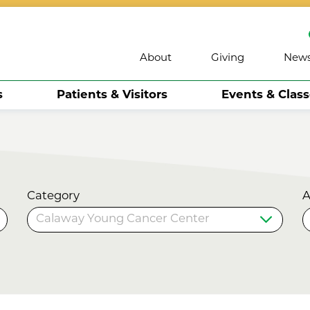
About
Giving
New
s
Patients & Visitors
Events & Clas
Category
A