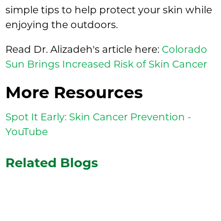
simple tips to help protect your skin while
enjoying the outdoors.
Read Dr. Alizadeh's article here:
Colorado
Sun Brings Increased Risk of Skin Cancer
More Resources
Spot It Early: Skin Cancer Prevention -
YouTube
Related Blogs