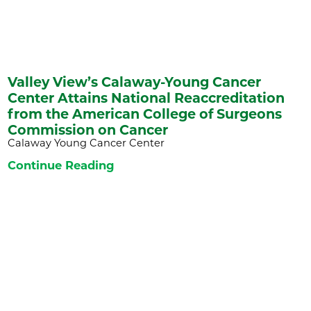
Valley View’s Calaway-Young Cancer
Center Attains National Reaccreditation
from the American College of Surgeons
Commission on Cancer
Calaway Young Cancer Center
Continue Reading