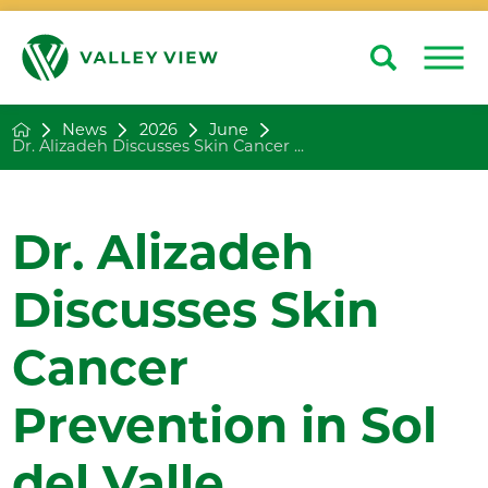
Search
Close
News
2026
June
Dr. Alizadeh Discusses Skin Cancer ...
Dr. Alizadeh
Discusses Skin
Cancer
Prevention in Sol
del Valle