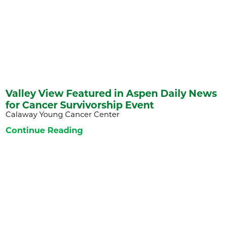
Valley View Featured in Aspen Daily News
for Cancer Survivorship Event
Calaway Young Cancer Center
Continue Reading