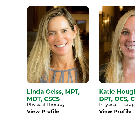
Linda Geiss,
MPT,
Katie Houg
MDT, CSCS
DPT, OCS, 
Physical Therapy
Physical Therap
View Profile
View Profile