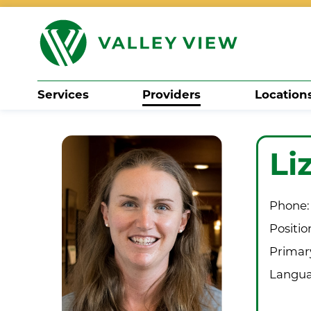
Services
Providers
Location
Search
Li
Phone:
Positio
Primary
Langua