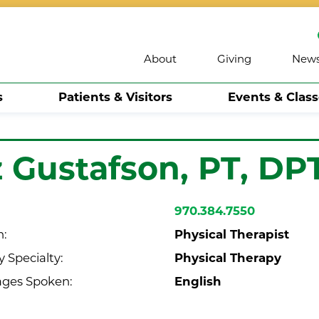
About
Giving
New
s
Patients & Visitors
Events & Clas
z Gustafson,
PT, DP
970.384.7550
Physical Therapist
n:
Physical Therapy
 Specialty:
English
ges Spoken: