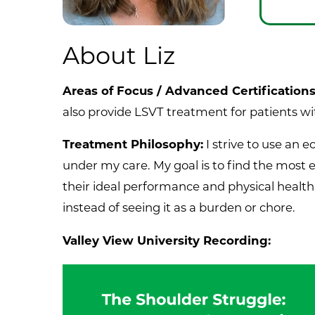
About Liz
Areas of Focus / Advanced Certification
also provide LSVT treatment for patients w
Treatment Philosophy:
I strive to use an 
under my care. My goal is to find the most 
their ideal performance and physical health
instead of seeing it as a burden or chore.
Valley View University Recording: