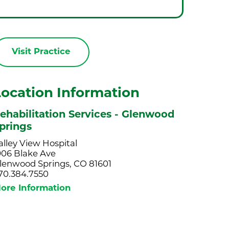
Visit Practice
Location Information
ehabilitation Services - Glenwood
prings
alley View Hospital
906 Blake Ave
lenwood Springs, CO 81601
70.384.7550
ore Information