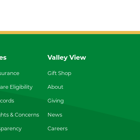
es
Valley View
nsurance
Gift Shop
re Eligibility
About
cords
Giving
ghts & Concerns
News
sparency
Careers