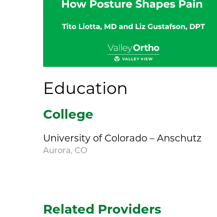
Education
College
University of Colorado – Anschutz
Aurora, CO
Related Providers