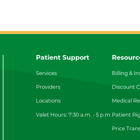
Patient Support
Resourc
Services
Billing & I
Providers
Discount Ca
Locations
Medical Re
Valet Hours: 7:30 a.m. - 5 p.m.
Patient Ri
Price Tran