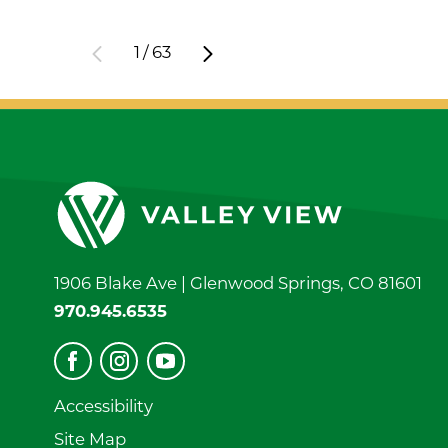
1
/
63
1906 Blake Ave |
Glenwood Springs
,
CO
81601
970.945.6535
Accessibility
Site Map