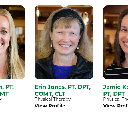
h,
PT,
Erin Jones,
PT, DPT,
Jamie K
CMT
COMT, CLT
PT, DPT
y
Physical Therapy
Physical Th
View Profile
View Prof