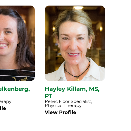
elkenberg,
Hayley Killam,
MS,
Adam
PT
DPT,
erapy
Pelvic Floor Specialist,
Physica
Physical Therapy
ile
View P
View Profile