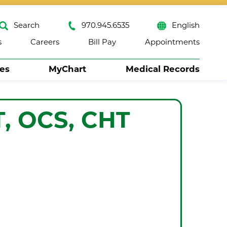
Search
970.945.6535
English
s
Careers
Bill Pay
Appointments
ses
MyChart
Medical Records
Close
T, OCS, CHT