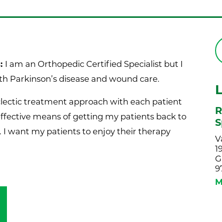
s:
I am an Orthopedic Certified Specialist but I
ith Parkinson’s disease and wound care.
eclectic treatment approach with each patient
R
effective means of getting my patients back to
S
. I want my patients to enjoy their therapy
V
1
G
9
M