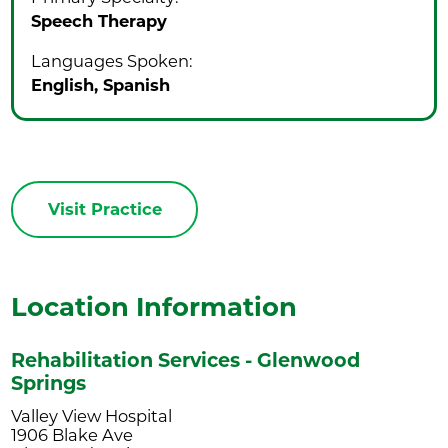
Speech Therapy
Languages Spoken:
English,
Spanish
Visit Practice
Location Information
Rehabilitation Services - Glenwood
Springs
Valley View Hospital
1906 Blake Ave