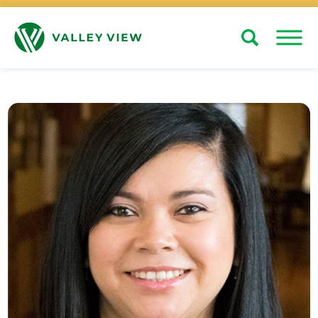
Search
Close