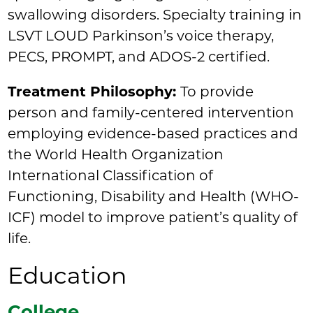
swallowing disorders. Specialty training in
LSVT LOUD Parkinson’s voice therapy,
PECS, PROMPT, and ADOS-2 certified.
Treatment Philosophy:
To provide
person and family-centered intervention
employing evidence-based practices and
the World Health Organization
International Classification of
Functioning, Disability and Health (WHO-
ICF) model to improve patient’s quality of
life.
Education
College