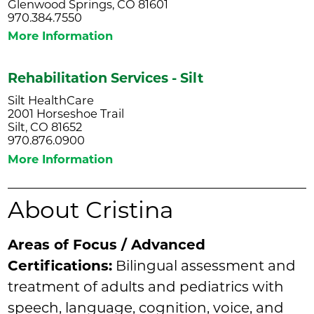
Glenwood Springs, CO 81601
970.384.7550
More Information
Rehabilitation Services - Silt
Silt HealthCare
2001 Horseshoe Trail
Silt, CO 81652
970.876.0900
More Information
About Cristina
Areas of Focus / Advanced
Certifications:
Bilingual assessment and
treatment of adults and pediatrics with
speech, language, cognition, voice, and