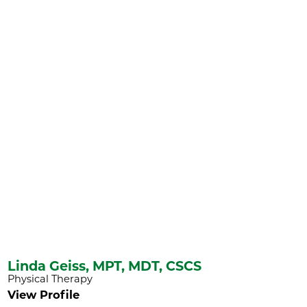
Linda Geiss,
MPT, MDT, CSCS
Physical Therapy
View Profile