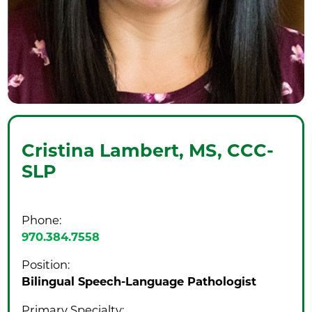
Cristina Lambert,
MS, CCC-
SLP
Phone:
970.384.7558
Position:
Bilingual Speech-Language Pathologist
Primary Specialty: