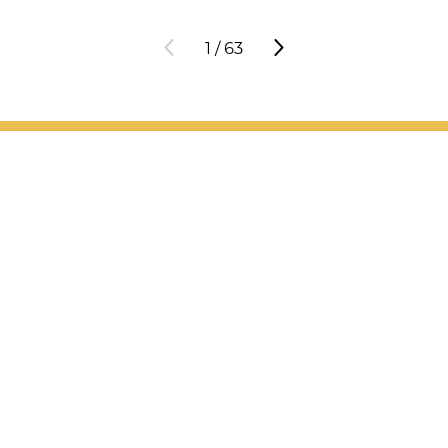
1
/
63
Patient Support
Services
Providers
Locations
Valet Hours: 7:30 a.m. - 5 p.m.
Resources