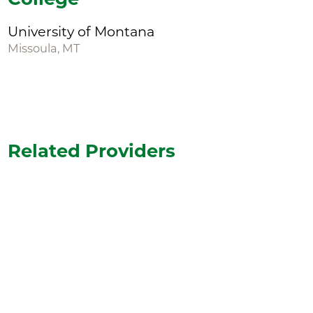
University of Montana
Missoula, MT
Related Providers