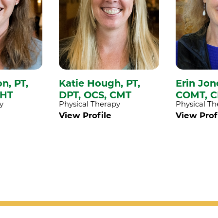
on,
PT,
Katie Hough,
PT,
Erin Jon
CHT
DPT, OCS, CMT
COMT, C
y
Physical Therapy
Physical Th
View Profile
View Prof