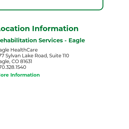
Location Information
ehabilitation Services - Eagle
agle HealthCare
77 Sylvan Lake Road, Suite 110
agle, CO 81631
70.328.1540
ore Information