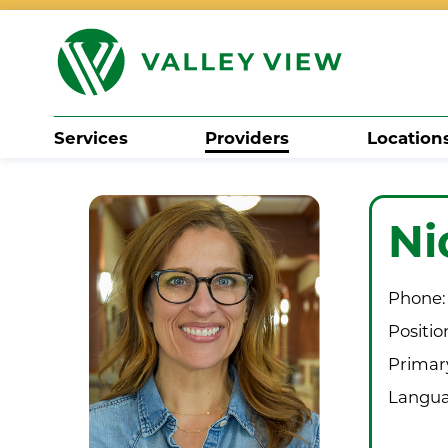
Services
Providers
Location
Search
Ni
Phone:
Positio
Primary
Langua