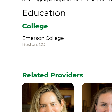
Education
College
Emerson College
Boston, CO
Related Providers