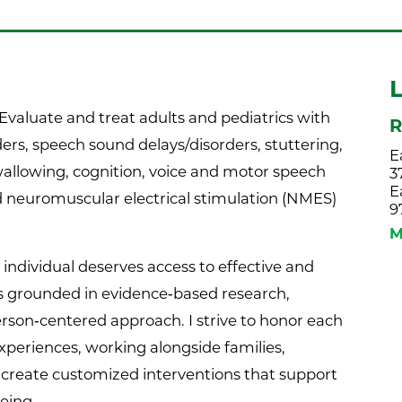
Evaluate and treat adults and pediatrics with
R
ers, speech sound delays/disorders, stuttering,
E
swallowing, cognition, voice and motor speech
3
E
nd neuromuscular electrical stimulation (NMES)
9
M
y individual deserves access to effective and
 grounded in evidence‑based research,
erson‑centered approach. I strive to honor each
experiences, working alongside families,
o create customized interventions that support
eing.