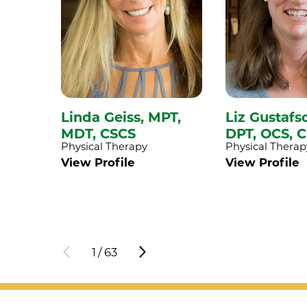
Linda Geiss,
MPT,
Liz Gustafs
MDT, CSCS
DPT, OCS, 
Physical Therapy
Physical Therap
View Profile
View Profile
1
/
63