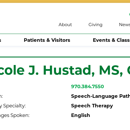
About
Giving
New
s
Patients & Visitors
Events & Clas
cole J. Hustad,
MS,
970.384.7550
Speech-Language Path
n:
Speech Therapy
 Specialty:
English
ges Spoken: